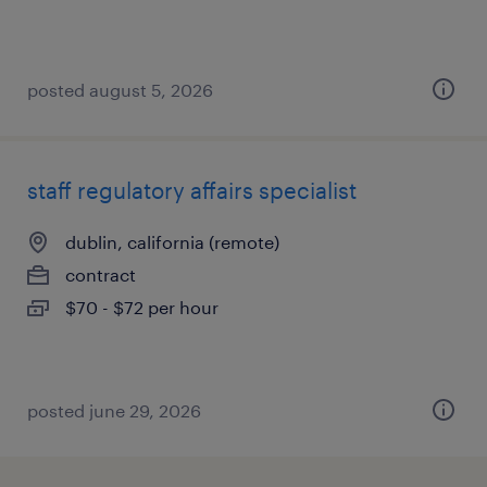
posted august 5, 2026
staff regulatory affairs specialist
dublin, california (remote)
contract
$70 - $72 per hour
posted june 29, 2026