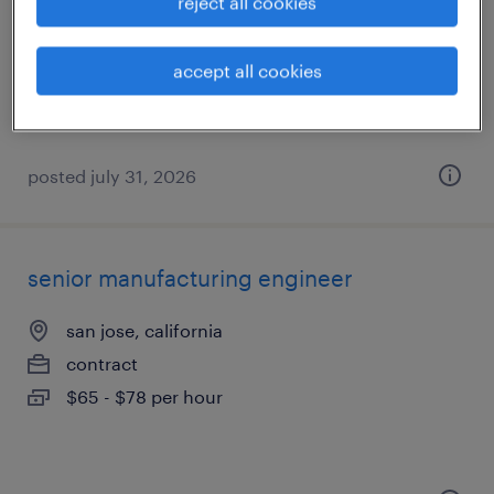
reject all cookies
sunnyvale, california
accept all cookies
contract
$65 - $70 per hour
posted july 31, 2026
senior manufacturing engineer
san jose, california
contract
$65 - $78 per hour