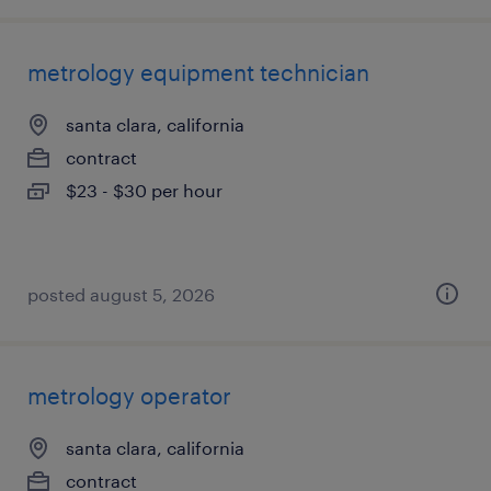
metrology equipment technician
santa clara, california
contract
$23 - $30 per hour
posted august 5, 2026
metrology operator
santa clara, california
contract