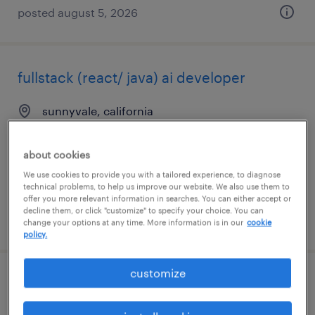
posted august 5, 2026
fullstack (react/ java) ai developer
sunnyvale, california
contract
$60 - $70 per hour
about cookies
We use cookies to provide you with a tailored experience, to diagnose
technical problems, to help us improve our website. We also use them to
offer you more relevant information in searches. You can either accept or
decline them, or click "customize" to specify your choice. You can
posted august 3, 2026
change your options at any time. More information is in our
cookie
policy.
customize
backend node.js engineer - ai/llm
integration