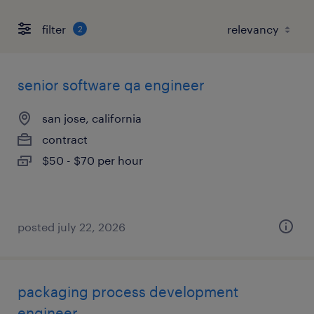
filter
2
senior software qa engineer
san jose, california
contract
$50 - $70 per hour
posted july 22, 2026
packaging process development
engineer