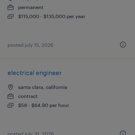
permanent
$115,000 - $135,000 per year
posted july 15, 2026
electrical engineer
santa clara, california
contract
$58 - $64.90 per hour
posted july 31, 2026