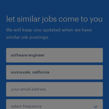
let similar jobs come to you
We will keep you updated when we have
similar job postings.