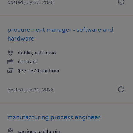
posted july 30, 2026
procurement manager - software and
hardware
dublin, california
contract
$75 - $79 per hour
posted july 30, 2026
manufacturing process engineer
san jose, california