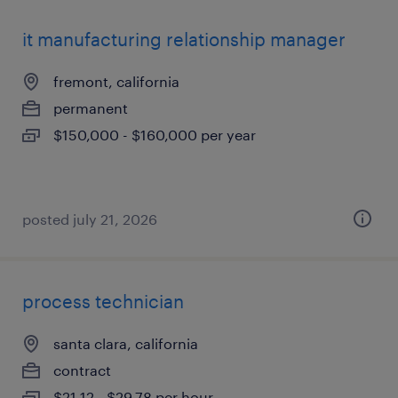
it manufacturing relationship manager
fremont, california
permanent
$150,000 - $160,000 per year
posted july 21, 2026
process technician
santa clara, california
contract
$21.12 - $29.78 per hour