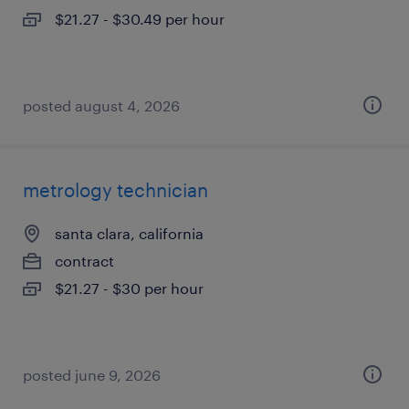
$21.27 - $30.49 per hour
posted august 4, 2026
metrology technician
santa clara, california
contract
$21.27 - $30 per hour
posted june 9, 2026