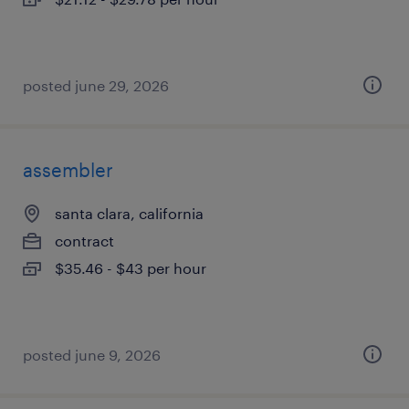
posted june 29, 2026
assembler
santa clara, california
contract
$35.46 - $43 per hour
posted june 9, 2026