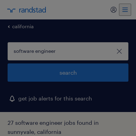
my randst
california
search
get job alerts for this search
27 software engineer jobs found in
sunnyvale, california