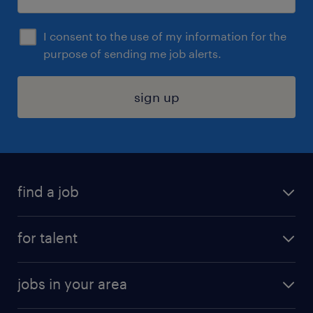
I consent to the use of my information for the
purpose of sending me job alerts.
sign up
find a job
submit your resume
for talent
randstad app
meet a recruiter
business administration jobs
jobs in your area
why work with us
customer experience jobs