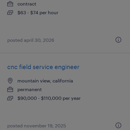
contract
$63 - $74 per hour
posted april 30, 2026
cnc field service engineer
mountain view, california
permanent
$90,000 - $110,000 per year
posted november 19, 2025