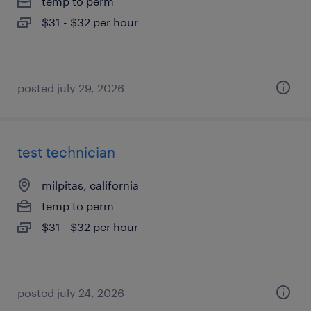
temp to perm
$31 - $32 per hour
posted july 29, 2026
test technician
milpitas, california
temp to perm
$31 - $32 per hour
posted july 24, 2026