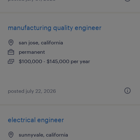
manufacturing quality engineer
san jose, california
permanent
$100,000 - $145,000 per year
posted july 22, 2026
electrical engineer
sunnyvale, california