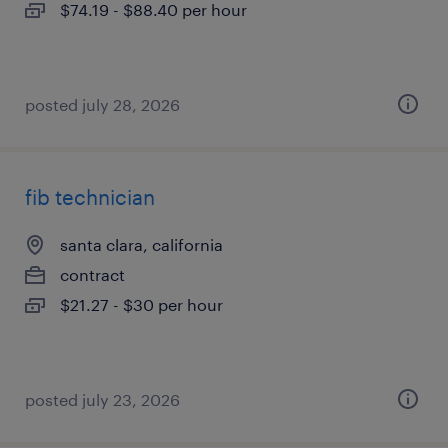
$74.19 - $88.40 per hour
posted july 28, 2026
fib technician
santa clara, california
contract
$21.27 - $30 per hour
posted july 23, 2026