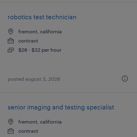
robotics test technician
fremont, california
contract
$28 - $32 per hour
posted august 3, 2026
senior imaging and testing specialist
fremont, california
contract