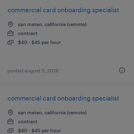
commercial card onboarding specialist
san mateo, california (remote)
contract
$40 - $45 per hour
posted august 5, 2026
commercial card onboarding specialist
san mateo, california (remote)
contract
$40 - $45 per hour