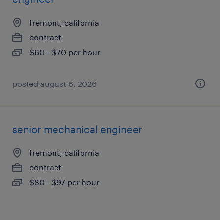
fremont, california
contract
$60 - $70 per hour
posted august 6, 2026
senior mechanical engineer
fremont, california
contract
$80 - $97 per hour