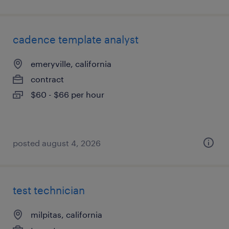
cadence template analyst
emeryville, california
contract
$60 - $66 per hour
posted august 4, 2026
test technician
milpitas, california