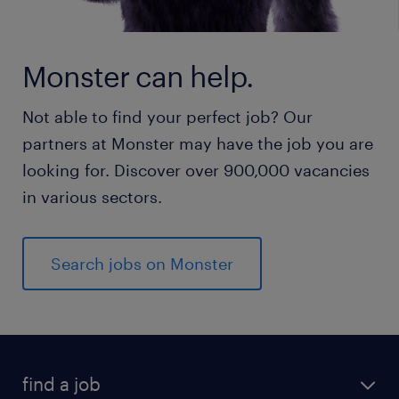
Monster can help.
Not able to find your perfect job? Our
partners at Monster may have the job you are
looking for. Discover over 900,000 vacancies
in various sectors.
Search jobs on Monster
find a job