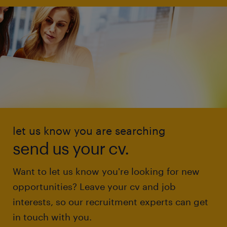
let us know you are searching
send us your cv.
Want to let us know you're looking for new
opportunities? Leave your cv and job
interests, so our recruitment experts can get
in touch with you.