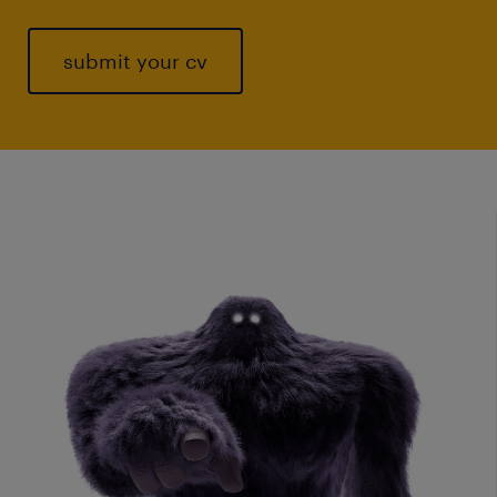
submit your cv