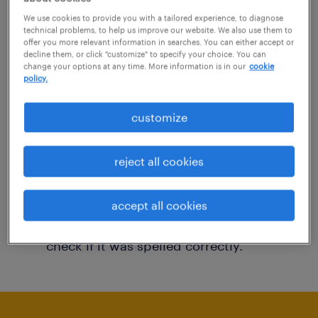
You may want to change your filter criteria to
We use cookies to provide you with a tailored experience, to diagnose
technical problems, to help us improve our website. We also use them to
get more results. The following actions may
offer you more relevant information in searches. You can either accept or
decline them, or click "customize" to specify your choice. You can
help:
change your options at any time. More information is in our
cookie
policy.
Consider removing some of the filters
customize
you have applied.
Have you searched for jobs in a specific
reject all cookies
location? Consider expanding the range
around the location.
accept all cookies
Change the job title or keywords and
check if it was spelled correctly.