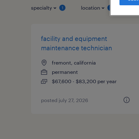
specialty
location
job 
1
1
facility and equipment
maintenance technician
fremont, california
permanent
$67,600 - $83,200 per year
posted july 27, 2026