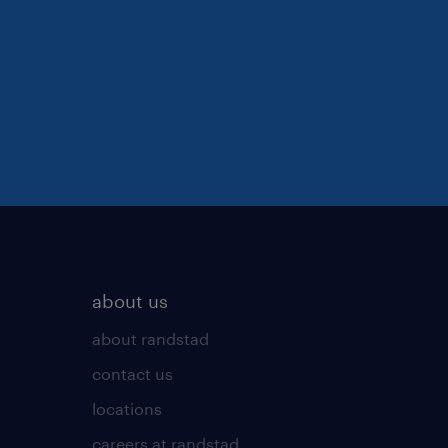
about us
about randstad
contact us
locations
careers at randstad