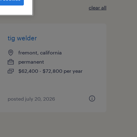
clear all
tig welder
fremont, california
permanent
$62,400 - $72,800 per year
posted july 20, 2026