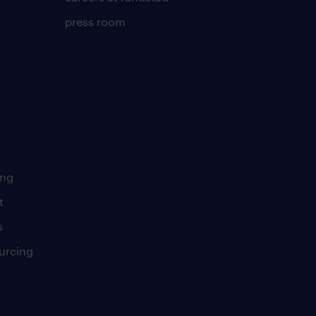
press room
ing
t
s
urcing