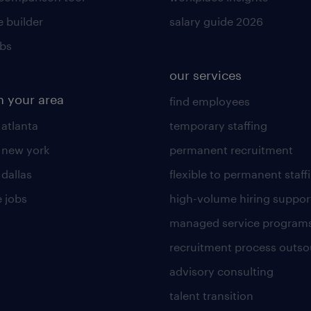
 builder
salary guide 2026
obs
our services
n your area
find employees
 atlanta
temporary staffing
n new york
permanent recruitment
 dallas
flexible to permanent staff
 jobs
high-volume hiring suppor
managed service program
recruitment process outso
advisory consulting
talent transition