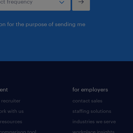
ion for the purpose of sending me
lent
for employers
 recruiter
contact sales
rk with us
staffing solutions
 resources
industries we serve
 comparison tool
workplace insights