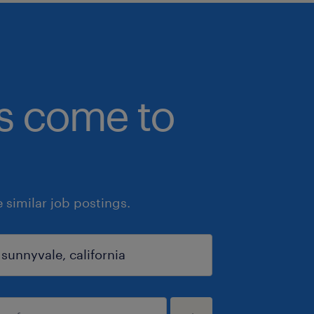
bs come to
similar job postings.