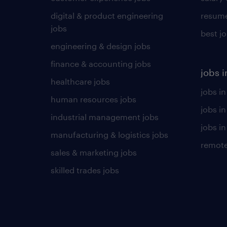
digital & product engineering
resume
jobs
best j
engineering & design jobs
finance & accounting jobs
jobs i
healthcare jobs
jobs in
human resources jobs
jobs i
industrial management jobs
jobs in
manufacturing & logistics jobs
remote
sales & marketing jobs
skilled trades jobs