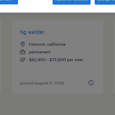
types
tig welder
fremont, california
permanent
$62,400 - $72,800 per year
posted august 5, 2026