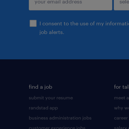
sign up
I consent to the use of my informat
job alerts.
find a job
for ta
submit your resume
meet a
randstad app
why wo
business administration jobs
career
customer experience jobs
salary