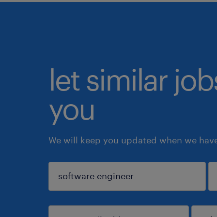
let similar jo
you
We will keep you updated when we have 