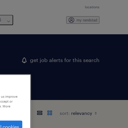
locations
6
my randstad
get job alerts for this search
p us improve
accept or
e. More
sort:
l cookies