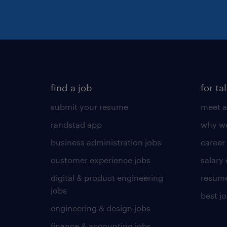
find a job
for ta
submit your resume
meet a
randstad app
why wo
business administration jobs
career
customer experience jobs
salary
digital & product engineering
resume
jobs
best j
engineering & design jobs
finance & accounting jobs