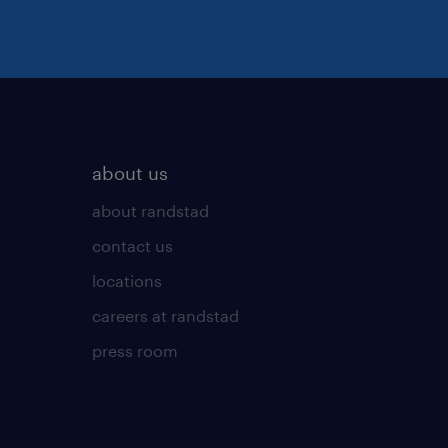
about us
about randstad
contact us
locations
careers at randstad
press room