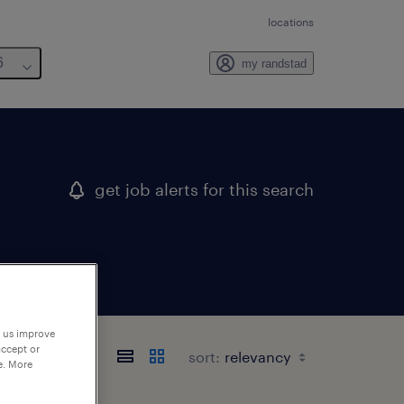
locations
6
my randstad
get job alerts for this search
p us improve
accept or
sort:
e. More