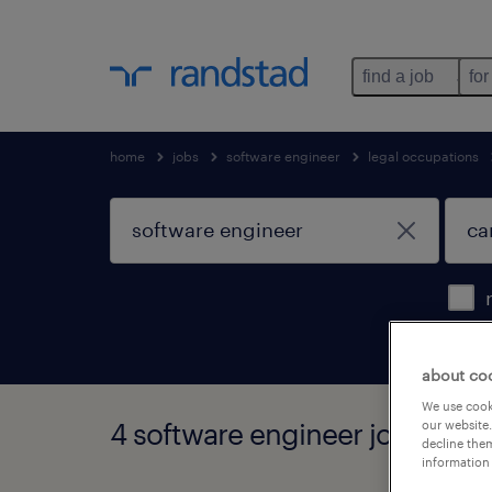
find a job
for
home
jobs
software engineer
legal occupations
about co
We use cooki
4 software engineer jobs found
our website.
decline them
information 