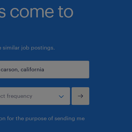
bs come to
similar job postings.
ion for the purpose of sending me