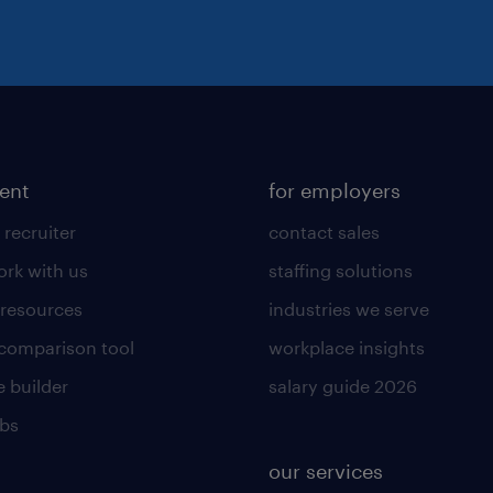
lent
for employers
 recruiter
contact sales
rk with us
staffing solutions
 resources
industries we serve
 comparison tool
workplace insights
 builder
salary guide 2026
obs
our services