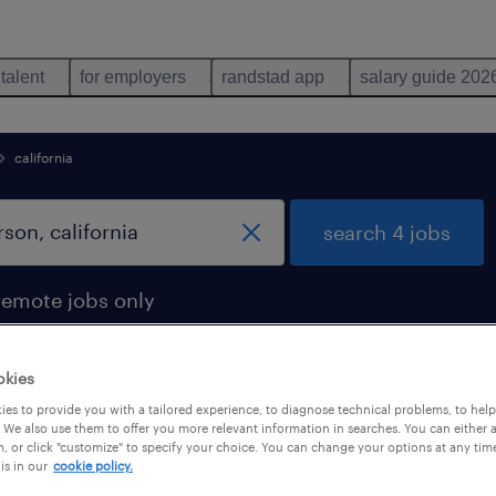
 talent
for employers
randstad app
salary guide 202
california
search 4 jobs
remote jobs only
okies
es to provide you with a tailored experience, to diagnose technical problems, to hel
 in carson, california
 We also use them to offer you more relevant information in searches. You can either 
, or click "customize" to specify your choice. You can change your options at any tim
is in our
cookie policy.