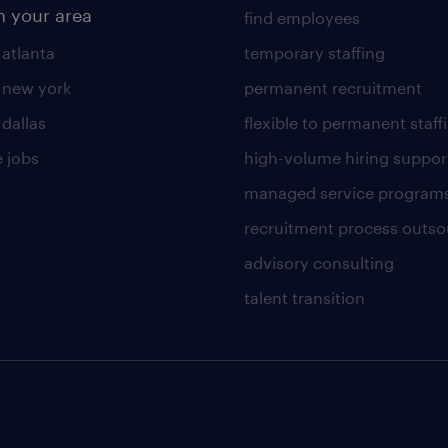
n your area
find employees
 atlanta
temporary staffing
n new york
permanent recruitment
 dallas
flexible to permanent staff
 jobs
high-volume hiring suppor
managed service program
recruitment process outso
advisory consulting
talent transition