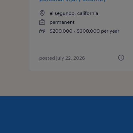
el segundo, california
permanent
$200,000 - $300,000 per year
posted july 22, 2026