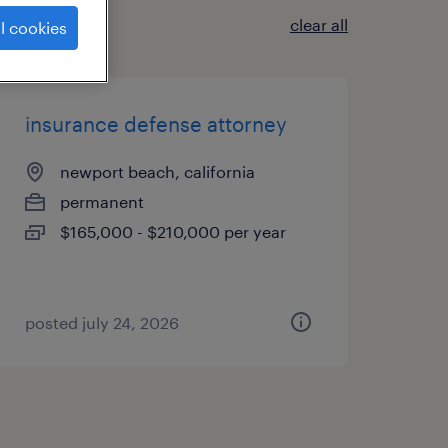
clear all
l cookies
insurance defense attorney
newport beach, california
permanent
$165,000 - $210,000 per year
posted july 24, 2026