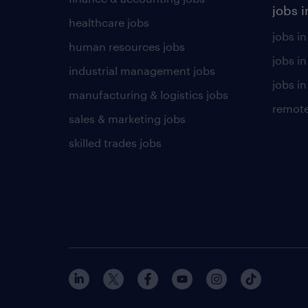
jobs i
healthcare jobs
jobs in
human resources jobs
jobs i
industrial management jobs
jobs in
manufacturing & logistics jobs
remote
sales & marketing jobs
skilled trades jobs