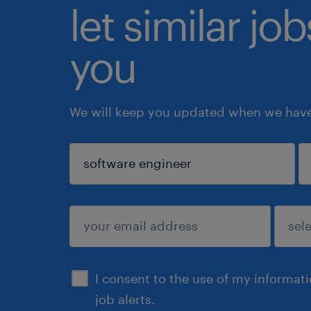
let similar jo
you
We will keep you updated when we have 
sign up
I consent to the use of my informat
job alerts.