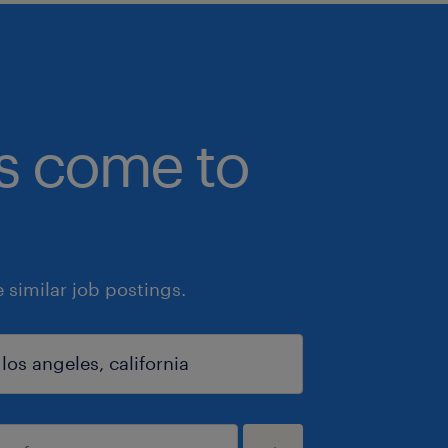
bs come to
similar job postings.