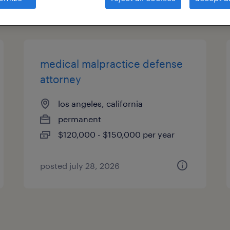
types
medical malpractice defense
attorney
los angeles, california
permanent
$120,000 - $150,000 per year
posted july 28, 2026