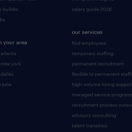
 builder
salary guide 2026
obs
our services
n your area
find employees
 atlanta
temporary staffing
n new york
permanent recruitment
 dallas
flexible to permanent staff
 jobs
high-volume hiring suppor
managed service program
recruitment process outso
advisory consulting
talent transition