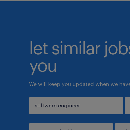
let similar jo
you
We will keep you updated when we have 