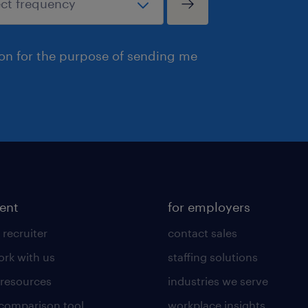
ion for the purpose of sending me
lent
for employers
 recruiter
contact sales
rk with us
staffing solutions
 resources
industries we serve
 comparison tool
workplace insights