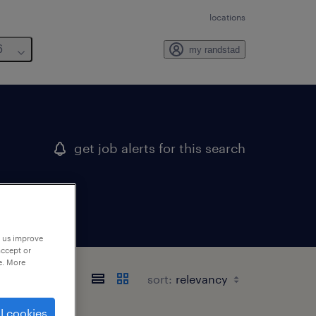
locations
6
my randstad
get job alerts for this search
p us improve
accept or
e. More
sort:
l cookies