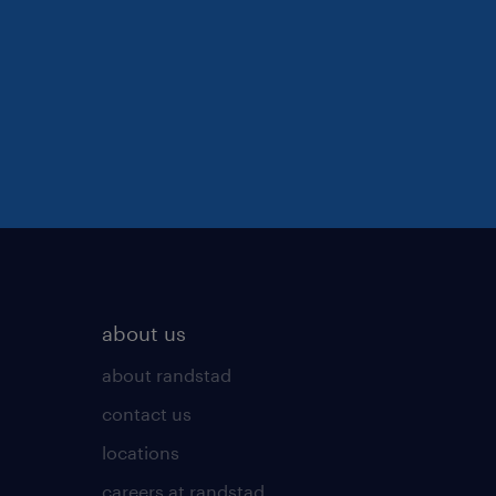
about us
about randstad
contact us
locations
careers at randstad