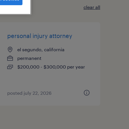
clear all
personal injury attorney
el segundo, california
permanent
$200,000 - $300,000 per year
posted july 22, 2026