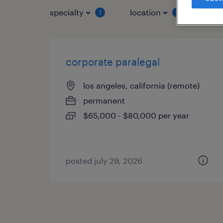
specialty
location
job 
1
1
corporate paralegal
los angeles, california (remote)
permanent
$65,000 - $80,000 per year
posted july 29, 2026