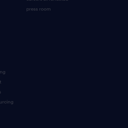
press room
ing
t
s
urcing