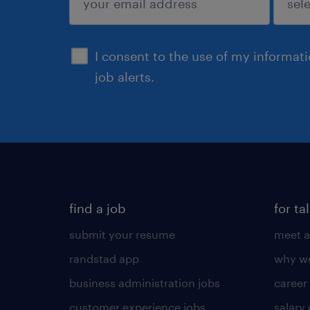
sign up
I consent to the use of my informat
job alerts.
find a job
for ta
submit your resume
meet a
randstad app
why wo
business administration jobs
career
customer experience jobs
salary