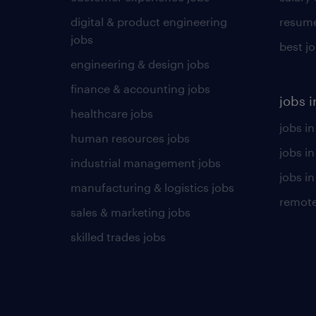
digital & product engineering
resume
jobs
best j
engineering & design jobs
finance & accounting jobs
jobs i
healthcare jobs
jobs in
human resources jobs
jobs i
industrial management jobs
jobs in
manufacturing & logistics jobs
remote
sales & marketing jobs
skilled trades jobs