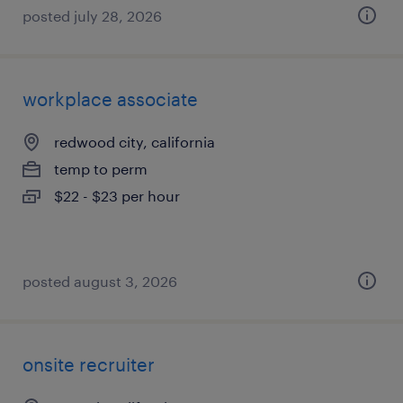
posted july 28, 2026
workplace associate
redwood city, california
temp to perm
$22 - $23 per hour
posted august 3, 2026
onsite recruiter