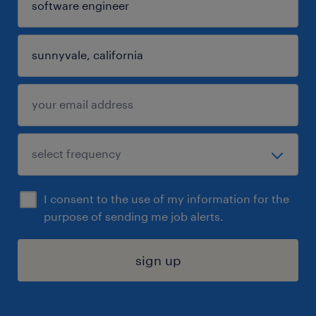
I consent to the use of my information for the
purpose of sending me job alerts.
sign up