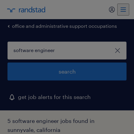
my randst
office and administrative support occupations
search
get job alerts for this search
5 software engineer jobs found in
sunnyvale, california