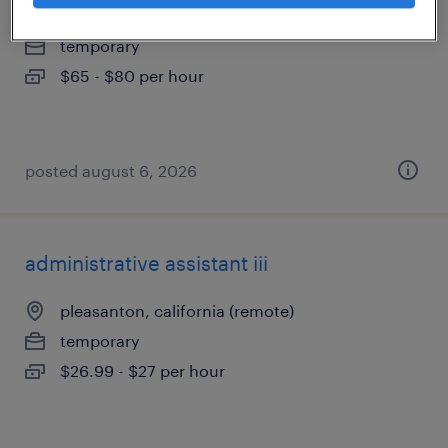
menlo park, california
temporary
$65 - $80 per hour
posted august 6, 2026
administrative assistant iii
pleasanton, california (remote)
temporary
$26.99 - $27 per hour