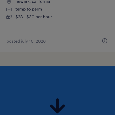
newark, california
temp to perm
$28 - $30 per hour
posted july 10, 2026