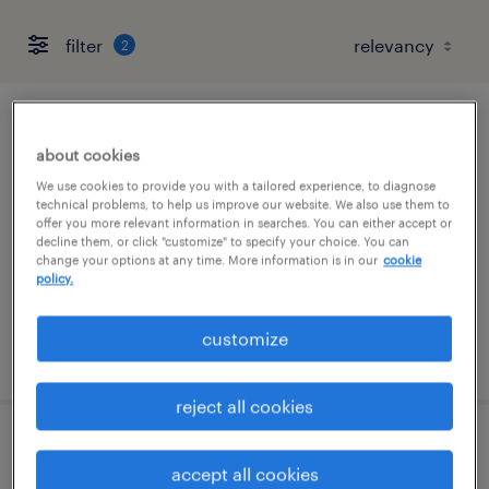
filter
2
customer support representative
about cookies
dublin, california (remote)
We use cookies to provide you with a tailored experience, to diagnose
technical problems, to help us improve our website. We also use them to
temporary
offer you more relevant information in searches. You can either accept or
decline them, or click "customize" to specify your choice. You can
$17.99 - $18 per hour
change your options at any time. More information is in our
cookie
policy.
customize
posted august 3, 2026
reject all cookies
sr. benefits program manager
accept all cookies