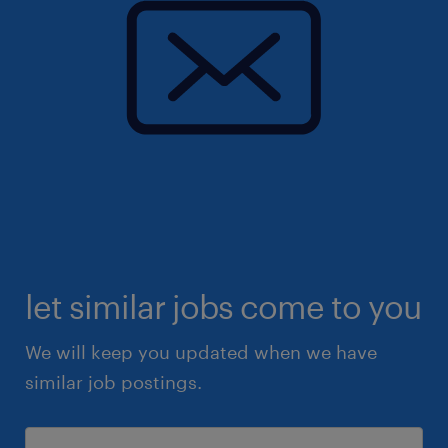
let similar jobs come to you
We will keep you updated when we have
similar job postings.