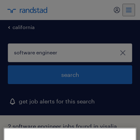
my randst
california
search
get job alerts for this search
2 software engineer jobs found in visalia,
california