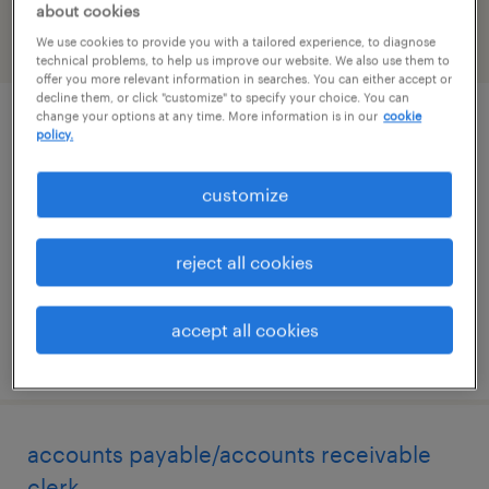
about cookies
We use cookies to provide you with a tailored experience, to diagnose
filter
2
technical problems, to help us improve our website. We also use them to
offer you more relevant information in searches. You can either accept or
decline them, or click "customize" to specify your choice. You can
change your options at any time. More information is in our
cookie
sales coordinator
policy.
goshen, california
customize
temp to perm
$20 - $22.50 per hour
reject all cookies
accept all cookies
posted august 6, 2026
accounts payable/accounts receivable
clerk