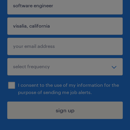
I consent to the use of my information for the
purpose of sending me job alerts.
sign up