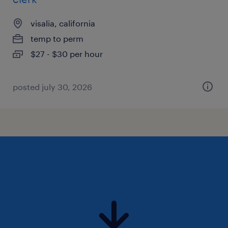
visalia, california
temp to perm
$27 - $30 per hour
posted july 30, 2026