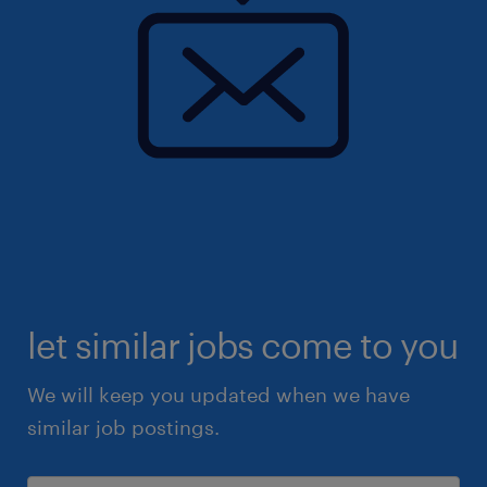
let similar jobs come to you
We will keep you updated when we have
similar job postings.