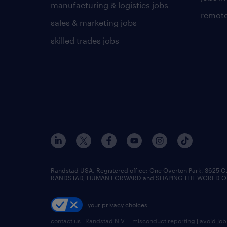
manufacturing & logistics jobs
remote
sales & marketing jobs
skilled trades jobs
Randstad USA, Registered office:​ One Overton Park, 3625 C
RANDSTAD, HUMAN FORWARD and SHAPING THE WORLD OF WO
your privacy choices
contact us
|
Randstad N.V.
|
misconduct reporting
|
avoid jo