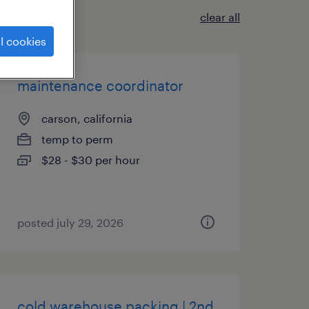
clear all
l cookies
maintenance coordinator
carson, california
temp to perm
$28 - $30 per hour
posted july 29, 2026
cold warehouse packing | 2nd