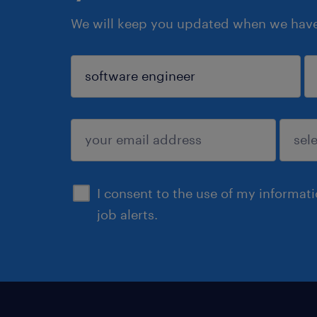
We will keep you updated when we have 
sign up
I consent to the use of my informat
job alerts.