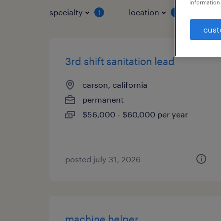
information 
specialty
location
job 
1
1
cust
3rd shift sanitation lead
carson, california
permanent
$56,000 - $60,000 per year
posted july 31, 2026
machine helper