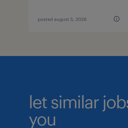
posted august 5, 2026
let similar jo
you