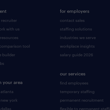
lent
for employers
 recruiter
contact sales
rk with us
staffing solutions
 resources
industries we serve
 comparison tool
workplace insights
 builder
salary guide 2026
obs
our services
n your area
find employees
 atlanta
temporary staffing
n new york
permanent recruitment
 dallas
flexible to permanent staff