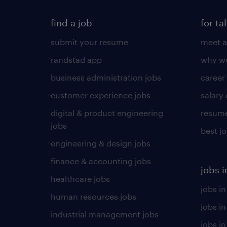
find a job
for ta
submit your resume
meet a
randstad app
why wo
business administration jobs
career
customer experience jobs
salary
digital & product engineering
resume
jobs
best j
engineering & design jobs
finance & accounting jobs
jobs i
healthcare jobs
jobs in
human resources jobs
jobs i
industrial management jobs
jobs in