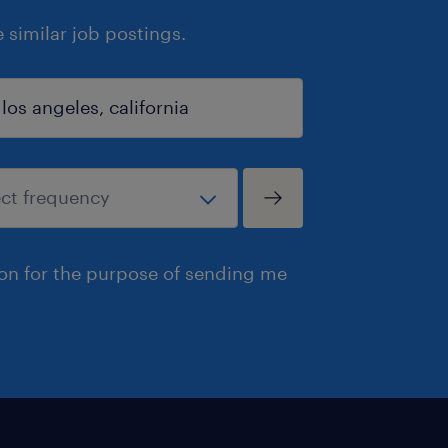
similar job postings.
ion for the purpose of sending me