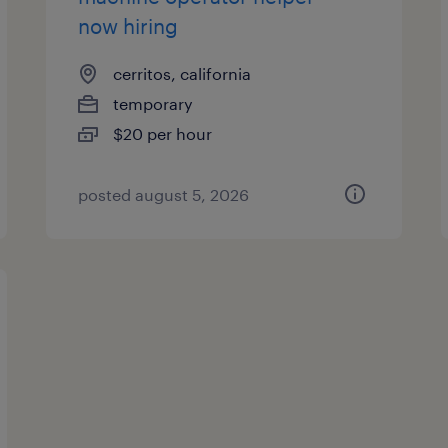
now hiring
cerritos, california
temporary
$20 per hour
posted august 5, 2026