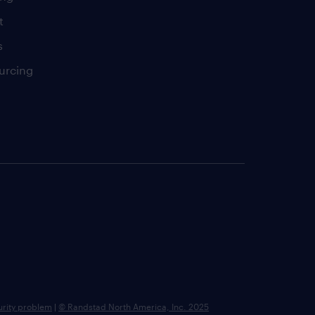
t
s
urcing
urity problem
|
© Randstad North America, Inc. 2025