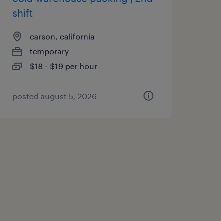
shift
carson, california
temporary
$18 - $19 per hour
posted august 5, 2026