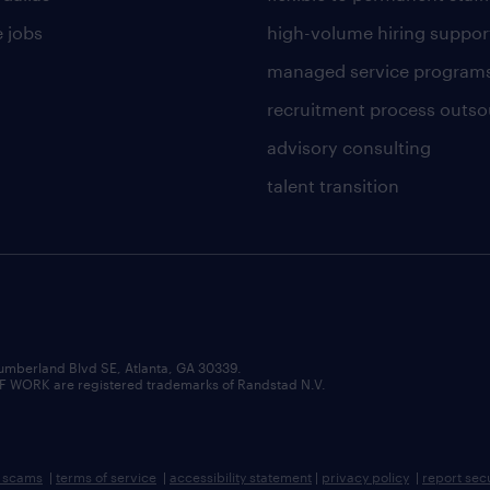
 jobs
high-volume hiring suppor
managed service program
recruitment process outso
advisory consulting
talent transition
umberland Blvd SE, Atlanta, GA 30339.
RK are registered trademarks of Randstad N.V.
b scams
|
terms of service
|
accessibility statement
|
privacy policy
|
report sec