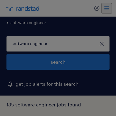
my randst
software engineer
search
get job alerts for this search
135 software engineer jobs found