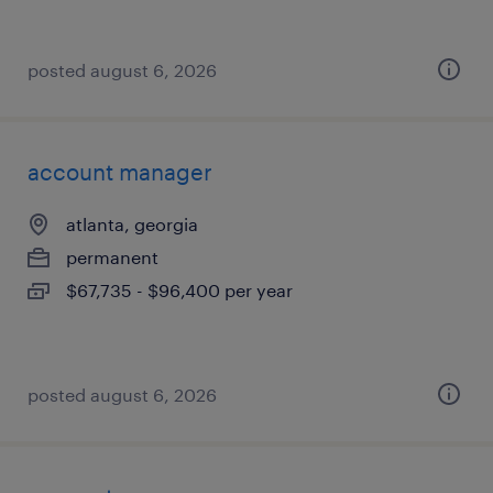
posted august 6, 2026
account manager
atlanta, georgia
permanent
$67,735 - $96,400 per year
posted august 6, 2026