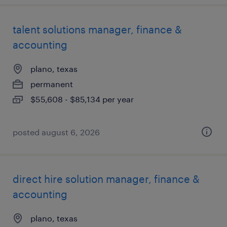
talent solutions manager, finance &
accounting
plano, texas
permanent
$55,608 - $85,134 per year
posted august 6, 2026
direct hire solution manager, finance &
accounting
plano, texas