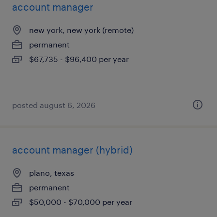
account manager
new york, new york (remote)
permanent
$67,735 - $96,400 per year
posted august 6, 2026
account manager (hybrid)
plano, texas
permanent
$50,000 - $70,000 per year