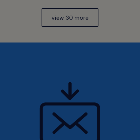
view 30 more