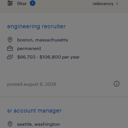
filter
1
engineering recruiter
boston, massachusetts
permanent
$66,750 - $106,800 per year
posted august 6, 2026
sr account manager
seattle, washington