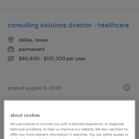
consulting solutions director - healthcare
dallas, texas
permanent
$80,800 - $121,200 per year
posted august 6, 2026
about cookies
engineering full desk associate
We use cookies to provide you with a tailored experience, to diagnose
technical problems, to help us improve our website. We also use them to
boston, massachusetts
offer you more relevant information in searches. You can either accept or