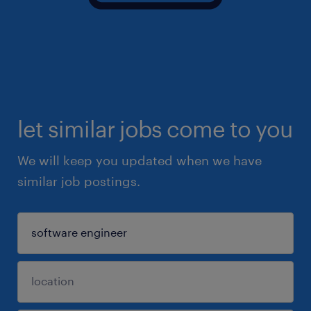
let similar jobs come to you
We will keep you updated when we have
similar job postings.