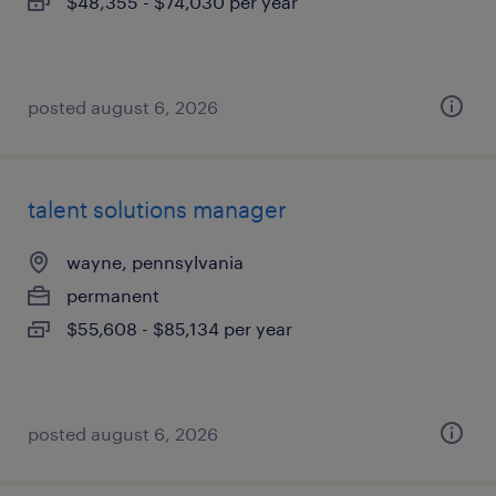
$48,355 - $74,030 per year
posted august 6, 2026
talent solutions manager
wayne, pennsylvania
permanent
$55,608 - $85,134 per year
posted august 6, 2026