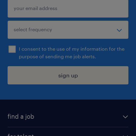
I consent to the use of my information for the
purpose of sending me job alerts.
sign up
find a job
submit your resume