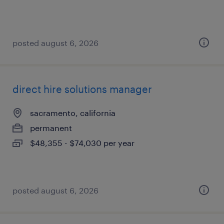
posted august 6, 2026
direct hire solutions manager
sacramento, california
permanent
$48,355 - $74,030 per year
posted august 6, 2026