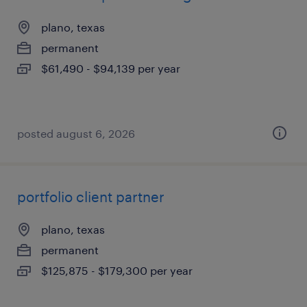
plano, texas
permanent
$61,490 - $94,139 per year
posted august 6, 2026
portfolio client partner
plano, texas
permanent
$125,875 - $179,300 per year