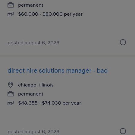
permanent
$60,000 - $80,000 per year
posted august 6, 2026
direct hire solutions manager - bao
chicago, illinois
permanent
$48,355 - $74,030 per year
posted august 6, 2026