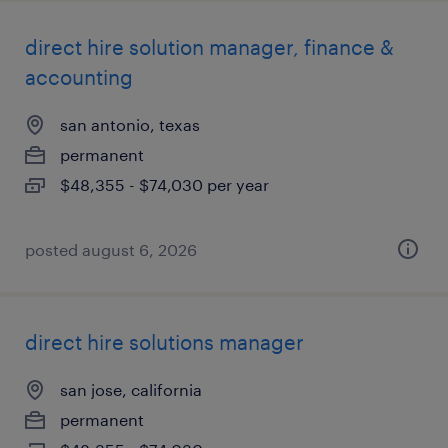
direct hire solution manager, finance &
accounting
san antonio, texas
permanent
$48,355 - $74,030 per year
posted august 6, 2026
direct hire solutions manager
san jose, california
permanent