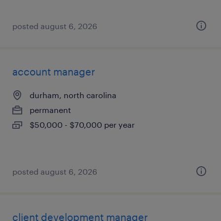
posted august 6, 2026
account manager
durham, north carolina
permanent
$50,000 - $70,000 per year
posted august 6, 2026
client development manager