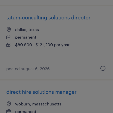
tatum-consulting solutions director
dallas, texas
permanent
$80,800 - $121,200 per year
posted august 6, 2026
direct hire solutions manager
woburn, massachusetts
permanent