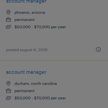
account manager
phoenix, arizona
permanent
$50,000 - $70,000 per year
posted august 6, 2026
account manager
durham, north carolina
permanent
$50,000 - $70,000 per year