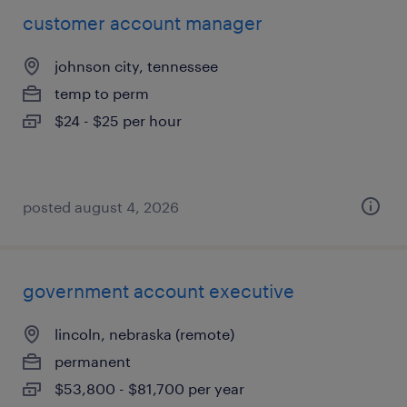
customer account manager
johnson city, tennessee
temp to perm
$24 - $25 per hour
posted august 4, 2026
government account executive
lincoln, nebraska (remote)
permanent
$53,800 - $81,700 per year