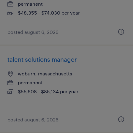
permanent
$48,355 - $74,030 per year
posted august 6, 2026
talent solutions manager
woburn, massachusetts
permanent
$55,608 - $85,134 per year
posted august 6, 2026