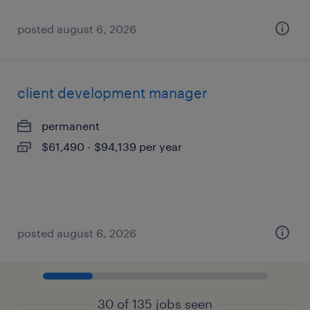
posted august 6, 2026
client development manager
permanent
$61,490 - $94,139 per year
posted august 6, 2026
30 of 135 jobs seen