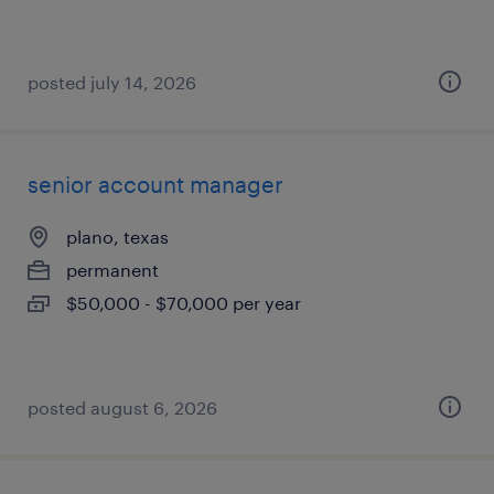
posted july 14, 2026
senior account manager
plano, texas
permanent
$50,000 - $70,000 per year
posted august 6, 2026