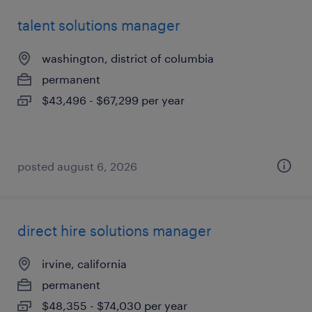
talent solutions manager
washington, district of columbia
permanent
$43,496 - $67,299 per year
posted august 6, 2026
direct hire solutions manager
irvine, california
permanent
$48,355 - $74,030 per year