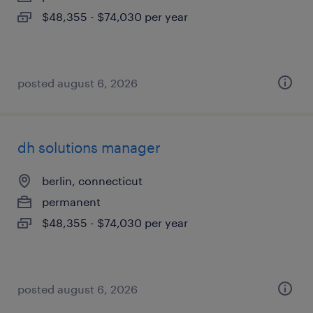
$48,355 - $74,030 per year
posted august 6, 2026
dh solutions manager
berlin, connecticut
permanent
$48,355 - $74,030 per year
posted august 6, 2026