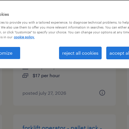
es
okies
es to provide you with a tailored experience, to diagnose technical problems, to hel
 We also use them to offer you more relevant information in searches. You can either 
, or click "customize" to specify your choice. You can change your options at any tim
forklift operator - sit down -
is in our
cookie policy.
now hiring
omize
reject all cookies
accept al
calhoun, georgia
temporary
$17 per hour
posted july 27, 2026
forklift operator - pallet jack -