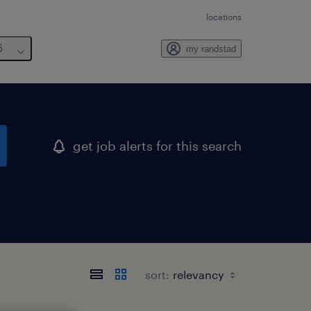
locations
6
my randstad
get job alerts for this search
sort: