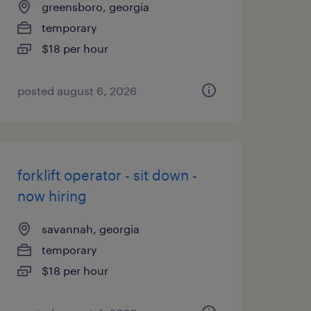
greensboro, georgia
temporary
$18 per hour
posted august 6, 2026
forklift operator - sit down -
now hiring
savannah, georgia
temporary
$18 per hour