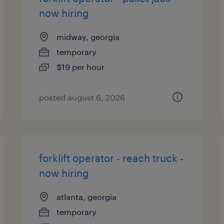
now hiring
midway, georgia
temporary
$19 per hour
posted august 6, 2026
forklift operator - reach truck -
now hiring
atlanta, georgia
temporary