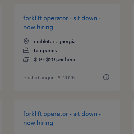
forklift operator - sit down -
now hiring
mableton, georgia
temporary
$19 - $20 per hour
posted august 6, 2026
forklift operator - sit down -
now hiring