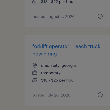
$18 - $22 per hour
posted august 4, 2026
forklift operator - reach truck -
now hiring
union city, georgia
temporary
$18 - $25 per hour
posted july 26, 2026