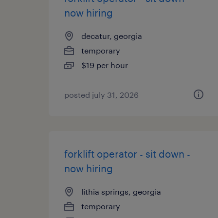
now hiring
decatur, georgia
temporary
$19 per hour
posted july 31, 2026
forklift operator - sit down -
now hiring
lithia springs, georgia
temporary