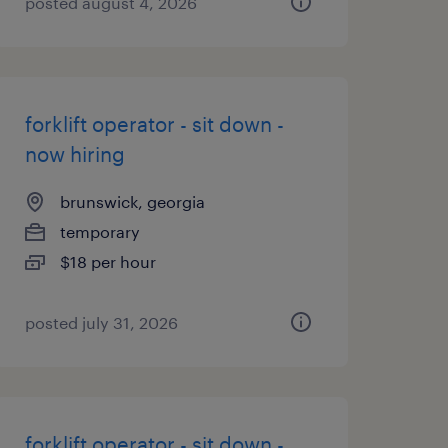
posted august 4, 2026
forklift operator - sit down -
now hiring
brunswick, georgia
temporary
$18 per hour
posted july 31, 2026
forklift operator - sit down -