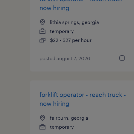
now hiring
lithia springs, georgia
temporary
$22 - $27 per hour
posted august 7, 2026
forklift operator - reach truck -
now hiring
fairburn, georgia
temporary