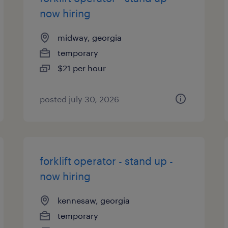
now hiring
midway, georgia
temporary
$21 per hour
posted july 30, 2026
forklift operator - stand up -
now hiring
kennesaw, georgia
temporary