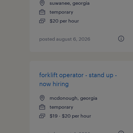
suwanee, georgia
temporary
$20 per hour
posted august 6, 2026
forklift operator - stand up -
now hiring
mcdonough, georgia
temporary
$19 - $20 per hour