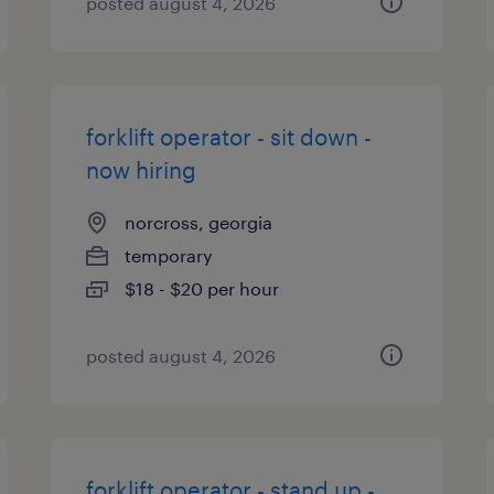
posted august 4, 2026
forklift operator - sit down -
now hiring
norcross, georgia
temporary
$18 - $20 per hour
posted august 4, 2026
forklift operator - stand up -