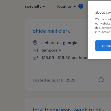
specialty
location
job typ
1
about co
We use cooki
our website.
decline them
office mail clerk
information 
alpharetta, georgia
cust
temporary
$15.99 - $16.50 per hour
posted august 6, 2026
forklift operator - reach truck -