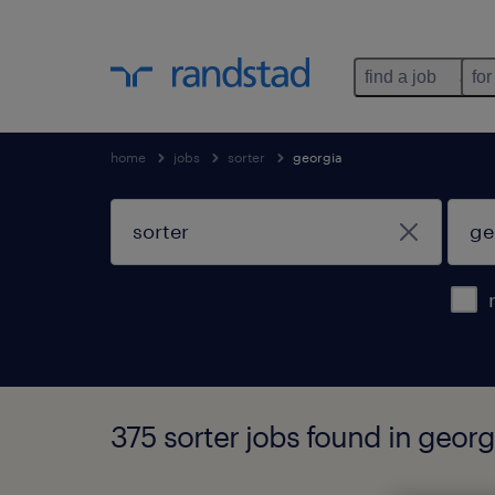
find a job
for
home
jobs
sorter
georgia
375 sorter jobs found in georg