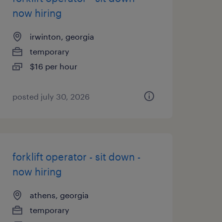
now hiring
irwinton, georgia
temporary
$16 per hour
posted july 30, 2026
forklift operator - sit down -
now hiring
athens, georgia
temporary