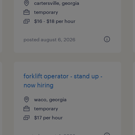
cartersville, georgia
temporary
$16 - $18 per hour
posted august 6, 2026
forklift operator - stand up -
now hiring
waco, georgia
temporary
$17 per hour