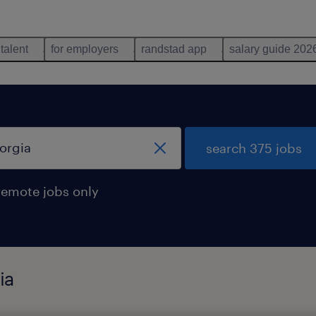
 talent
for employers
randstad app
salary guide 202
search 375 jobs
remote jobs only
ia