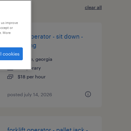
clear all
p us improve
accept or
e. More
forklift operator - sit down -
now hiring
l cookies
juliette, georgia
temporary
$18 per hour
posted july 14, 2026
forklift operator - pallet jack -