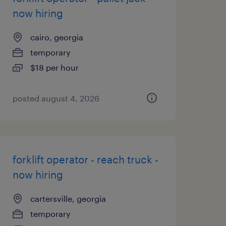
now hiring
cairo, georgia
temporary
$18 per hour
posted august 4, 2026
forklift operator - reach truck -
now hiring
cartersville, georgia
temporary