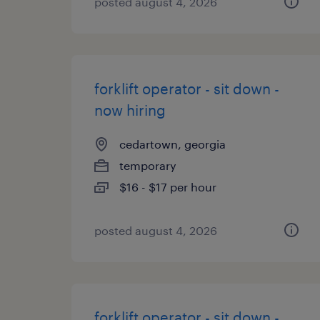
posted august 4, 2026
forklift operator - sit down -
now hiring
cedartown, georgia
temporary
$16 - $17 per hour
posted august 4, 2026
forklift operator - sit down -