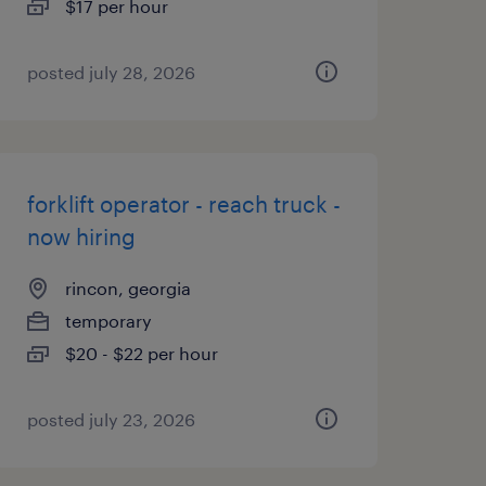
$17 per hour
posted july 28, 2026
forklift operator - reach truck -
now hiring
rincon, georgia
temporary
$20 - $22 per hour
posted july 23, 2026