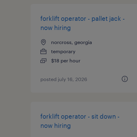
forklift operator - pallet jack -
now hiring
norcross, georgia
temporary
$18 per hour
posted july 16, 2026
forklift operator - sit down -
now hiring