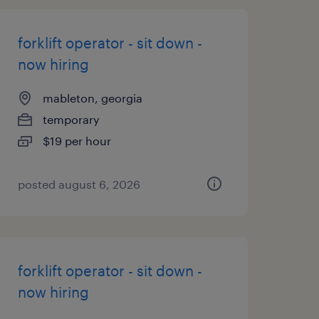
forklift operator - sit down -
now hiring
mableton, georgia
temporary
$19 per hour
posted august 6, 2026
forklift operator - sit down -
now hiring