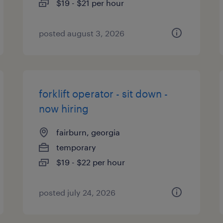
$19 - $21 per hour
posted august 3, 2026
forklift operator - sit down -
now hiring
fairburn, georgia
temporary
$19 - $22 per hour
posted july 24, 2026