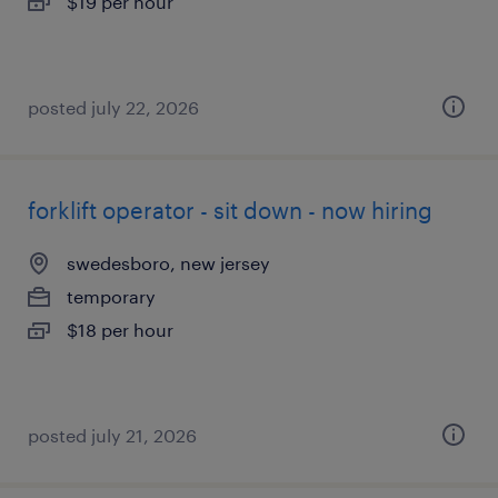
$19 per hour
posted july 22, 2026
forklift operator - sit down - now hiring
swedesboro, new jersey
temporary
$18 per hour
posted july 21, 2026