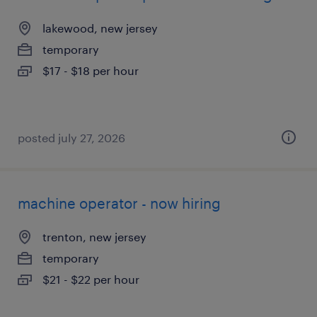
lakewood, new jersey
temporary
$17 - $18 per hour
posted july 27, 2026
machine operator - now hiring
trenton, new jersey
temporary
$21 - $22 per hour