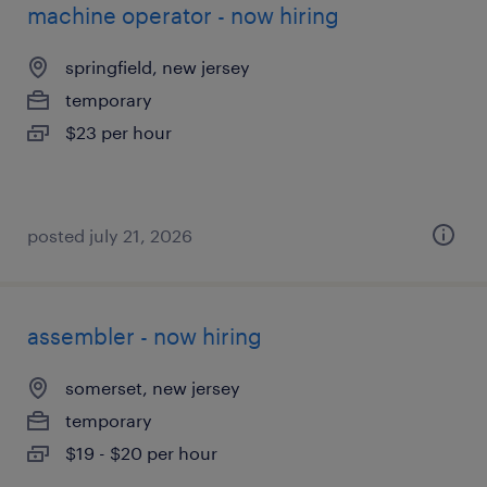
machine operator - now hiring
springfield, new jersey
temporary
$23 per hour
posted july 21, 2026
assembler - now hiring
somerset, new jersey
temporary
$19 - $20 per hour