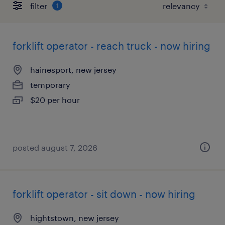
filter
1
forklift operator - reach truck - now hiring
hainesport, new jersey
temporary
$20 per hour
posted august 7, 2026
forklift operator - sit down - now hiring
hightstown, new jersey