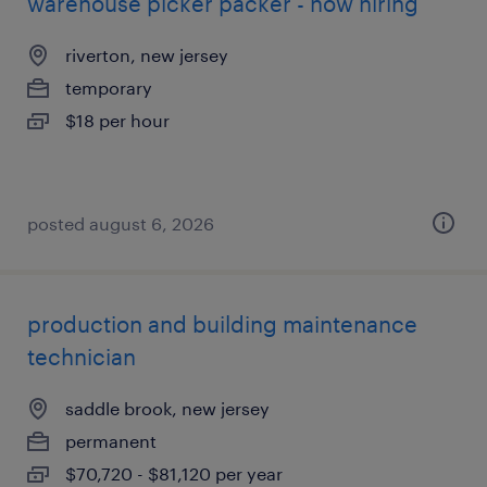
warehouse picker packer - now hiring
riverton, new jersey
temporary
$18 per hour
posted august 6, 2026
production and building maintenance
technician
saddle brook, new jersey
permanent
$70,720 - $81,120 per year