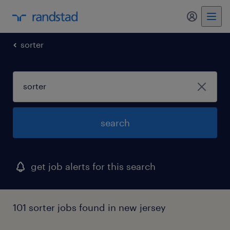
my randst
sorter
search
get job alerts for this search
101 sorter jobs found in new jersey