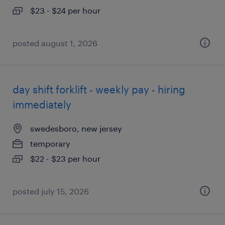
$23 - $24 per hour
posted august 1, 2026
day shift forklift - weekly pay - hiring
immediately
swedesboro, new jersey
temporary
$22 - $23 per hour
posted july 15, 2026