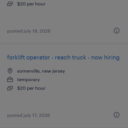
$20 per hour
posted july 19, 2026
forklift operator - reach truck - now hiring
somerville, new jersey
temporary
$20 per hour
posted july 17, 2026