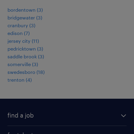
bordentown (3)
bridgewater (3)
cranbury (3)
edison (7)
jersey city (11)
pedricktown (3)
saddle brook (3)
somerville (3)
swedesboro (18)
trenton (4)
find a job
submit your resume