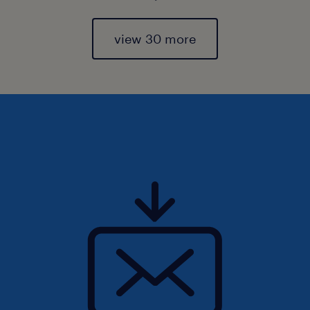
view 30 more