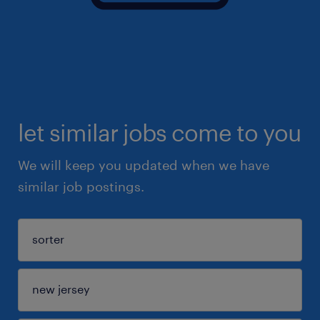
let similar jobs come to you
We will keep you updated when we have
similar job postings.