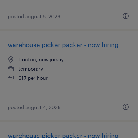
posted august 5, 2026
warehouse picker packer - now hiring
trenton, new jersey
temporary
$17 per hour
posted august 4, 2026
warehouse picker packer - now hiring