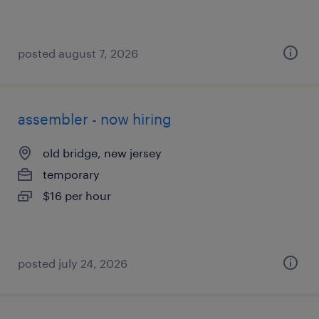
posted august 7, 2026
assembler - now hiring
old bridge, new jersey
temporary
$16 per hour
posted july 24, 2026