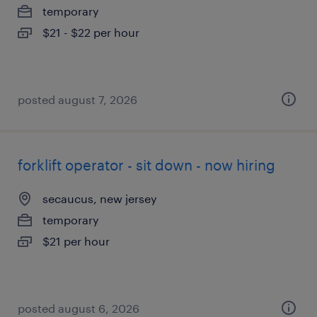
temporary
$21 - $22 per hour
posted august 7, 2026
forklift operator - sit down - now hiring
secaucus, new jersey
temporary
$21 per hour
posted august 6, 2026