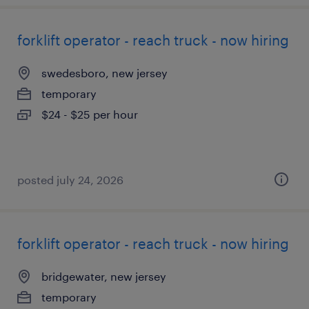
forklift operator - reach truck - now hiring
swedesboro, new jersey
temporary
$24 - $25 per hour
posted july 24, 2026
forklift operator - reach truck - now hiring
bridgewater, new jersey
temporary