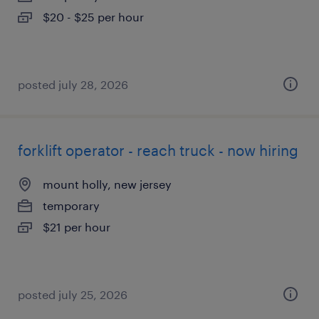
$20 - $25 per hour
posted july 28, 2026
forklift operator - reach truck - now hiring
mount holly, new jersey
temporary
$21 per hour
posted july 25, 2026