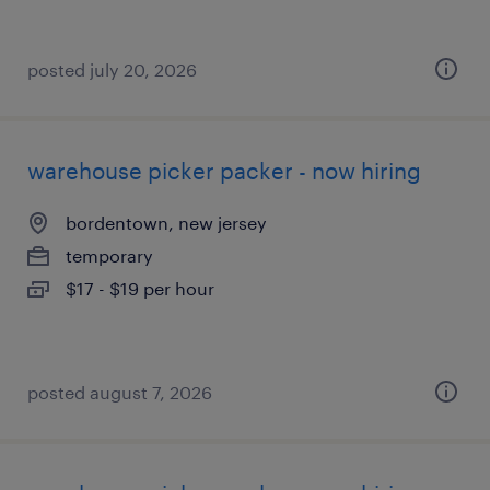
posted july 20, 2026
warehouse picker packer - now hiring
bordentown, new jersey
temporary
$17 - $19 per hour
posted august 7, 2026