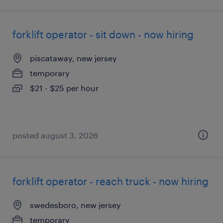
forklift operator - sit down - now hiring
piscataway, new jersey
temporary
$21 - $25 per hour
posted august 3, 2026
forklift operator - reach truck - now hiring
swedesboro, new jersey
temporary