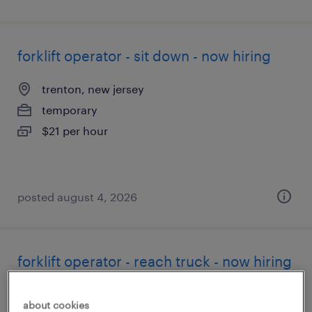
forklift operator - sit down - now hiring
trenton, new jersey
temporary
$21 per hour
posted august 4, 2026
forklift operator - reach truck - now hiring
bordentown, new jersey
about cookies