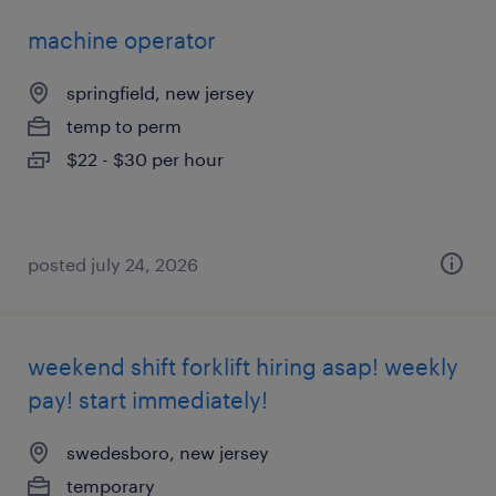
machine operator
springfield, new jersey
temp to perm
$22 - $30 per hour
posted july 24, 2026
weekend shift forklift hiring asap! weekly
pay! start immediately!
swedesboro, new jersey
temporary