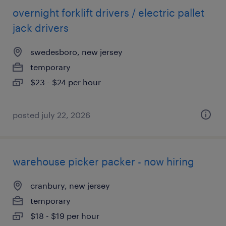
overnight forklift drivers / electric pallet
jack drivers
swedesboro, new jersey
temporary
$23 - $24 per hour
posted july 22, 2026
warehouse picker packer - now hiring
cranbury, new jersey
temporary
$18 - $19 per hour