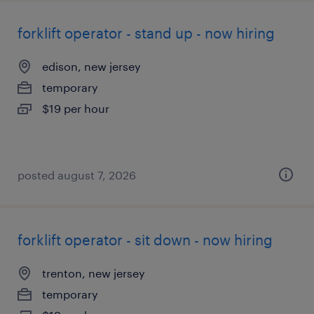
forklift operator - stand up - now hiring
edison, new jersey
temporary
$19 per hour
posted august 7, 2026
forklift operator - sit down - now hiring
trenton, new jersey
temporary