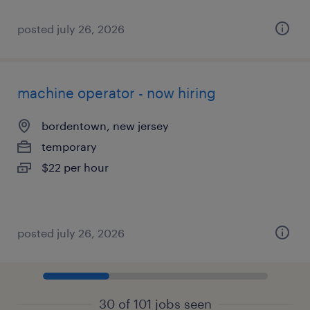
posted july 26, 2026
machine operator - now hiring
bordentown, new jersey
temporary
$22 per hour
posted july 26, 2026
30 of 101 jobs seen