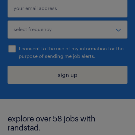
I consent to the use of my information for the
purpose of sending me job alerts.
sign up
explore over 58 jobs with
randstad.