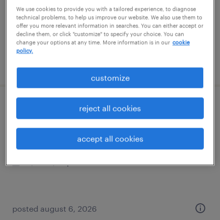
temporary
We use cookies to provide you with a tailored experience, to diagnose
$22 per hour
technical problems, to help us improve our website. We also use them to
offer you more relevant information in searches. You can either accept or
decline them, or click "customize" to specify your choice. You can
change your options at any time. More information is in our
cookie
policy.
posted august 7, 2026
customize
forklift operator - reach truck - now hiring
reject all cookies
sayreville, new jersey
accept all cookies
temporary
$20 - $22 per hour
posted august 6, 2026