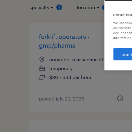
specialty
location
job 
1
1
about co
We use cooki
our website.
decline them
forklift operators -
information 
gmp/pharma
cust
norwood, massachusetts
temporary
$30 - $33 per hour
posted july 29, 2026