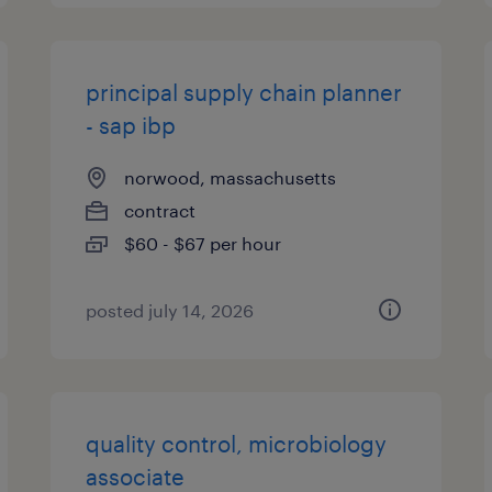
principal supply chain planner
- sap ibp
norwood, massachusetts
contract
$60 - $67 per hour
posted july 14, 2026
quality control, microbiology
associate