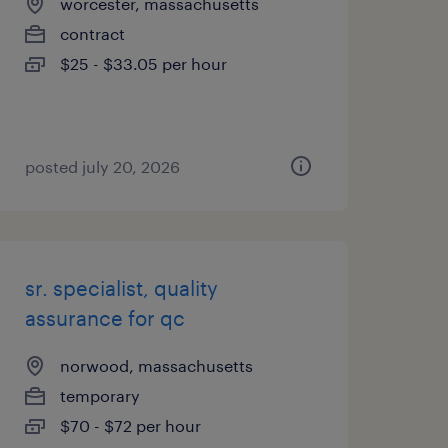
worcester, massachusetts
contract
$25 - $33.05 per hour
posted july 20, 2026
sr. specialist, quality
assurance for qc
norwood, massachusetts
temporary
$70 - $72 per hour