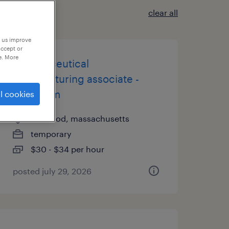
clear all
p us improve
accept or
e. More
pharmaceutical
manufacturing associate -
6pm-6am
l cookies
norwood, massachusetts
temporary
$30 - $34 per hour
posted july 29, 2026