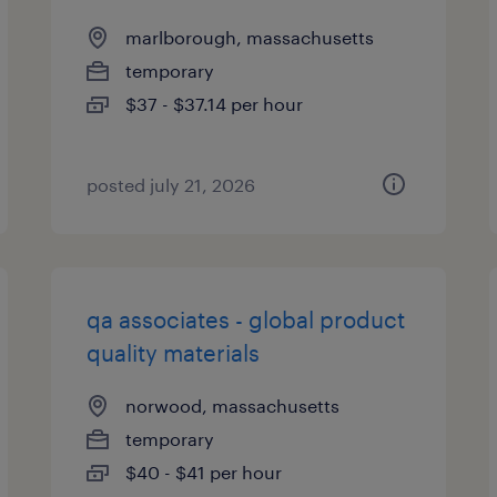
marlborough, massachusetts
temporary
$37 - $37.14 per hour
posted july 21, 2026
qa associates - global product
quality materials
norwood, massachusetts
temporary
$40 - $41 per hour