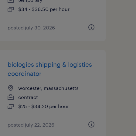
$34 - $36.50 per hour
posted july 30, 2026
biologics shipping & logistics
coordinator
worcester, massachusetts
contract
$25 - $34.20 per hour
posted july 22, 2026