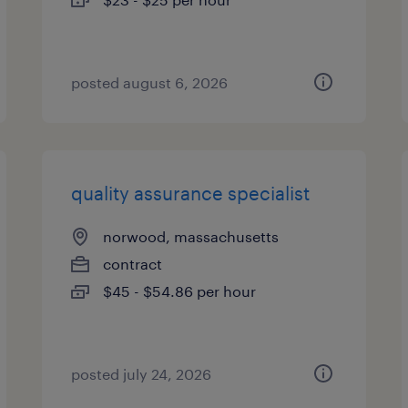
posted august 6, 2026
quality assurance specialist
norwood, massachusetts
contract
$45 - $54.86 per hour
posted july 24, 2026