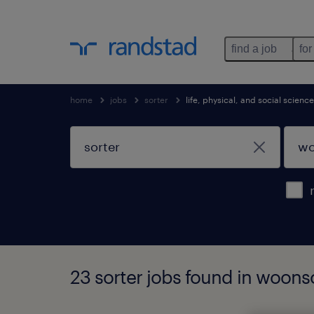
find a job
for
home
jobs
sorter
life, physical, and social scien
23 sorter jobs found in woons