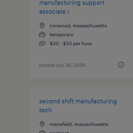
manufacturing support
associate i
norwood, massachusetts
temporary
$30 - $33 per hour
posted july 28, 2026
second shift manufacturing
tech
mansfield, massachusetts
contract