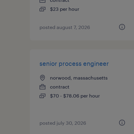
$23 per hour
posted august 7, 2026
senior process engineer
norwood, massachusetts
contract
$70 - $78.06 per hour
posted july 30, 2026