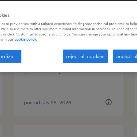
types
okies
es to provide you with a tailored experience, to diagnose technical problems, to hel
 We also use them to offer you more relevant information in searches. You can either 
, or click "customize" to specify your choice. You can change your options at any tim
pit material handlers
is in our
cookie policy.
norwood, massachusetts
omize
reject all cookies
accept al
temporary
$30 - $33 per hour
posted july 28, 2026