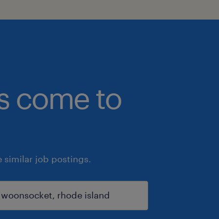
bs come to
similar job postings.