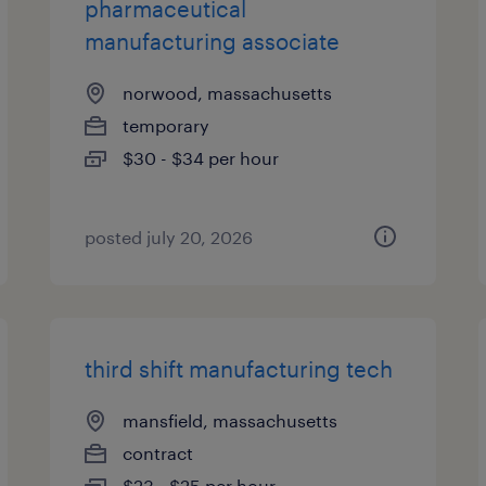
pharmaceutical
manufacturing associate
norwood, massachusetts
temporary
$30 - $34 per hour
posted july 20, 2026
third shift manufacturing tech
mansfield, massachusetts
contract
$23 - $25 per hour