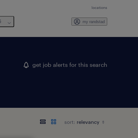
locations
6
my randstad
get job alerts for this search
sort: