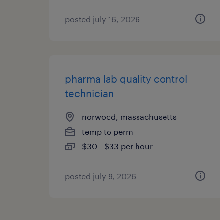
posted july 16, 2026
pharma lab quality control
technician
norwood, massachusetts
temp to perm
$30 - $33 per hour
posted july 9, 2026