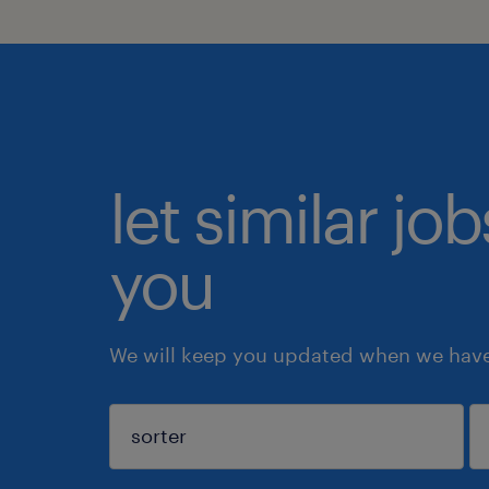
let similar jo
you
We will keep you updated when we have 