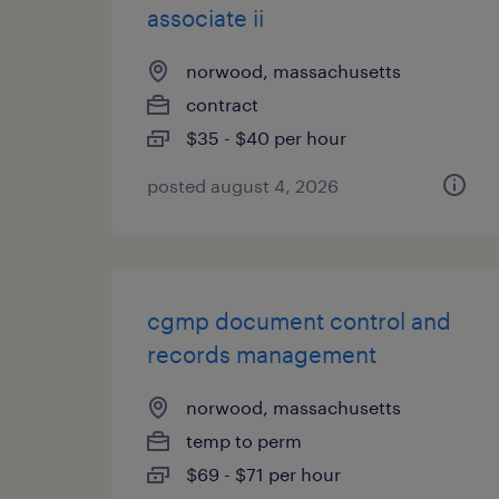
associate ii
norwood, massachusetts
contract
$35 - $40 per hour
posted august 4, 2026
cgmp document control and
records management
norwood, massachusetts
temp to perm
$69 - $71 per hour