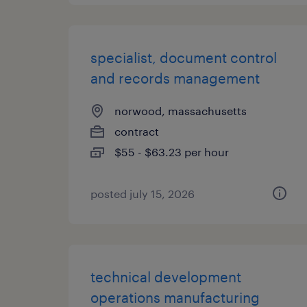
specialist, document control
and records management
norwood, massachusetts
contract
$55 - $63.23 per hour
posted july 15, 2026
technical development
operations manufacturing