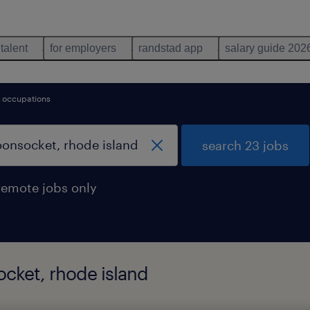
 talent
for employers
randstad app
salary guide 202
ce occupations
search 23 jobs
remote jobs only
ocket, rhode island