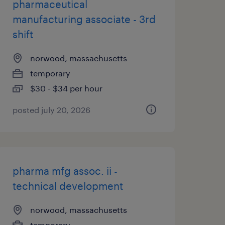
pharmaceutical
manufacturing associate - 3rd
shift
norwood, massachusetts
temporary
$30 - $34 per hour
posted july 20, 2026
pharma mfg assoc. ii -
technical development
norwood, massachusetts
temporary