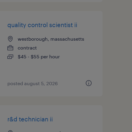
quality control scientist ii
westborough, massachusetts
contract
$45 - $55 per hour
posted august 5, 2026
r&d technician ii