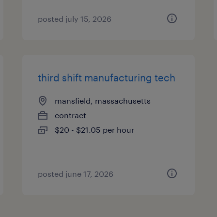
posted july 15, 2026
third shift manufacturing tech
mansfield, massachusetts
contract
$20 - $21.05 per hour
posted june 17, 2026