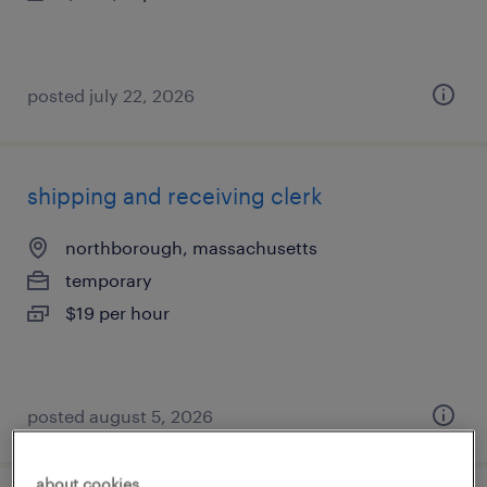
posted july 22, 2026
shipping and receiving clerk
northborough, massachusetts
temporary
$19 per hour
posted august 5, 2026
about cookies