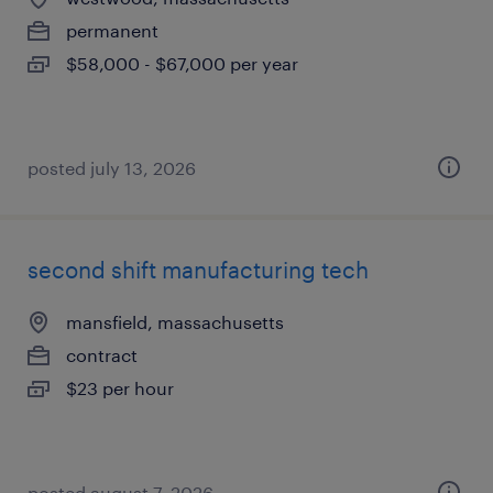
permanent
$58,000 - $67,000 per year
posted july 13, 2026
second shift manufacturing tech
mansfield, massachusetts
contract
$23 per hour
posted august 7, 2026