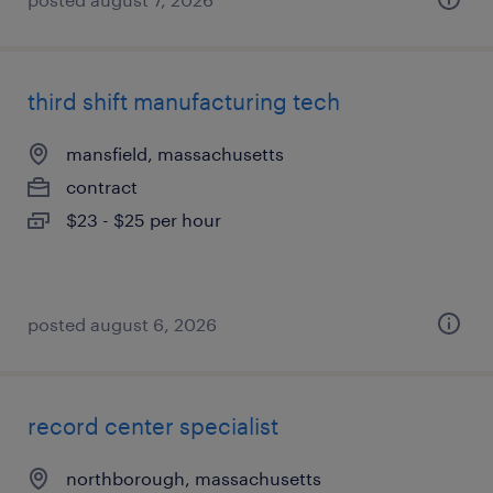
third shift manufacturing tech
mansfield, massachusetts
contract
$23 - $25 per hour
posted august 6, 2026
record center specialist
northborough, massachusetts