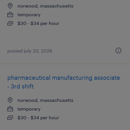
norwood, massachusetts
temporary
$30 - $34 per hour
posted july 20, 2026
pharmaceutical manufacturing associate
- 3rd shift
norwood, massachusetts
temporary
$30 - $34 per hour