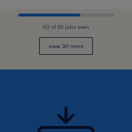
60 of 92 jobs seen
view 30 more