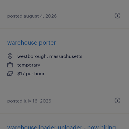
posted august 4, 2026
warehouse porter
westborough, massachusetts
temporary
$17 per hour
posted july 16, 2026
warehouse loader unloader - now hiring