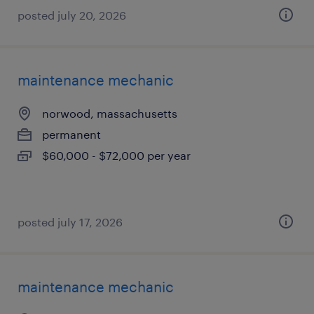
posted july 20, 2026
maintenance mechanic
norwood, massachusetts
permanent
$60,000 - $72,000 per year
posted july 17, 2026
maintenance mechanic