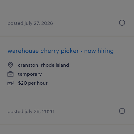
posted july 27, 2026
warehouse cherry picker - now hiring
cranston, rhode island
temporary
$20 per hour
posted july 26, 2026