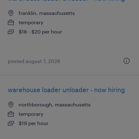
franklin, massachusetts
temporary
$18 - $20 per hour
posted august 7, 2026
warehouse loader unloader - now hiring
northborough, massachusetts
temporary
$19 per hour