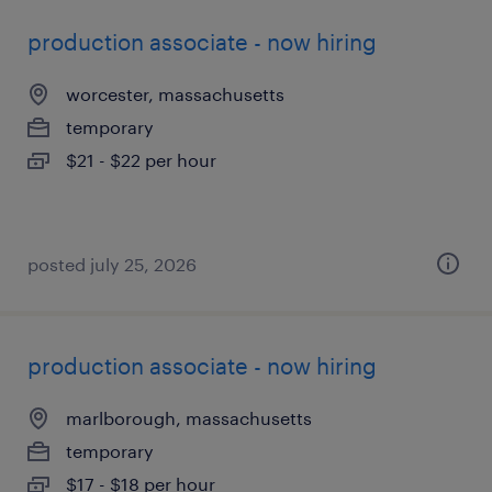
production associate - now hiring
worcester, massachusetts
temporary
$21 - $22 per hour
posted july 25, 2026
production associate - now hiring
marlborough, massachusetts
temporary
$17 - $18 per hour