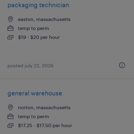
packaging technician
easton, massachusetts
temp to perm
$19 - $20 per hour
posted july 22, 2026
general warehouse
norton, massachusetts
temp to perm
$17.25 - $17.50 per hour