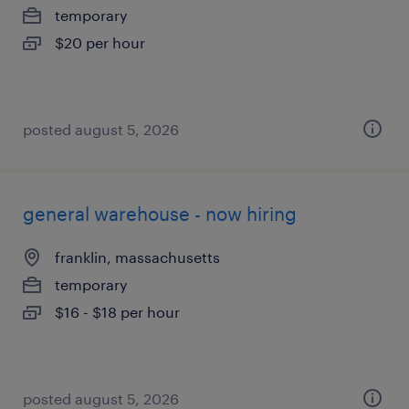
temporary
$20 per hour
posted august 5, 2026
general warehouse - now hiring
franklin, massachusetts
temporary
$16 - $18 per hour
posted august 5, 2026