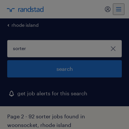
rhode island
search
get job alerts for this search
Page 2 - 92 sorter jobs found in
woonsocket, rhode island