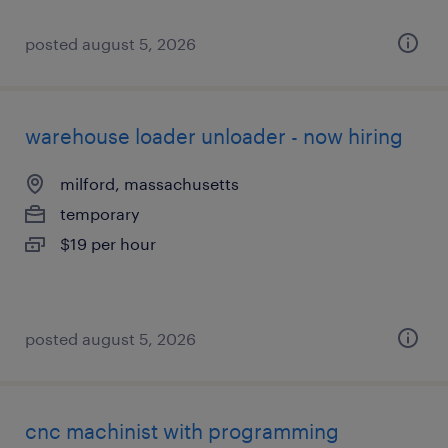
posted august 5, 2026
warehouse loader unloader - now hiring
milford, massachusetts
temporary
$19 per hour
posted august 5, 2026
cnc machinist with programming