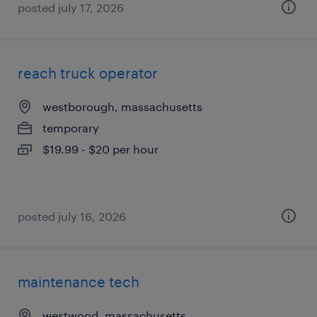
posted july 17, 2026
reach truck operator
westborough, massachusetts
temporary
$19.99 - $20 per hour
posted july 16, 2026
maintenance tech
westwood, massachusetts