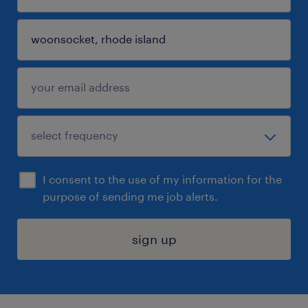
I consent to the use of my information for the
purpose of sending me job alerts.
sign up