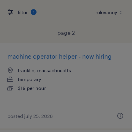
filter
1
page 2
machine operator helper - now hiring
franklin, massachusetts
temporary
$19 per hour
posted july 25, 2026