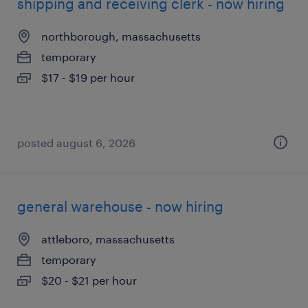
shipping and receiving clerk - now hiring
northborough, massachusetts
temporary
$17 - $19 per hour
posted august 6, 2026
general warehouse - now hiring
attleboro, massachusetts
temporary
$20 - $21 per hour