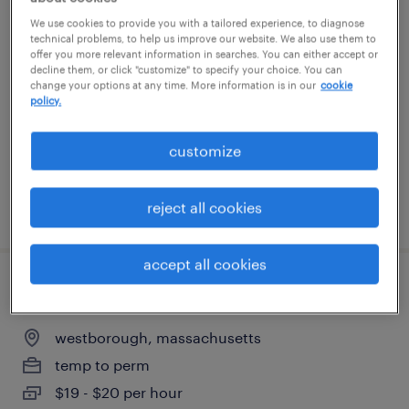
batch mixer - 2nd shift
We use cookies to provide you with a tailored experience, to diagnose
technical problems, to help us improve our website. We also use them to
offer you more relevant information in searches. You can either accept or
marlborough, massachusetts
decline them, or click "customize" to specify your choice. You can
change your options at any time. More information is in our
cookie
temp to perm
policy.
$20.99 - $21 per hour
customize
reject all cookies
posted july 29, 2026
accept all cookies
reach truck operator
westborough, massachusetts
temp to perm
$19 - $20 per hour