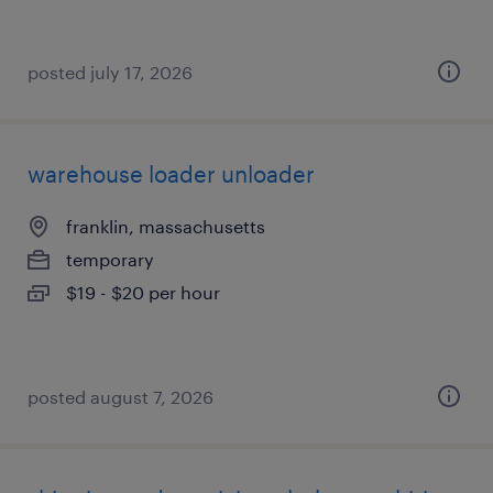
posted july 17, 2026
warehouse loader unloader
franklin, massachusetts
temporary
$19 - $20 per hour
posted august 7, 2026