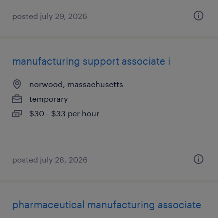
posted july 29, 2026
manufacturing support associate i
norwood, massachusetts
temporary
$30 - $33 per hour
posted july 28, 2026
pharmaceutical manufacturing associate