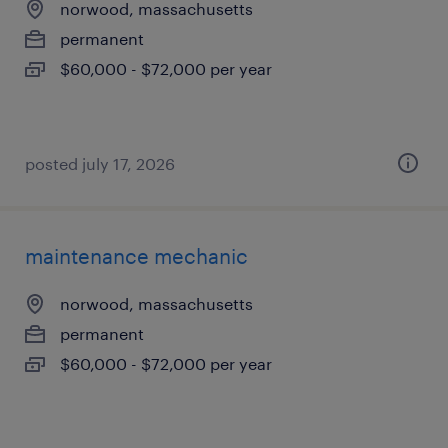
norwood, massachusetts
permanent
$60,000 - $72,000 per year
posted july 17, 2026
maintenance mechanic
norwood, massachusetts
permanent
$60,000 - $72,000 per year