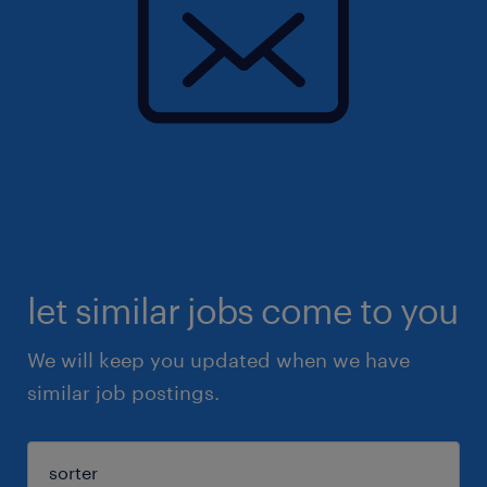
let similar jobs come to you
We will keep you updated when we have
similar job postings.