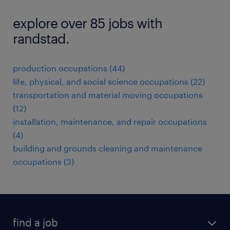
explore over 85 jobs with
randstad.
production occupations (44)
life, physical, and social science occupations (22)
transportation and material moving occupations
(12)
installation, maintenance, and repair occupations
(4)
building and grounds cleaning and maintenance
occupations (3)
find a job