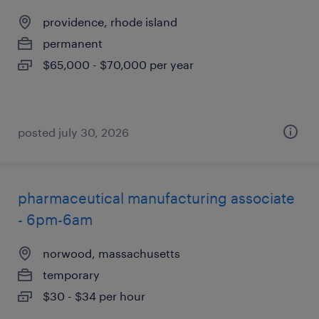
providence, rhode island
permanent
$65,000 - $70,000 per year
posted july 30, 2026
pharmaceutical manufacturing associate
- 6pm-6am
norwood, massachusetts
temporary
$30 - $34 per hour