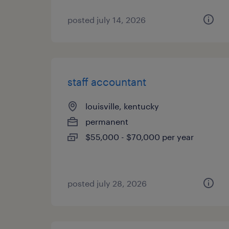
posted july 14, 2026
staff accountant
louisville, kentucky
permanent
$55,000 - $70,000 per year
posted july 28, 2026