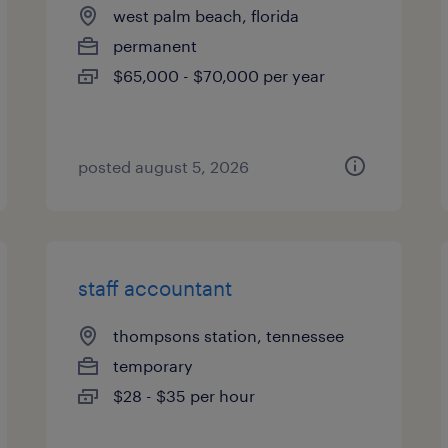
west palm beach, florida
permanent
$65,000 - $70,000 per year
posted august 5, 2026
staff accountant
thompsons station, tennessee
temporary
$28 - $35 per hour