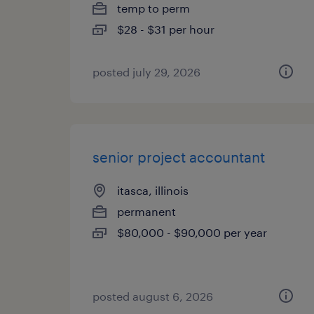
temp to perm
$28 - $31 per hour
posted july 29, 2026
senior project accountant
itasca, illinois
permanent
$80,000 - $90,000 per year
posted august 6, 2026