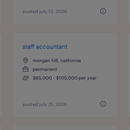
posted july 13, 2026
staff accountant
morgan hill, california
permanent
$85,000 - $105,000 per year
posted july 21, 2026