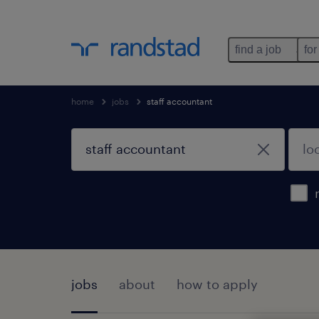
find a job
for
home
jobs
staff accountant
jobs
about
how to apply