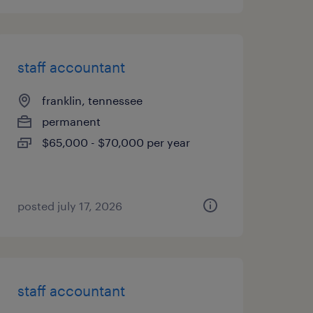
staff accountant
franklin, tennessee
permanent
$65,000 - $70,000 per year
posted july 17, 2026
staff accountant