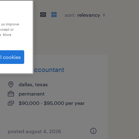
sort:
p us improve
accept or
e. More
l cookies
sr. staff accountant
dallas, texas
permanent
$90,000 - $95,000 per year
posted august 4, 2026