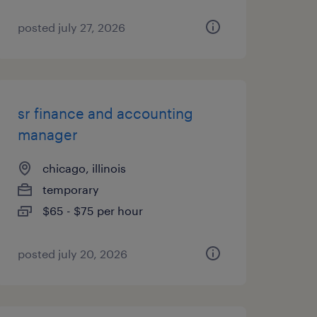
posted july 27, 2026
sr finance and accounting
manager
chicago, illinois
temporary
$65 - $75 per hour
posted july 20, 2026