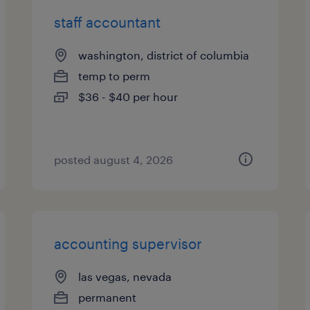
staff accountant
washington, district of columbia
temp to perm
$36 - $40 per hour
posted august 4, 2026
accounting supervisor
las vegas, nevada
permanent