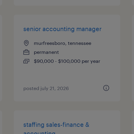
senior accounting manager
murfreesboro, tennessee
permanent
$90,000 - $100,000 per year
posted july 21, 2026
staffing sales-finance &
accounting