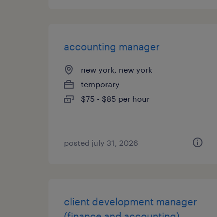
accounting manager
new york, new york
temporary
$75 - $85 per hour
posted july 31, 2026
client development manager
(finance and accounting)