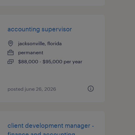
accounting supervisor
jacksonville, florida
permanent
$88,000 - $95,000 per year
posted june 26, 2026
client development manager -
finance and accounting