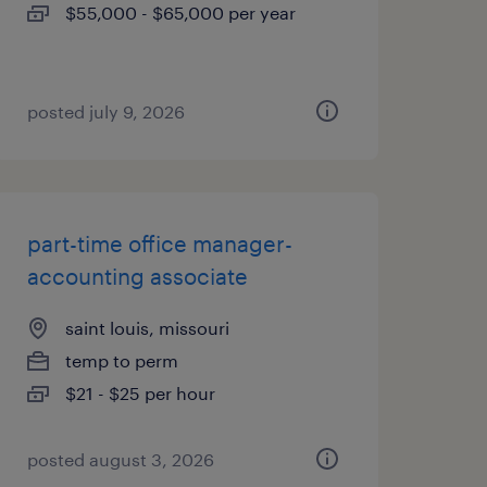
$55,000 - $65,000 per year
posted july 9, 2026
part-time office manager-
accounting associate
saint louis, missouri
temp to perm
$21 - $25 per hour
posted august 3, 2026