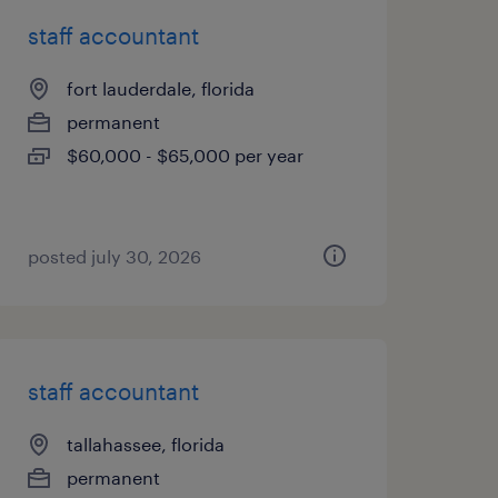
staff accountant
fort lauderdale, florida
permanent
$60,000 - $65,000 per year
posted july 30, 2026
staff accountant
tallahassee, florida
permanent