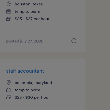
houston, texas
temp to perm
$35 - $37 per hour
posted july 27, 2026
staff accountant
columbia, maryland
temp to perm
$23 - $30 per hour