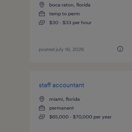
boca raton, florida
temp to perm
$30 - $33 per hour
posted july 16, 2026
staff accountant
miami, florida
permanent
$65,000 - $70,000 per year