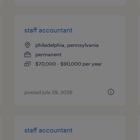
staff accountant
philadelphia, pennsylvania
permanent
$70,000 - $90,000 per year
posted july 29, 2026
staff accountant