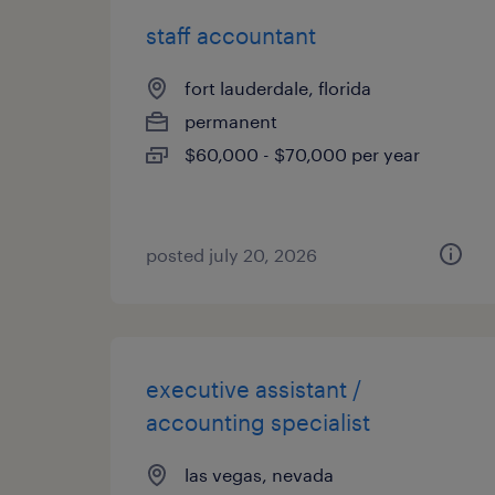
staff accountant
fort lauderdale, florida
permanent
$60,000 - $70,000 per year
posted july 20, 2026
executive assistant /
accounting specialist
las vegas, nevada