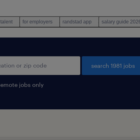
 talent
for employers
randstad app
salary guide 202
search 1981 jobs
remote jobs only