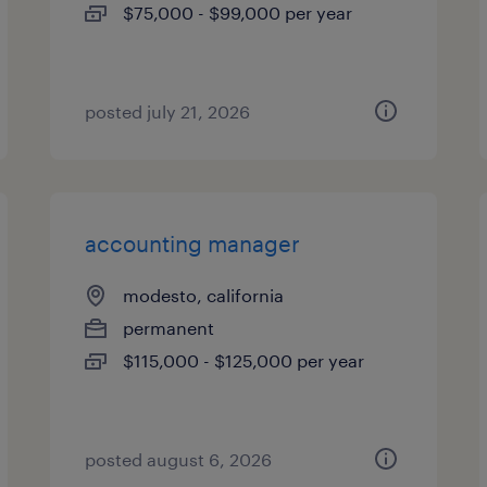
$75,000 - $99,000 per year
posted july 21, 2026
accounting manager
modesto, california
permanent
$115,000 - $125,000 per year
posted august 6, 2026