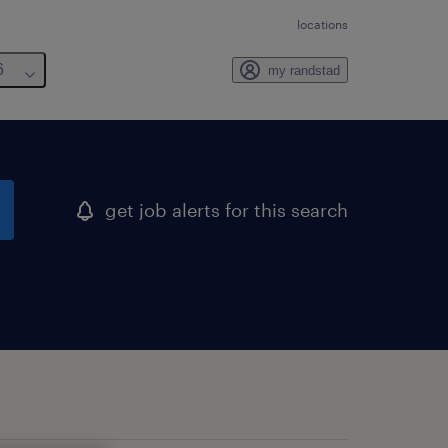
locations
6
my randstad
get job alerts for this search