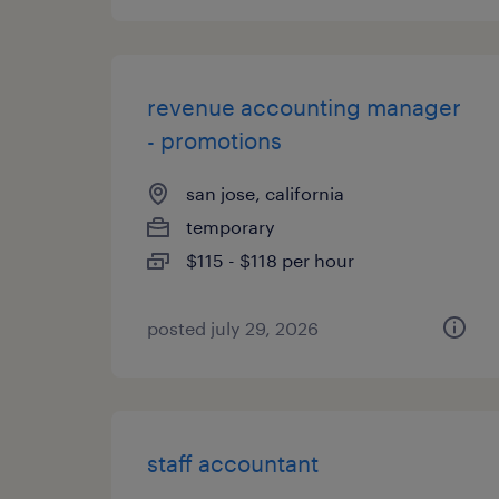
revenue accounting manager
- promotions
san jose, california
temporary
$115 - $118 per hour
posted july 29, 2026
staff accountant