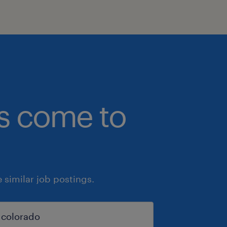
bs come to
similar job postings.