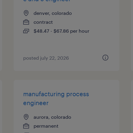
denver, colorado
contract
$48.47 - $67.86 per hour
posted july 22, 2026
manufacturing process
engineer
aurora, colorado
permanent