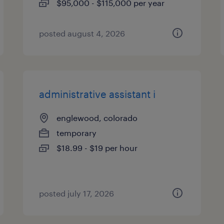
$95,000 - $115,000 per year
posted august 4, 2026
administrative assistant i
englewood, colorado
temporary
$18.99 - $19 per hour
posted july 17, 2026