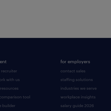
lent
for employers
 recruiter
contact sales
rk with us
staffing solutions
 resources
industries we serve
 comparison tool
workplace insights
 builder
salary guide 2026