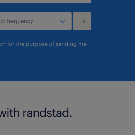
ion for the purpose of sending me
with randstad.