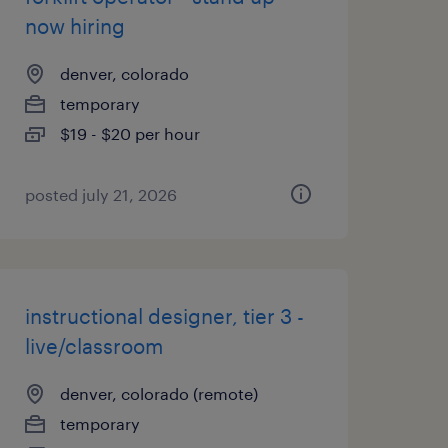
now hiring
denver, colorado
temporary
$19 - $20 per hour
posted july 21, 2026
instructional designer, tier 3 -
live/classroom
denver, colorado (remote)
temporary