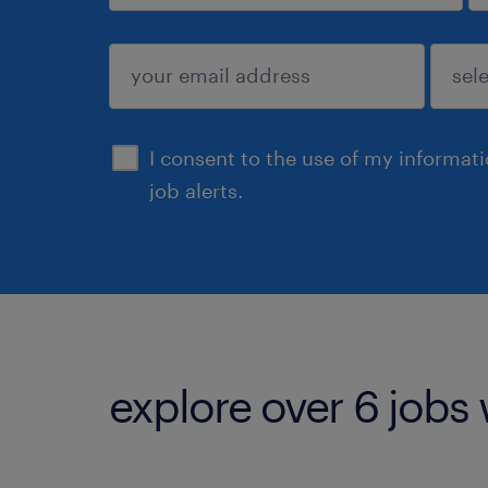
sign up
I consent to the use of my informat
job alerts.
explore over 6 jobs 