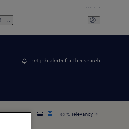
locations
6
get job alerts for this search
sort: