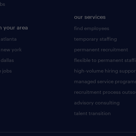
obs
our services
n your area
find employees
 atlanta
temporary staffing
n new york
permanent recruitment
 dallas
flexible to permanent staff
 jobs
high-volume hiring suppor
managed service program
recruitment process outso
advisory consulting
talent transition