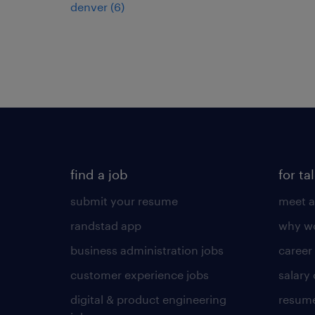
denver (6)
find a job
for ta
submit your resume
meet a
randstad app
why wo
business administration jobs
career
customer experience jobs
salary
digital & product engineering
resume