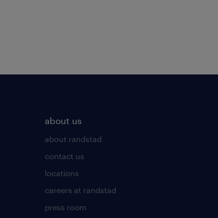
about us
about randstad
contact us
locations
careers at randstad
press room