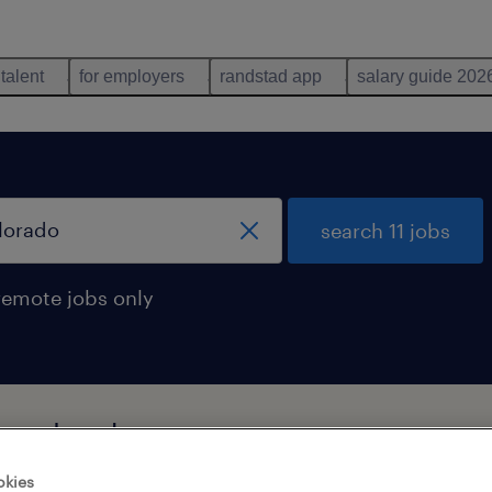
 talent
for employers
randstad app
salary guide 202
search 11 jobs
remote jobs only
in colorado
okies