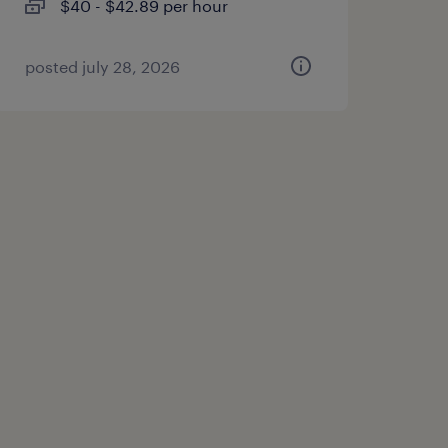
$40 - $42.89 per hour
posted july 28, 2026