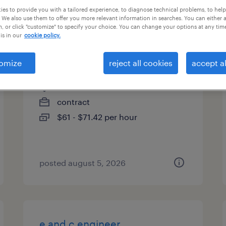
es to provide you with a tailored experience, to diagnose technical problems, to hel
es
 We also use them to offer you more relevant information in searches. You can either 
, or click "customize" to specify your choice. You can change your options at any tim
is in our
cookie policy.
project specialist
omize
reject all cookies
accept al
denver, colorado (remote)
contract
$61 - $71.42 per hour
posted august 5, 2026
e and c engineer