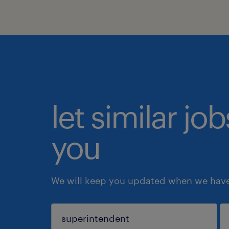
let similar jo
you
We will keep you updated when we have 