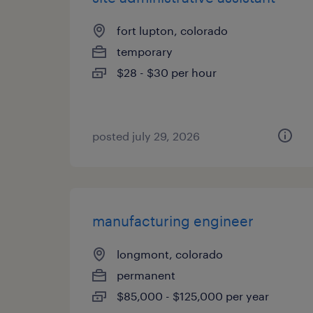
fort lupton, colorado
temporary
$28 - $30 per hour
posted july 29, 2026
manufacturing engineer
longmont, colorado
permanent
$85,000 - $125,000 per year