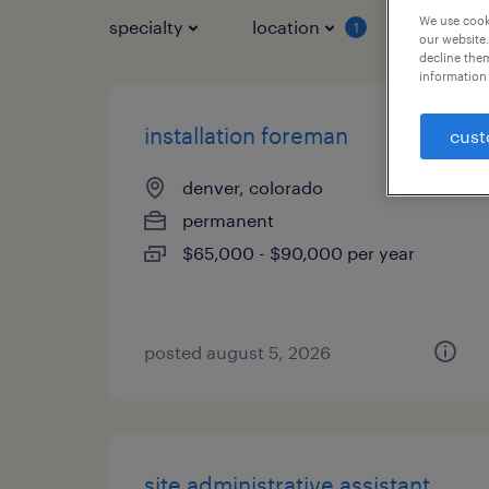
We use cooki
specialty
location
job typ
1
our website.
decline them
information 
installation foreman
cust
denver, colorado
permanent
$65,000 - $90,000 per year
posted august 5, 2026
site administrative assistant