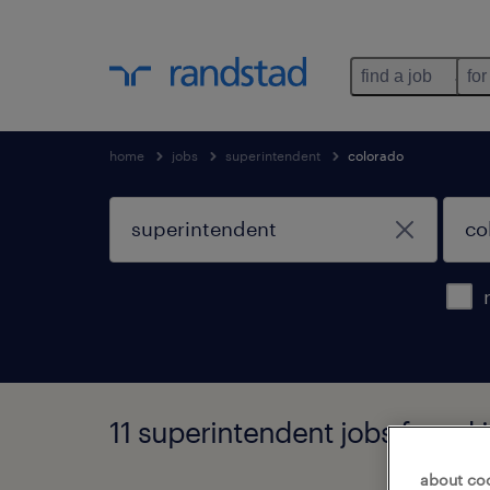
find a job
for
home
jobs
superintendent
colorado
11 superintendent jobs found 
about co