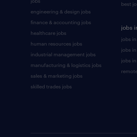
jobs
best j
engineering & design jobs
finance & accounting jobs
jobs i
healthcare jobs
jobs in
human resources jobs
jobs i
industrial management jobs
jobs in
manufacturing & logistics jobs
remote
sales & marketing jobs
skilled trades jobs