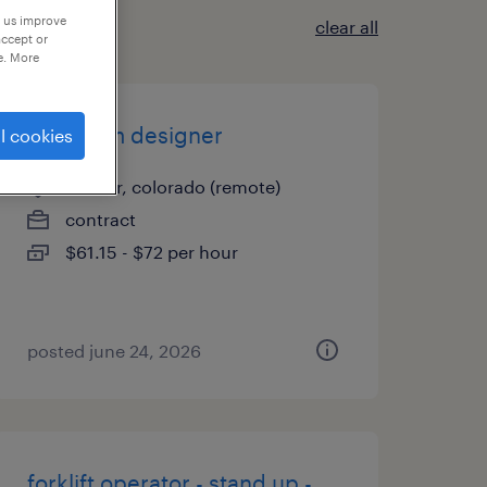
p us improve
clear all
accept or
e. More
fire alarm designer
l cookies
denver, colorado (remote)
contract
$61.15 - $72 per hour
posted june 24, 2026
forklift operator - stand up -