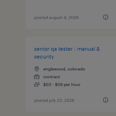
posted august 4, 2026
senior qa tester - manual &
security
englewood, colorado
contract
$50 - $59 per hour
posted july 23, 2026