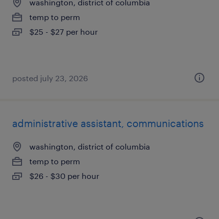
washington, district of columbia
temp to perm
$25 - $27 per hour
posted july 23, 2026
administrative assistant, communications
washington, district of columbia
temp to perm
$26 - $30 per hour