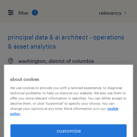
filter
1
principal data & ai architect - operations
& asset analytics
washington, district of columbia
contract
$65 - $75 per hour
about cookies
We use cookies to provide you with a tailored experience, to diagnose
technical problems, to help us improve our website. We also use them to
posted august 6, 2026
offer you more relevant information in searches. You can either accept or
decline them, or click "customize" to specify your choice. You can
change your options at any time. More information is in our
cookie
policy.
staff accountant
customize