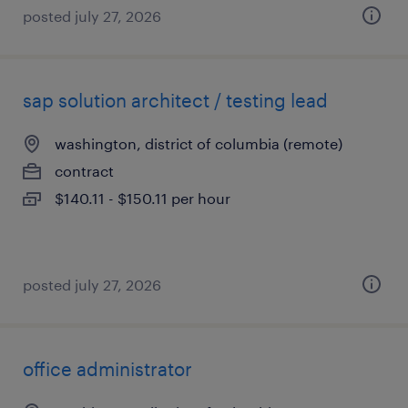
posted july 27, 2026
sap solution architect / testing lead
washington, district of columbia (remote)
contract
$140.11 - $150.11 per hour
posted july 27, 2026
office administrator