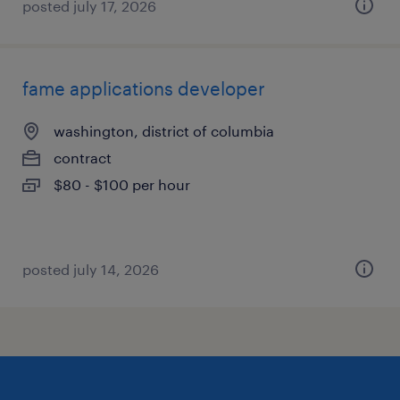
posted july 17, 2026
fame applications developer
washington, district of columbia
contract
$80 - $100 per hour
posted july 14, 2026