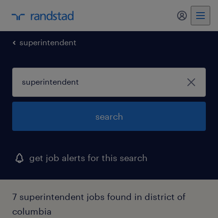
my randst
superintendent
search
get job alerts for this search
7 superintendent jobs found in district of
columbia