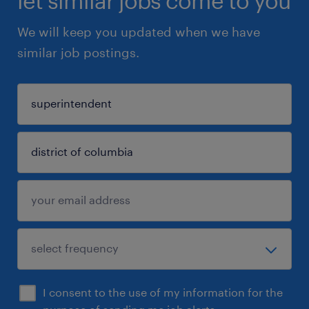
let similar jobs come to you
We will keep you updated when we have
similar job postings.
I consent to the use of my information for the