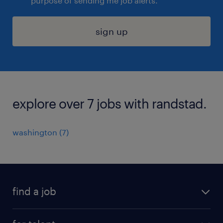
purpose of sending me job alerts.
sign up
explore over 7 jobs with randstad.
washington (7)
find a job
submit your resume