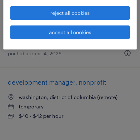
washington, district of columbia
reject all cookies
temp to perm
$36 - $40 per hour
accept all cookies
posted august 4, 2026
development manager, nonprofit
washington, district of columbia (remote)
temporary
$40 - $42 per hour