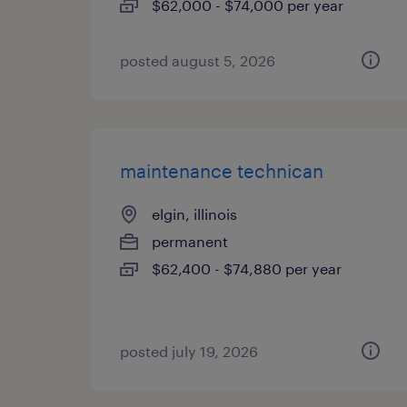
$62,000 - $74,000 per year
posted august 5, 2026
maintenance technican
elgin, illinois
permanent
$62,400 - $74,880 per year
posted july 19, 2026