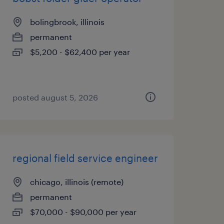
bolingbrook, illinois
permanent
$5,200 - $62,400 per year
posted august 5, 2026
regional field service engineer
chicago, illinois (remote)
permanent
$70,000 - $90,000 per year