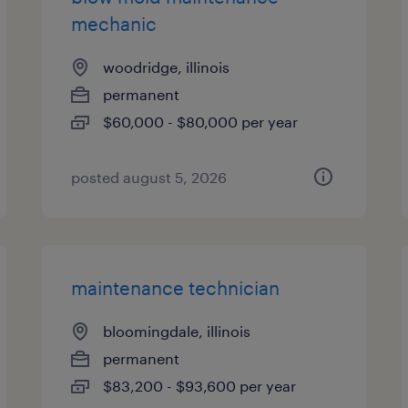
mechanic
woodridge, illinois
permanent
$60,000 - $80,000 per year
posted august 5, 2026
maintenance technician
bloomingdale, illinois
permanent
$83,200 - $93,600 per year