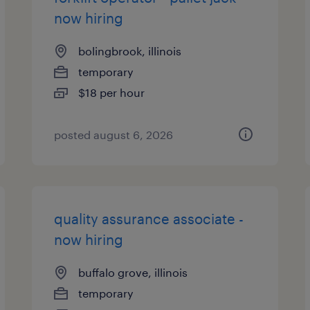
now hiring
bolingbrook, illinois
temporary
$18 per hour
posted august 6, 2026
quality assurance associate -
now hiring
buffalo grove, illinois
temporary