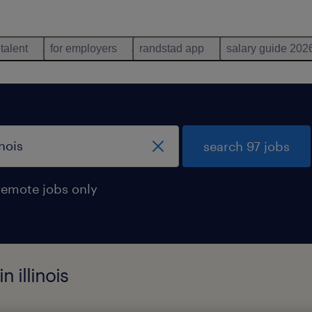
 talent
for employers
randstad app
salary guide 202
search 97 jobs
remote jobs only
 illinois