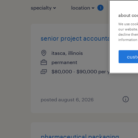
specialty
location
job typ
1
about co
We use cooki
our website.
decline them
senior project accountant
information 
itasca, illinois
cust
permanent
$80,000 - $90,000 per year
posted august 6, 2026
pharmaceutical packaging