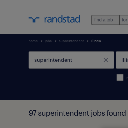
find a job
for
home
jobs
superintendent
illinois
97 superintendent jobs found in