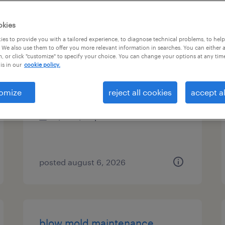
es
okies
es to provide you with a tailored experience, to diagnose technical problems, to hel
 We also use them to offer you more relevant information in searches. You can either 
, or click "customize" to specify your choice. You can change your options at any tim
project lead
is in our
cookie policy.
north chicago, illinois (remote)
omize
reject all cookies
accept al
contract
$61 - $68 per hour
posted august 6, 2026
blow mold maintenance