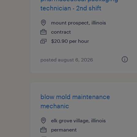
technician - 2nd shift
mount prospect, illinois
contract
$20.90 per hour
posted august 6, 2026
blow mold maintenance
mechanic
elk grove village, illinois
permanent