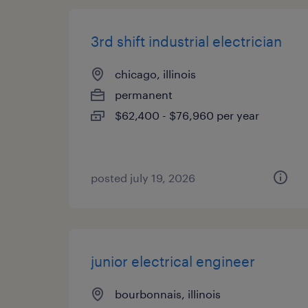
3rd shift industrial electrician
chicago, illinois
permanent
$62,400 - $76,960 per year
posted july 19, 2026
junior electrical engineer
bourbonnais, illinois