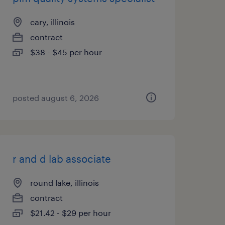
cary, illinois
contract
$38 - $45 per hour
posted august 6, 2026
r and d lab associate
round lake, illinois
contract
$21.42 - $29 per hour