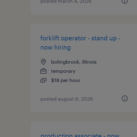
posted march 4, 2026
forklift operator - stand up -
now hiring
bolingbrook, illinois
temporary
$18 per hour
posted august 6, 2026
production associate - now