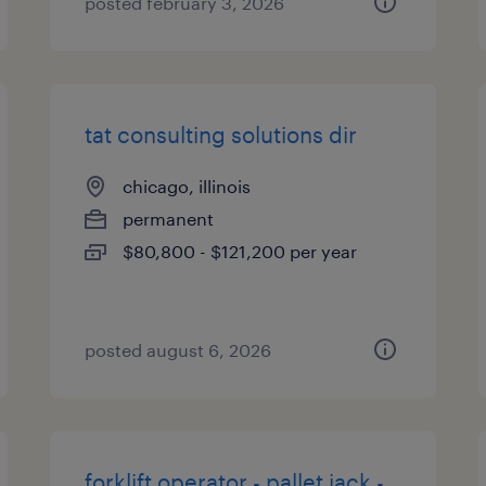
posted february 3, 2026
tat consulting solutions dir
chicago, illinois
permanent
$80,800 - $121,200 per year
posted august 6, 2026
forklift operator - pallet jack -