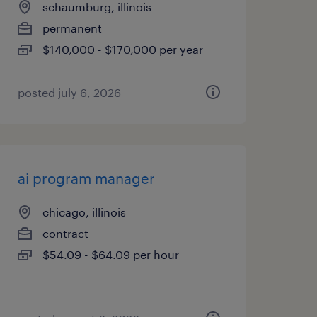
schaumburg, illinois
permanent
$140,000 - $170,000 per year
posted july 6, 2026
ai program manager
chicago, illinois
contract
$54.09 - $64.09 per hour