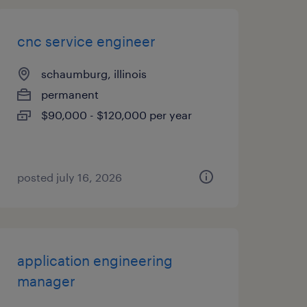
cnc service engineer
schaumburg, illinois
permanent
$90,000 - $120,000 per year
posted july 16, 2026
application engineering
manager