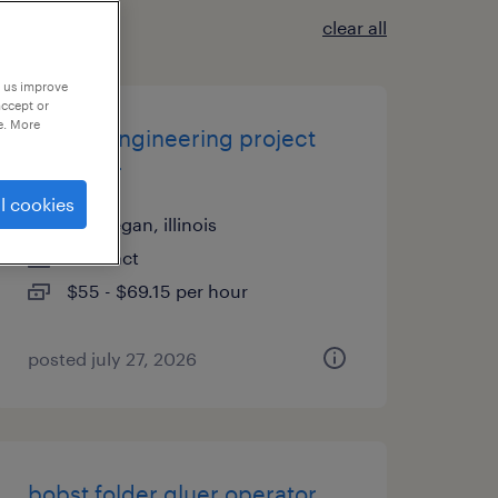
clear all
p us improve
accept or
e. More
quality engineering project
manager
l cookies
waukegan, illinois
contract
$55 - $69.15 per hour
posted july 27, 2026
bobst folder gluer operator