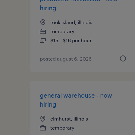
hiring
rock island, illinois
temporary
$15 - $16 per hour
posted august 6, 2026
general warehouse - now
hiring
elmhurst, illinois
temporary