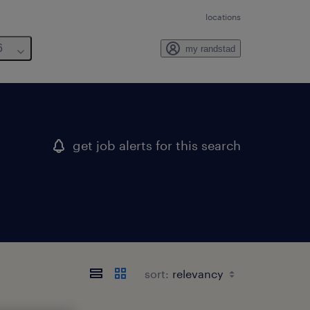
locations
6
my randstad
get job alerts for this search
sort: