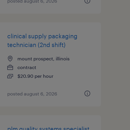
posted august 6, 2026
clinical supply packaging
technician (2nd shift)
mount prospect, illinois
contract
$20.90 per hour
posted august 6, 2026
plm quality systems specialist