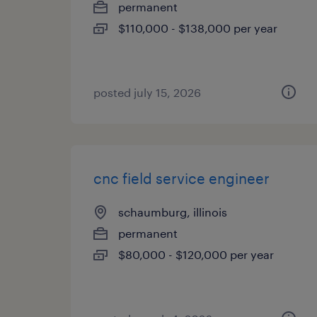
permanent
$110,000 - $138,000 per year
posted july 15, 2026
cnc field service engineer
schaumburg, illinois
permanent
$80,000 - $120,000 per year