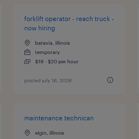
forklift operator - reach truck -
now hiring
batavia, illinois
temporary
$19 - $20 per hour
posted july 16, 2026
maintenance technican
elgin, illinois