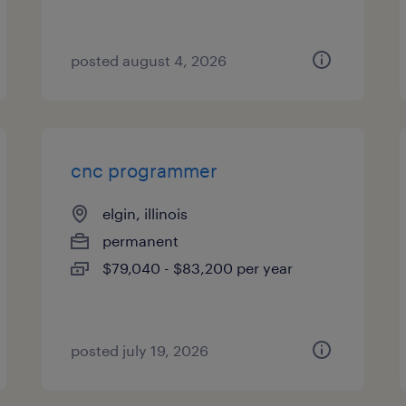
posted august 4, 2026
cnc programmer
elgin, illinois
permanent
$79,040 - $83,200 per year
posted july 19, 2026