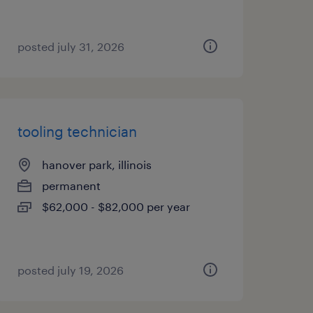
posted july 31, 2026
tooling technician
hanover park, illinois
permanent
$62,000 - $82,000 per year
posted july 19, 2026