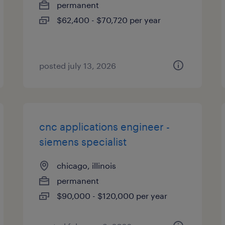
permanent
$62,400 - $70,720 per year
posted july 13, 2026
cnc applications engineer -
siemens specialist
chicago, illinois
permanent
$90,000 - $120,000 per year