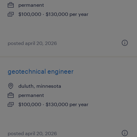
permanent
$100,000 - $130,000 per year
posted april 20, 2026
geotechnical engineer
duluth, minnesota
permanent
$100,000 - $130,000 per year
posted april 20, 2026