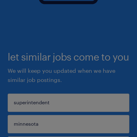
let similar jobs come to you
We will keep you updated when we have
similar job postings.