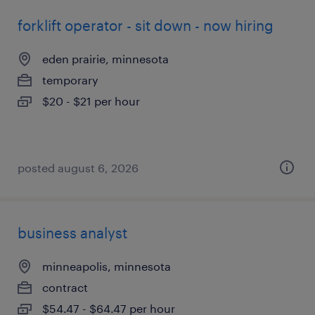
forklift operator - sit down - now hiring
eden prairie, minnesota
temporary
$20 - $21 per hour
posted august 6, 2026
business analyst
minneapolis, minnesota
contract
$54.47 - $64.47 per hour