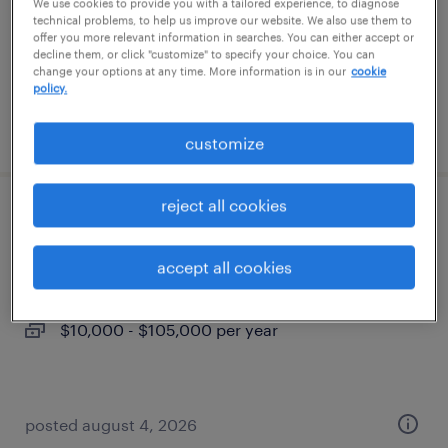
contract
We use cookies to provide you with a tailored experience, to diagnose
technical problems, to help us improve our website. We also use them to
$47 - $51 per hour
offer you more relevant information in searches. You can either accept or
decline them, or click "customize" to specify your choice. You can
change your options at any time. More information is in our
cookie
policy.
posted may 21, 2026
customize
reject all cookies
journeyman electrician
accept all cookies
minneapolis, minnesota
permanent
$10,000 - $105,000 per year
posted august 4, 2026