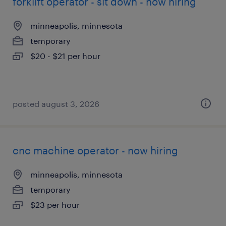
forklift operator - sit down - now hiring
minneapolis, minnesota
temporary
$20 - $21 per hour
posted august 3, 2026
cnc machine operator - now hiring
minneapolis, minnesota
temporary
$23 per hour