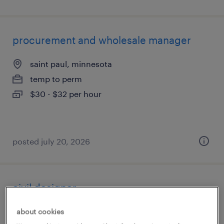
procurement and wholesale manager
saint paul, minnesota
temp to perm
$30 - $32 per hour
posted july 20, 2026
civil designer
minneapolis, minnesota
about cookies