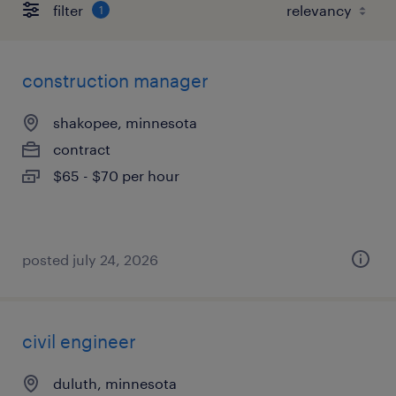
filter
1
construction manager
shakopee, minnesota
contract
$65 - $70 per hour
posted july 24, 2026
civil engineer
duluth, minnesota