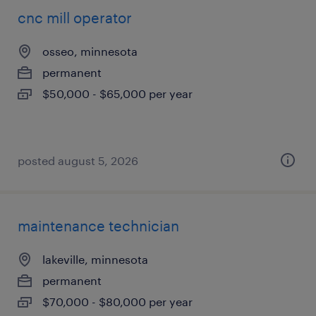
cnc mill operator
osseo, minnesota
permanent
$50,000 - $65,000 per year
posted august 5, 2026
maintenance technician
lakeville, minnesota
permanent
$70,000 - $80,000 per year