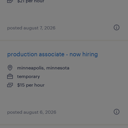
$21 per hour
posted august 7, 2026
production associate - now hiring
minneapolis, minnesota
temporary
$15 per hour
posted august 6, 2026