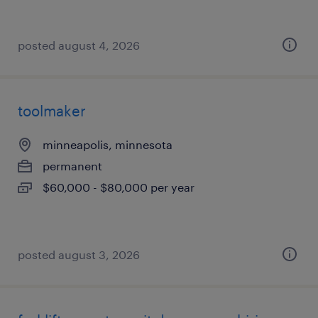
posted august 4, 2026
toolmaker
minneapolis, minnesota
permanent
$60,000 - $80,000 per year
posted august 3, 2026