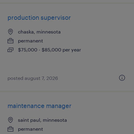
production supervisor
chaska, minnesota
permanent
$75,000 - $85,000 per year
posted august 7, 2026
maintenance manager
saint paul, minnesota
permanent