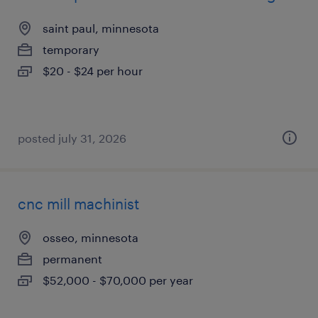
saint paul, minnesota
temporary
$20 - $24 per hour
posted july 31, 2026
cnc mill machinist
osseo, minnesota
permanent
$52,000 - $70,000 per year