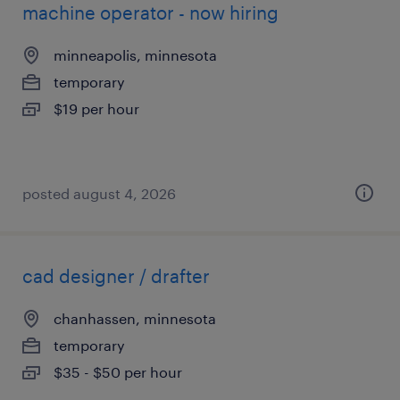
machine operator - now hiring
minneapolis, minnesota
temporary
$19 per hour
posted august 4, 2026
cad designer / drafter
chanhassen, minnesota
temporary
$35 - $50 per hour