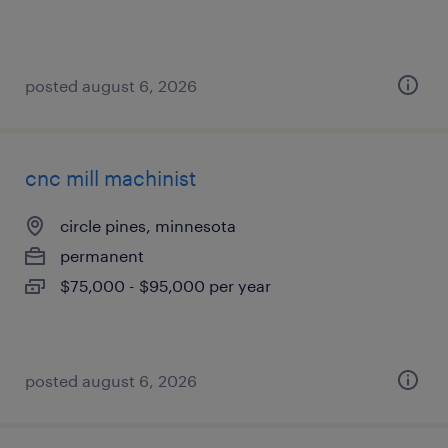
posted august 6, 2026
cnc mill machinist
circle pines, minnesota
permanent
$75,000 - $95,000 per year
posted august 6, 2026