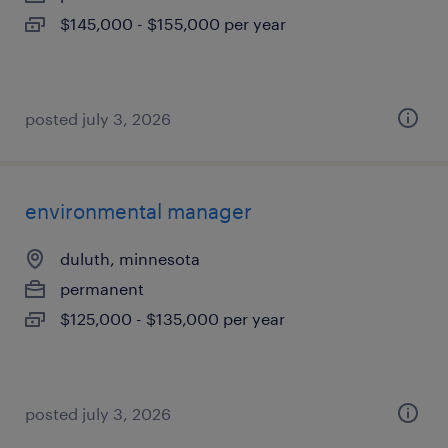
$145,000 - $155,000 per year
posted july 3, 2026
environmental manager
duluth, minnesota
permanent
$125,000 - $135,000 per year
posted july 3, 2026