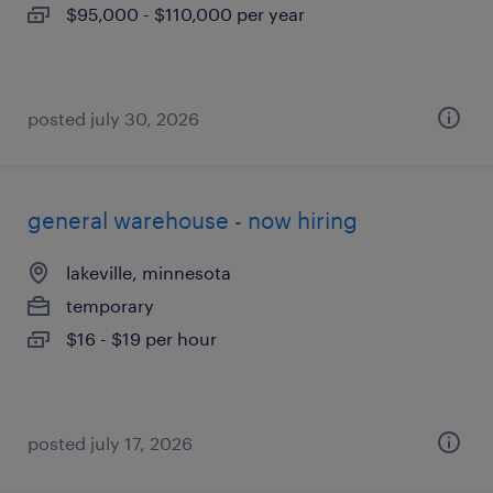
$95,000 - $110,000 per year
posted july 30, 2026
general warehouse - now hiring
lakeville, minnesota
temporary
$16 - $19 per hour
posted july 17, 2026