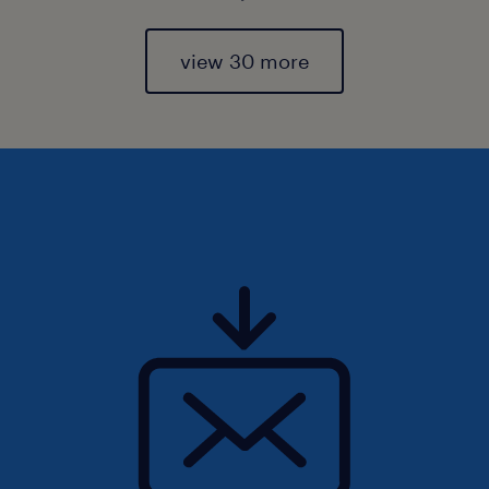
view 30 more