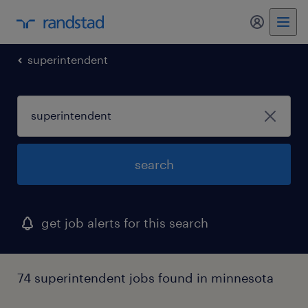
my randst
superintendent
search
get job alerts for this search
74 superintendent jobs found in minnesota