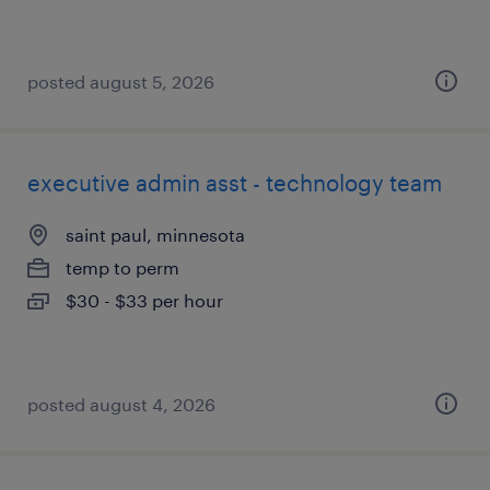
posted august 5, 2026
executive admin asst - technology team
saint paul, minnesota
temp to perm
$30 - $33 per hour
posted august 4, 2026