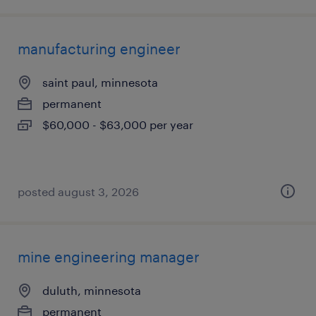
manufacturing engineer
saint paul, minnesota
permanent
$60,000 - $63,000 per year
posted august 3, 2026
mine engineering manager
duluth, minnesota
permanent