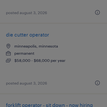
posted august 3, 2026
die cutter operator
minneapolis, minnesota
permanent
$58,000 - $68,000 per year
posted august 3, 2026
forklift operator - sit down - now hiring