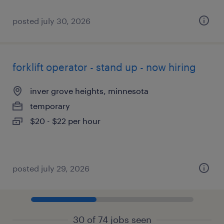
posted july 30, 2026
forklift operator - stand up - now hiring
inver grove heights, minnesota
temporary
$20 - $22 per hour
posted july 29, 2026
30 of 74 jobs seen