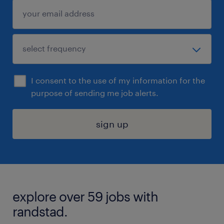
I consent to the use of my information for the
purpose of sending me job alerts.
sign up
explore over 59 jobs with
randstad.