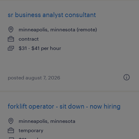
sr business analyst consultant
minneapolis, minnesota (remote)
contract
$31 - $41 per hour
posted august 7, 2026
forklift operator - sit down - now hiring
minneapolis, minnesota
temporary