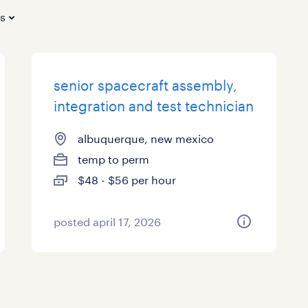
es
senior spacecraft assembly,
integration and test technician
albuquerque, new mexico
temp to perm
$48 - $56 per hour
posted april 17, 2026