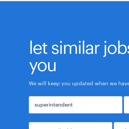
let similar jo
you
We will keep you updated when we have 