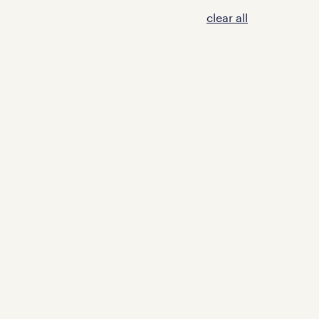
clear all