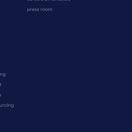
press room
ing
t
s
urcing