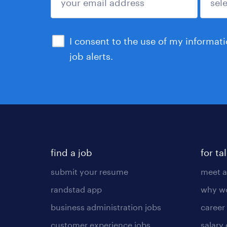
sign up
I consent to the use of my informat
job alerts.
find a job
for ta
submit your resume
meet a
randstad app
why wo
business administration jobs
career
customer experience jobs
salary