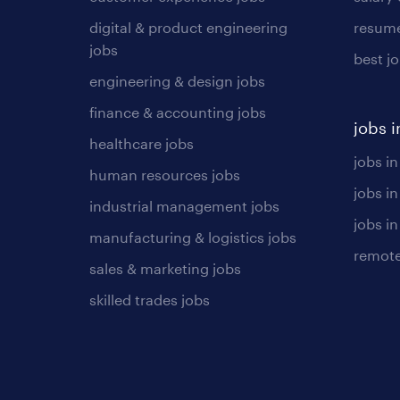
digital & product engineering
resume
jobs
best j
engineering & design jobs
finance & accounting jobs
jobs i
healthcare jobs
jobs in
human resources jobs
jobs i
industrial management jobs
jobs in
manufacturing & logistics jobs
remote
sales & marketing jobs
skilled trades jobs