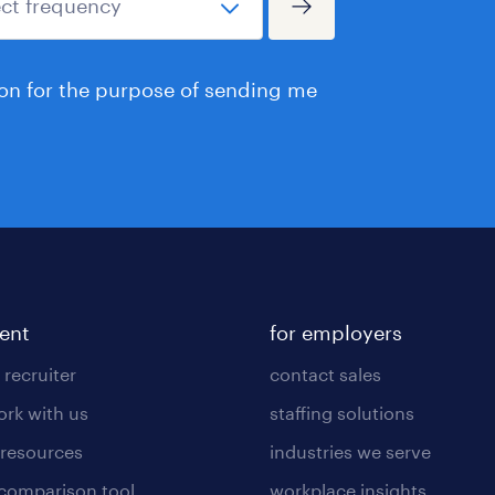
ion for the purpose of sending me
lent
for employers
 recruiter
contact sales
rk with us
staffing solutions
 resources
industries we serve
 comparison tool
workplace insights