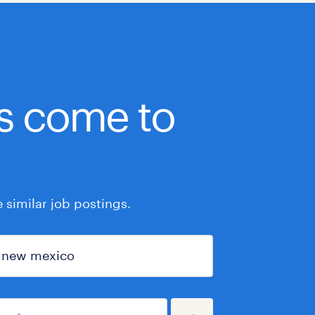
bs come to
similar job postings.