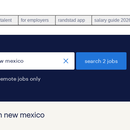
 talent
for employers
randstad app
salary guide 202
search 2 jobs
remote jobs only
in new mexico