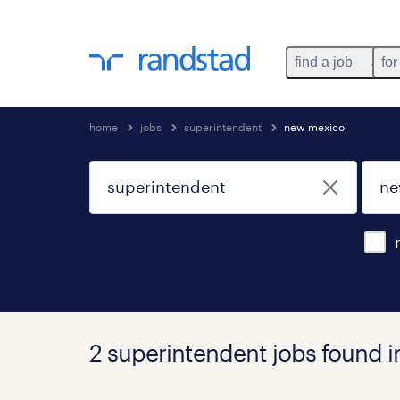
find a job
for
home
jobs
superintendent
new mexico
2 superintendent jobs found 