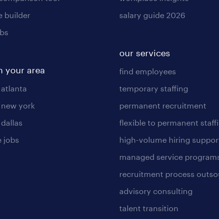
 builder
salary guide 2026
obs
our services
n your area
find employees
 atlanta
temporary staffing
n new york
permanent recruitment
 dallas
flexible to permanent staff
 jobs
high-volume hiring suppor
managed service program
recruitment process outso
advisory consulting
talent transition