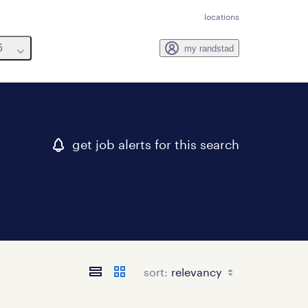
locations
6
my randstad
get job alerts for this search
sort: