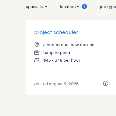
specialty
location
job typ
1
project scheduler
albuquerque, new mexico
temp to perm
$45 - $48 per hour
posted august 6, 2026