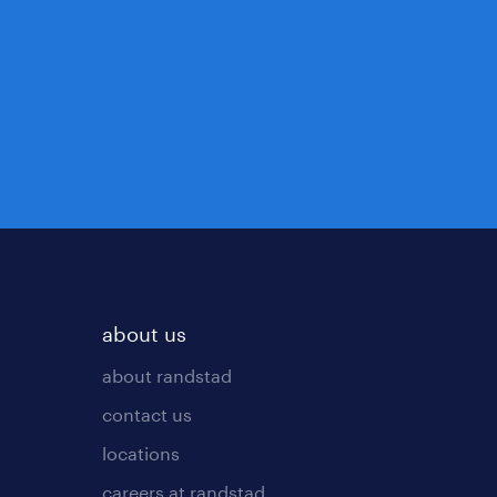
about us
about randstad
contact us
locations
careers at randstad