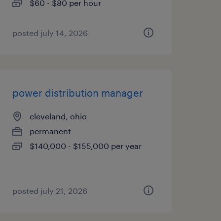
$60 - $80 per hour
posted july 14, 2026
power distribution manager
cleveland, ohio
permanent
$140,000 - $155,000 per year
posted july 21, 2026