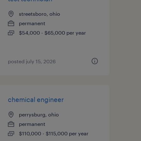
streetsboro, ohio
permanent
$54,000 - $65,000 per year
posted july 15, 2026
chemical engineer
perrysburg, ohio
permanent
$110,000 - $115,000 per year