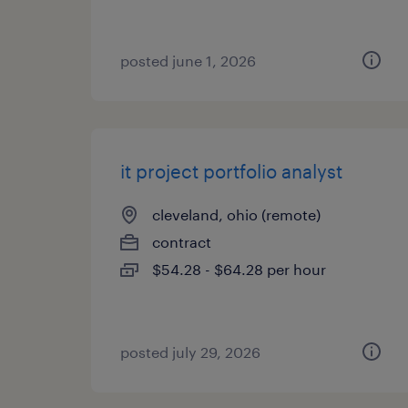
posted june 1, 2026
it project portfolio analyst
cleveland, ohio (remote)
contract
$54.28 - $64.28 per hour
posted july 29, 2026