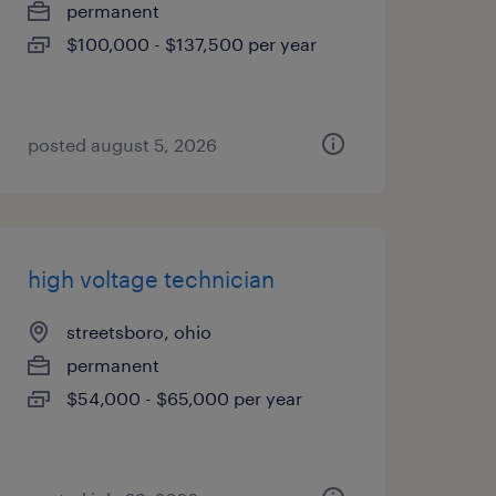
permanent
$100,000 - $137,500 per year
posted august 5, 2026
high voltage technician
streetsboro, ohio
permanent
$54,000 - $65,000 per year