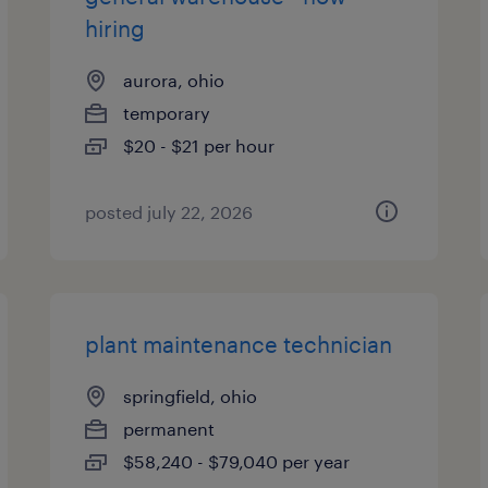
hiring
aurora, ohio
temporary
$20 - $21 per hour
posted july 22, 2026
plant maintenance technician
springfield, ohio
permanent
$58,240 - $79,040 per year