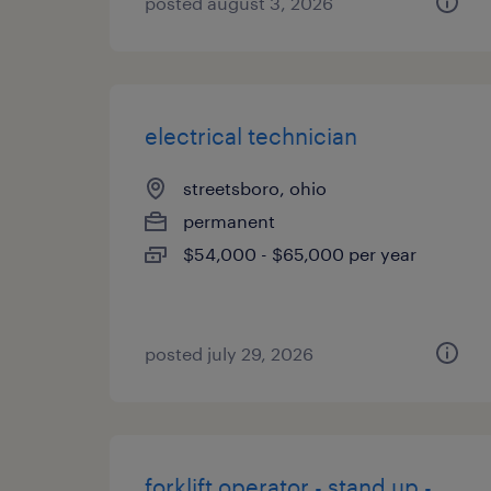
posted august 3, 2026
electrical technician
streetsboro, ohio
permanent
$54,000 - $65,000 per year
posted july 29, 2026
forklift operator - stand up -