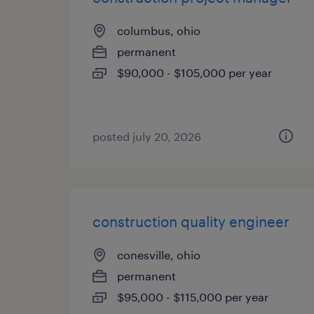
columbus, ohio
permanent
$90,000 - $105,000 per year
posted july 20, 2026
construction quality engineer
conesville, ohio
permanent
$95,000 - $115,000 per year