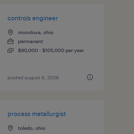
controls engineer
monclova, ohio
permanent
$90,000 - $105,000 per year
posted august 6, 2026
process metallurgist
toledo, ohio