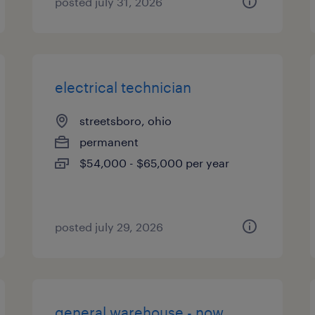
posted july 31, 2026
electrical technician
streetsboro, ohio
permanent
$54,000 - $65,000 per year
posted july 29, 2026
general warehouse - now