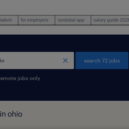
 talent
for employers
randstad app
salary guide 202
search 72 jobs
remote jobs only
in ohio