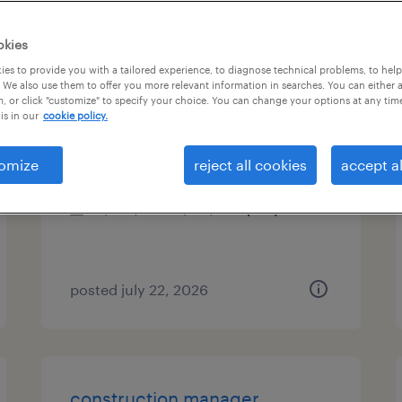
es
okies
es to provide you with a tailored experience, to diagnose technical problems, to hel
 We also use them to offer you more relevant information in searches. You can either 
, or click "customize" to specify your choice. You can change your options at any tim
concrete superintendent
is in our
cookie policy.
plain city, ohio
omize
reject all cookies
accept al
permanent
$105,000 - $115,000 per year
posted july 22, 2026
construction manager