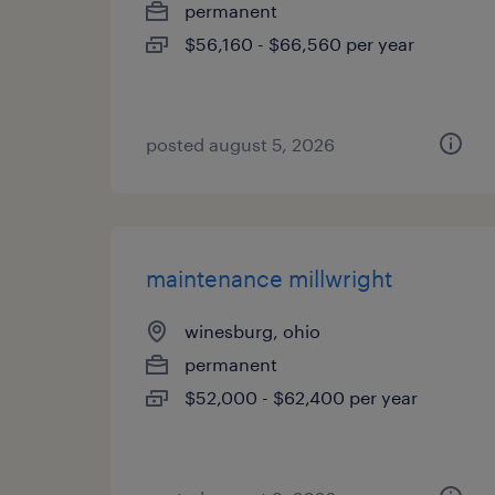
permanent
$56,160 - $66,560 per year
posted august 5, 2026
maintenance millwright
winesburg, ohio
permanent
$52,000 - $62,400 per year