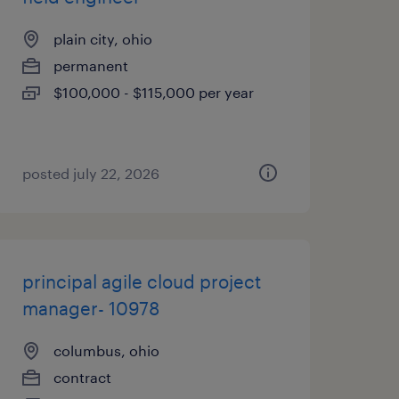
plain city, ohio
permanent
$100,000 - $115,000 per year
posted july 22, 2026
principal agile cloud project
manager- 10978
columbus, ohio
contract