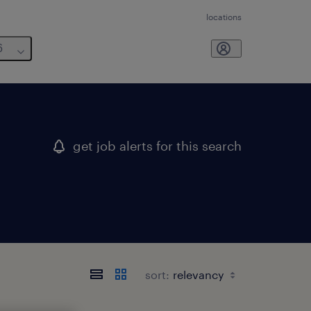
locations
6
get job alerts for this search
sort: