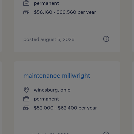
permanent
$56,160 - $66,560 per year
posted august 5, 2026
maintenance millwright
winesburg, ohio
permanent
$52,000 - $62,400 per year