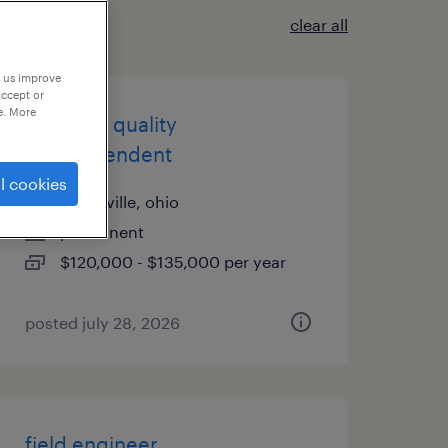
clear all
p us improve
accept or
e. More
assistant quality
superintendent
l cookies
conesville, ohio
permanent
$120,000 - $135,000 per year
posted july 28, 2026
field engineer