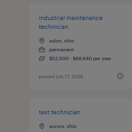
industrial maintenance
technician
solon, ohio
permanent
$52,000 - $68,640 per year
posted july 17, 2026
test technician
aurora, ohio