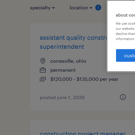
specialty
location
job typ
1
about co
We use cooki
our website.
decline them
assistant quality construction
information 
superintendent
cust
conesville, ohio
permanent
$120,000 - $135,000 per year
posted june 1, 2026
construction project manager