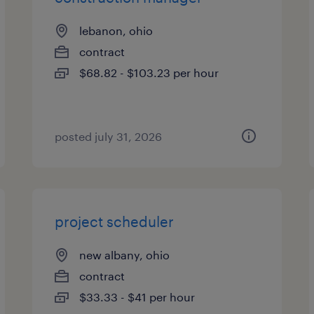
lebanon, ohio
contract
$68.82 - $103.23 per hour
posted july 31, 2026
project scheduler
new albany, ohio
contract
$33.33 - $41 per hour