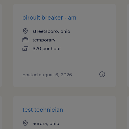
circuit breaker - am
streetsboro, ohio
temporary
$20 per hour
posted august 6, 2026
test technician
aurora, ohio