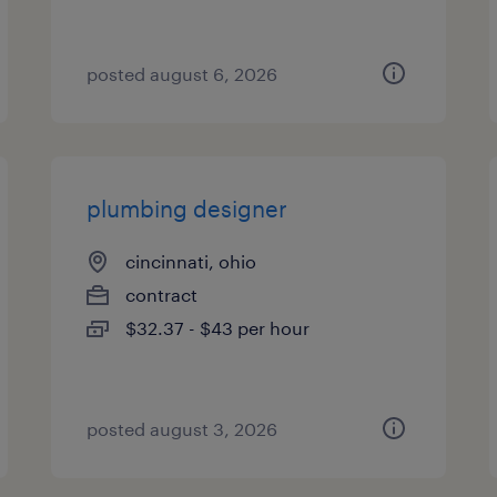
posted august 6, 2026
plumbing designer
cincinnati, ohio
contract
$32.37 - $43 per hour
posted august 3, 2026