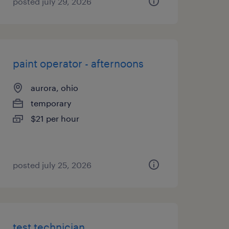
posted july 29, 2026
paint operator - afternoons
aurora, ohio
temporary
$21 per hour
posted july 25, 2026
test technician