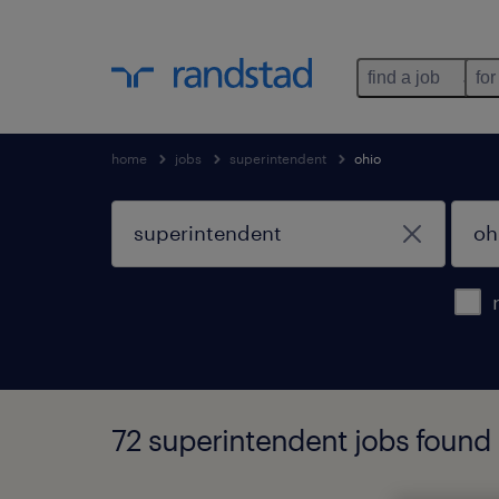
find a job
for
home
jobs
superintendent
ohio
72 superintendent jobs found 