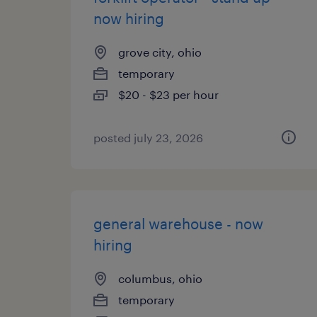
now hiring
grove city, ohio
temporary
$20 - $23 per hour
posted july 23, 2026
general warehouse - now
hiring
columbus, ohio
temporary