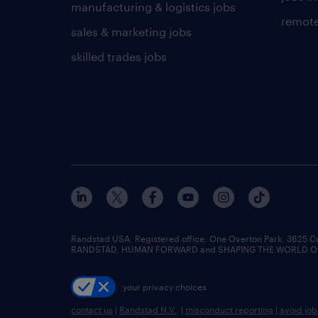
manufacturing & logistics jobs
remote
sales & marketing jobs
skilled trades jobs
Randstad USA, Registered office:​ One Overton Park, 3625 C
RANDSTAD, HUMAN FORWARD and SHAPING THE WORLD OF WO
your privacy choices
contact us
|
Randstad N.V.
|
misconduct reporting
|
avoid jo