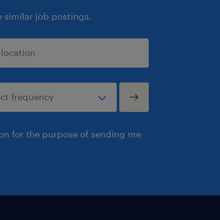
similar job postings.
ion for the purpose of sending me