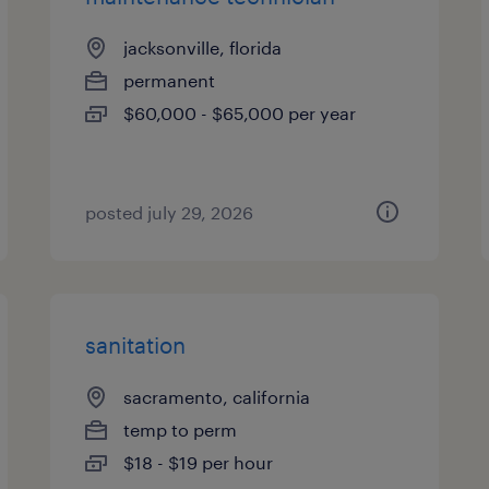
jacksonville, florida
permanent
$60,000 - $65,000 per year
posted july 29, 2026
sanitation
sacramento, california
temp to perm
$18 - $19 per hour