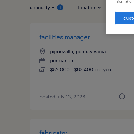
information 
specialty
location
job typ
1
cust
facilities manager
pipersville, pennsylvania
permanent
$52,000 - $62,400 per year
posted july 13, 2026
fabricator