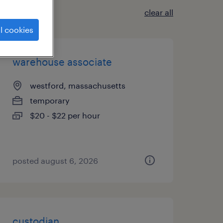
clear all
l cookies
warehouse associate
westford, massachusetts
temporary
$20 - $22 per hour
posted august 6, 2026
custodian