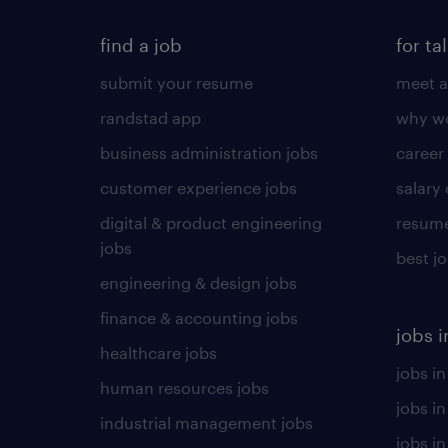
find a job
for ta
submit your resume
meet a
randstad app
why wo
business administration jobs
career
customer experience jobs
salary
digital & product engineering
resume
jobs
best j
engineering & design jobs
finance & accounting jobs
jobs i
healthcare jobs
jobs in
human resources jobs
jobs i
industrial management jobs
jobs in