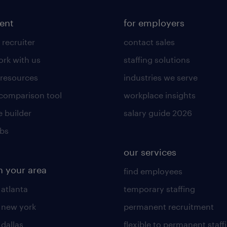
lent
for employers
 recruiter
contact sales
rk with us
staffing solutions
 resources
industries we serve
 comparison tool
workplace insights
 builder
salary guide 2026
obs
our services
n your area
find employees
 atlanta
temporary staffing
n new york
permanent recruitment
 dallas
flexible to permanent staff