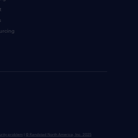
t
s
urcing
urity problem
|
© Randstad North America, Inc. 2025