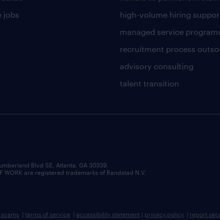
 jobs
high-volume hiring suppor
managed service program
recruitment process outso
advisory consulting
talent transition
umberland Blvd SE, Atlanta, GA 30339.
RK are registered trademarks of Randstad N.V.
b scams
|
terms of service
|
accessibility statement
|
privacy policy
|
report sec