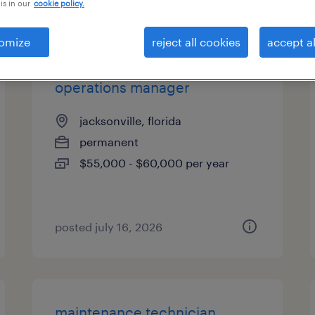
is in our
cookie policy.
es
omize
reject all cookies
accept al
operations manager
jacksonville, florida
permanent
$55,000 - $60,000 per year
posted july 16, 2026
maintenance technician