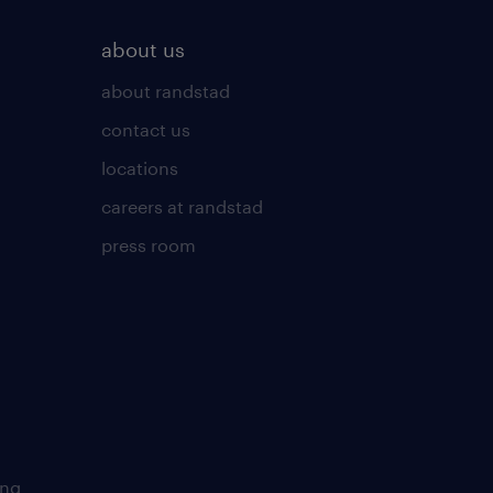
about us
about randstad
contact us
locations
careers at randstad
press room
ing