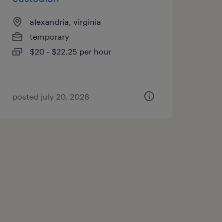
alexandria, virginia
temporary
$20 - $22.25 per hour
posted july 20, 2026