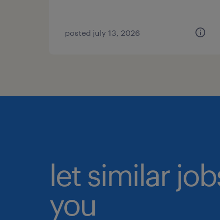
posted july 13, 2026
let similar jo
you