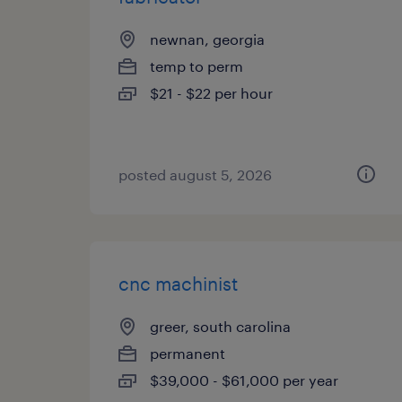
newnan, georgia
temp to perm
$21 - $22 per hour
posted august 5, 2026
cnc machinist
greer, south carolina
permanent
$39,000 - $61,000 per year