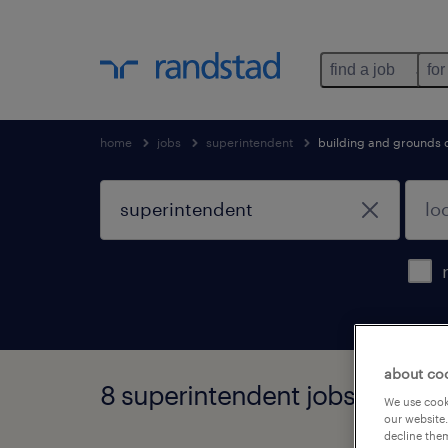
find a job
for
home
jobs
superintendent
building and grounds 
about co
8 superintendent jobs found
We use cooki
our website.
decline them