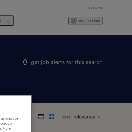
locations
6
my randstad
get job alerts for this search
sort:
p us improve
accept or
e. More