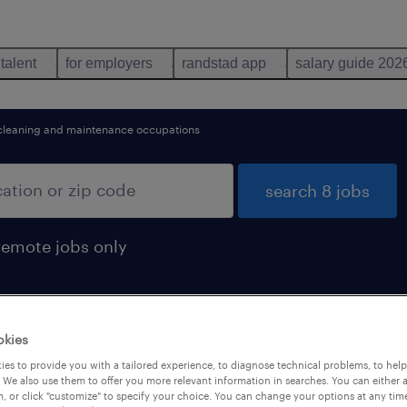
 talent
for employers
randstad app
salary guide 202
cleaning and maintenance occupations
search 8 jobs
remote jobs only
okies
es to provide you with a tailored experience, to diagnose technical problems, to hel
 We also use them to offer you more relevant information in searches. You can either 
, or click "customize" to specify your choice. You can change your options at any tim