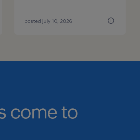
posted july 10, 2026
bs come to