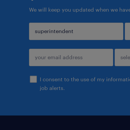
We will keep you updated when we have 
sign up
I consent to the use of my informat
job alerts.