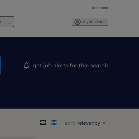
locations
6
my randstad
get job alerts for this search
sort: