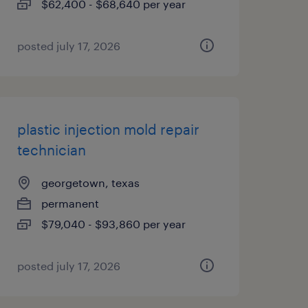
$62,400 - $68,640 per year
posted july 17, 2026
plastic injection mold repair
technician
georgetown, texas
permanent
$79,040 - $93,860 per year
posted july 17, 2026