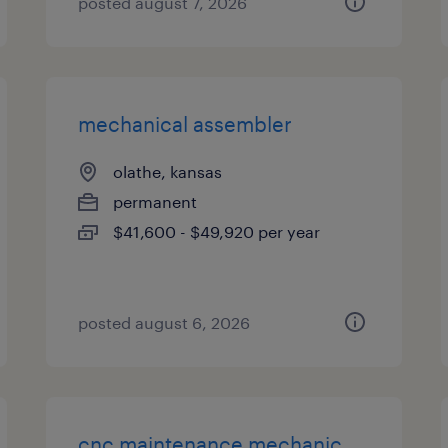
posted august 7, 2026
mechanical assembler
olathe, kansas
permanent
$41,600 - $49,920 per year
posted august 6, 2026
cnc maintenance mechanic