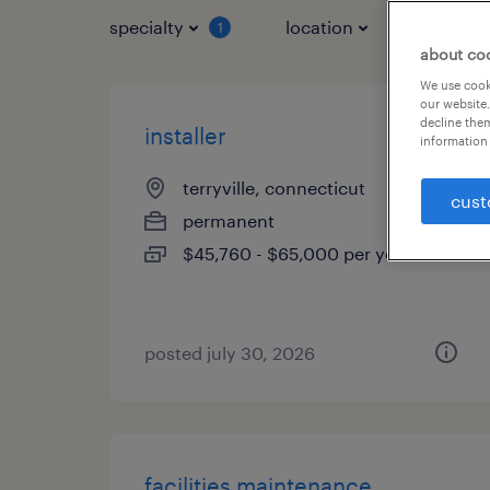
specialty
location
job typ
1
about co
We use cooki
our website.
decline them
installer
information 
terryville, connecticut
cust
permanent
$45,760 - $65,000 per year
posted july 30, 2026
facilities maintenance