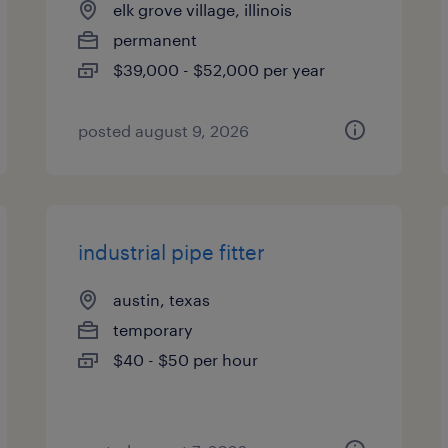
elk grove village, illinois
permanent
$39,000 - $52,000 per year
posted august 9, 2026
industrial pipe fitter
austin, texas
temporary
$40 - $50 per hour