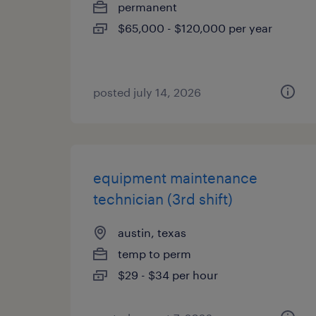
permanent
$65,000 - $120,000 per year
posted july 14, 2026
equipment maintenance
technician (3rd shift)
austin, texas
temp to perm
$29 - $34 per hour