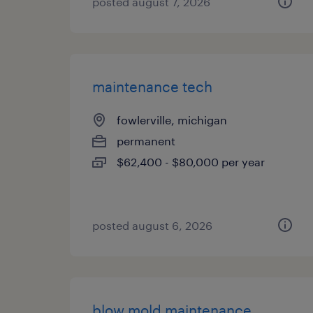
posted august 7, 2026
maintenance tech
fowlerville, michigan
permanent
$62,400 - $80,000 per year
posted august 6, 2026
blow mold maintenance