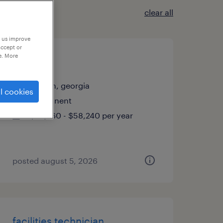
clear all
p us improve
accept or
e. More
welder
macon, georgia
l cookies
permanent
$45,760 - $58,240 per year
posted august 5, 2026
facilities technician