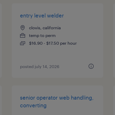
entry level welder
clovis, california
temp to perm
$16.90 - $17.50 per hour
posted july 14, 2026
senior operator web handling,
converting