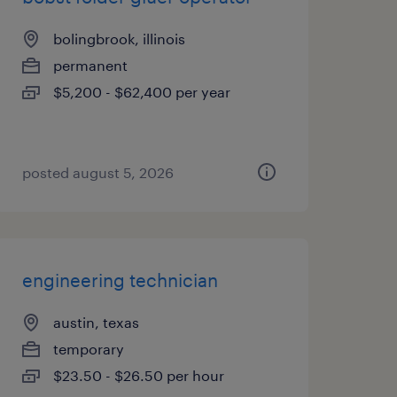
bolingbrook, illinois
permanent
$5,200 - $62,400 per year
posted august 5, 2026
engineering technician
austin, texas
temporary
$23.50 - $26.50 per hour