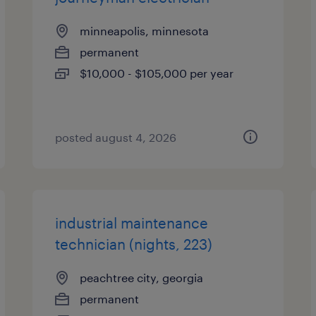
minneapolis, minnesota
permanent
$10,000 - $105,000 per year
posted august 4, 2026
industrial maintenance
technician (nights, 223)
peachtree city, georgia
permanent