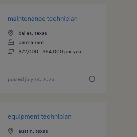
maintenance technician
dallas, texas
permanent
$72,000 - $94,000 per year
posted july 14, 2026
equipment technician
austin, texas