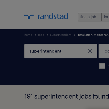
find a job
for
home
jobs
superintendent
installation, maintena
191 superintendent jobs foun