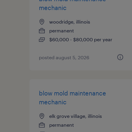
mechanic
woodridge, illinois
permanent
$60,000 - $80,000 per year
posted august 5, 2026
blow mold maintenance
mechanic
elk grove village, illinois
permanent