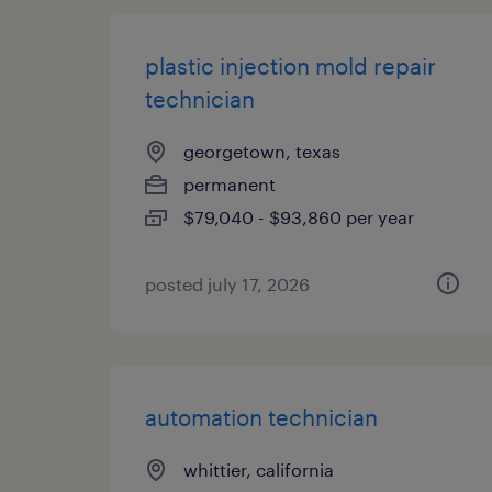
plastic injection mold repair
technician
georgetown, texas
permanent
$79,040 - $93,860 per year
posted july 17, 2026
automation technician
whittier, california