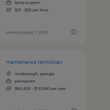
temp to perm
$21 - $25 per hour
posted august 7, 2026
maintenance technician
mcdonough, georgia
permanent
$62,400 - $74,880 per year