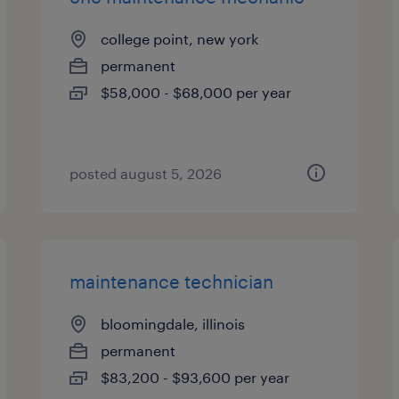
college point, new york
permanent
$58,000 - $68,000 per year
posted august 5, 2026
maintenance technician
bloomingdale, illinois
permanent
$83,200 - $93,600 per year