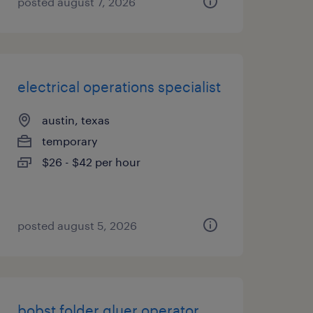
posted august 7, 2026
electrical operations specialist
austin, texas
temporary
$26 - $42 per hour
posted august 5, 2026
bobst folder gluer operator