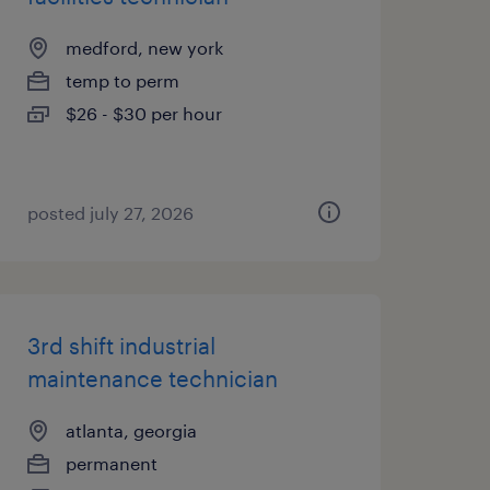
medford, new york
temp to perm
$26 - $30 per hour
posted july 27, 2026
3rd shift industrial
maintenance technician
atlanta, georgia
permanent