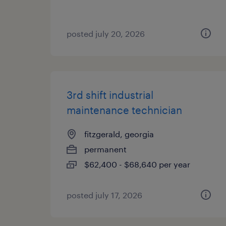
posted july 20, 2026
3rd shift industrial
maintenance technician
fitzgerald, georgia
permanent
$62,400 - $68,640 per year
posted july 17, 2026