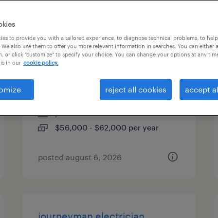
es
okies
es to provide you with a tailored experience, to diagnose technical problems, to hel
 We also use them to offer you more relevant information in searches. You can either 
, or click "customize" to specify your choice. You can change your options at any tim
2nd shift maintenance
is in our
cookie policy.
technician
omize
reject all cookies
accept al
jacksonville, florida
permanent
$56,000 - $62,000 per year
posted august 6, 2026
journeyman electrician