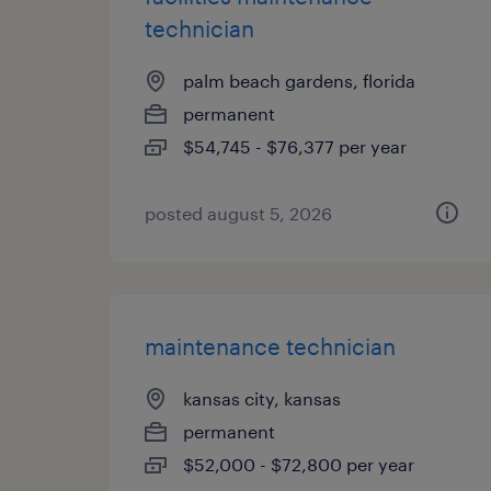
technician
palm beach gardens, florida
permanent
$54,745 - $76,377 per year
posted august 5, 2026
maintenance technician
kansas city, kansas
permanent
$52,000 - $72,800 per year