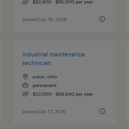
$62,400 - $95,000 per year
posted july 18, 2026
industrial maintenance
technician
solon, ohio
permanent
$52,000 - $68,640 per year
posted july 17, 2026