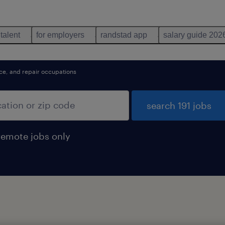
 talent
for employers
randstad app
salary guide 202
nce, and repair occupations
search 191 jobs
remote jobs only
d