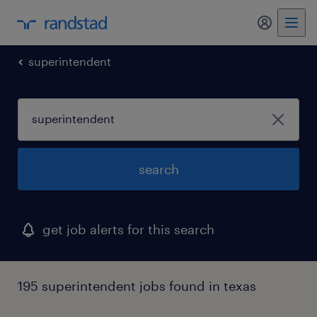
my randst
superintendent
search
get job alerts for this search
195 superintendent jobs found in texas