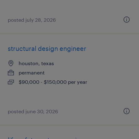
posted july 28, 2026
structural design engineer
houston, texas
permanent
$90,000 - $150,000 per year
posted june 30, 2026