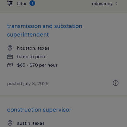
filter
1
transmission and substation
superintendent
houston, texas
temp to perm
$65 - $70 per hour
posted july 8, 2026
construction supervisor
austin, texas