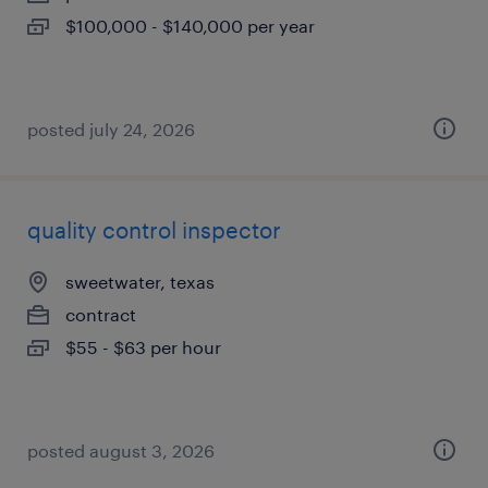
$100,000 - $140,000 per year
posted july 24, 2026
quality control inspector
sweetwater, texas
contract
$55 - $63 per hour
posted august 3, 2026