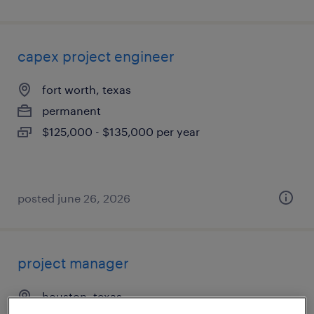
capex project engineer
fort worth, texas
permanent
$125,000 - $135,000 per year
posted june 26, 2026
project manager
houston, texas