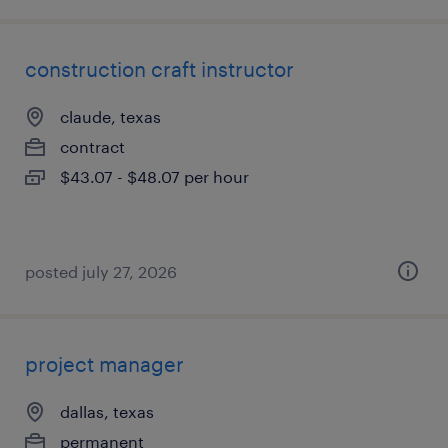
construction craft instructor
claude, texas
contract
$43.07 - $48.07 per hour
posted july 27, 2026
project manager
dallas, texas
permanent