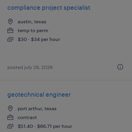
compliance project specialist
austin, texas
temp to perm
$30 - $34 per hour
posted july 29, 2026
geotechnical engineer
port arthur, texas
contract
$51.40 - $66.71 per hour