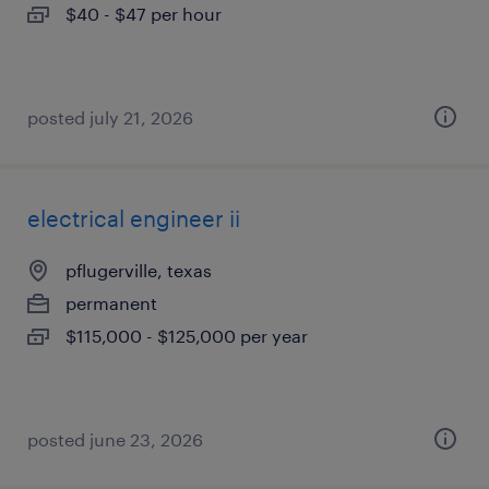
$40 - $47 per hour
posted july 21, 2026
electrical engineer ii
pflugerville, texas
permanent
$115,000 - $125,000 per year
posted june 23, 2026