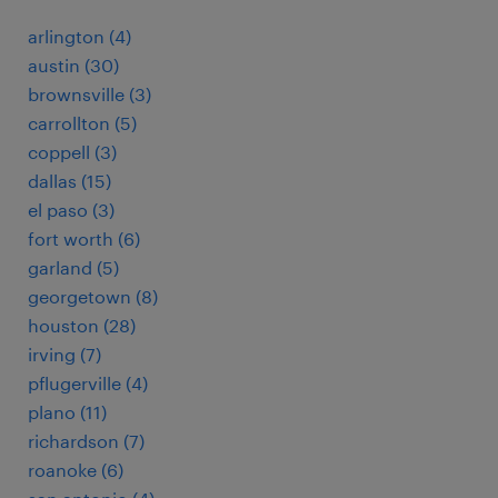
arlington (4)
austin (30)
brownsville (3)
carrollton (5)
coppell (3)
dallas (15)
el paso (3)
fort worth (6)
garland (5)
georgetown (8)
houston (28)
irving (7)
pflugerville (4)
plano (11)
richardson (7)
roanoke (6)