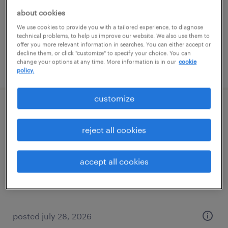
permanent
about cookies
$130,000 - $160,000 per year
We use cookies to provide you with a tailored experience, to diagnose
technical problems, to help us improve our website. We also use them to
offer you more relevant information in searches. You can either accept or
decline them, or click "customize" to specify your choice. You can
change your options at any time. More information is in our
cookie
posted july 29, 2026
policy.
customize
construction automation specialist
reject all cookies
portland, texas
contract
accept all cookies
$51.40 - $66.71 per hour
posted july 28, 2026