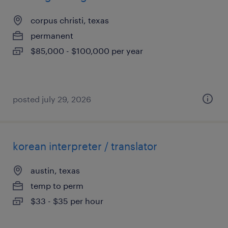
corpus christi, texas
permanent
$85,000 - $100,000 per year
posted july 29, 2026
korean interpreter / translator
austin, texas
temp to perm
$33 - $35 per hour