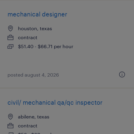
mechanical designer
houston, texas
contract
$51.40 - $66.71 per hour
posted august 4, 2026
civil/ mechanical qa/qc inspector
abilene, texas
contract