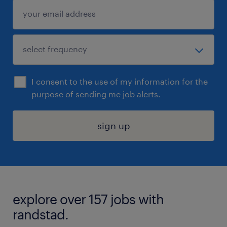
I consent to the use of my information for the
purpose of sending me job alerts.
sign up
explore over 157 jobs with
randstad.