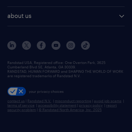
staffing solutions
remote jobs
best jobs
healthcare jobs
find employees
industries we serve
human resources jobs
about us
temporary staffing
workplace insights
industrial management jobs
about randstad
permanent recruitment
salary guide 2026
manufacturing & logistics jobs
contact us
flexible to permanent staffing
sales & marketing jobs
locations
high-volume hiring support
skilled trades jobs
careers at randstad
managed service programs
Randstad USA, Registered office:​ One Overton Park, 3625
Cumberland Blvd SE, Atlanta, GA 30339.
press room
recruitment process outsourcing
RANDSTAD, HUMAN FORWARD and SHAPING THE WORLD OF WORK
are registered trademarks of Randstad N.V.
advisory consulting
your privacy choices
talent transition
contact us
|
Randstad N.V.
|
misconduct reporting
|
avoid job scams
|
terms of service
|
accessibility statement
|
privacy policy
|
report
security problem
|
© Randstad North America, Inc. 2025