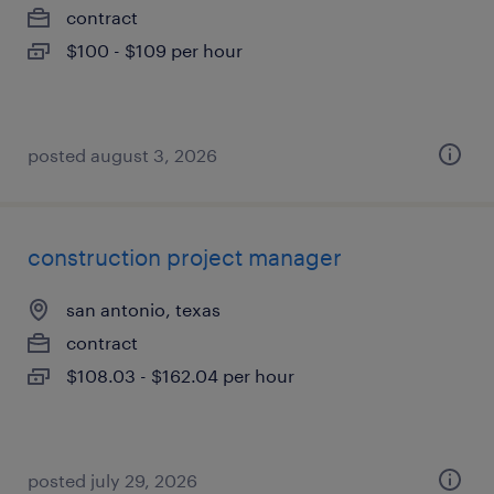
contract
$100 - $109 per hour
posted august 3, 2026
construction project manager
san antonio, texas
contract
$108.03 - $162.04 per hour
posted july 29, 2026