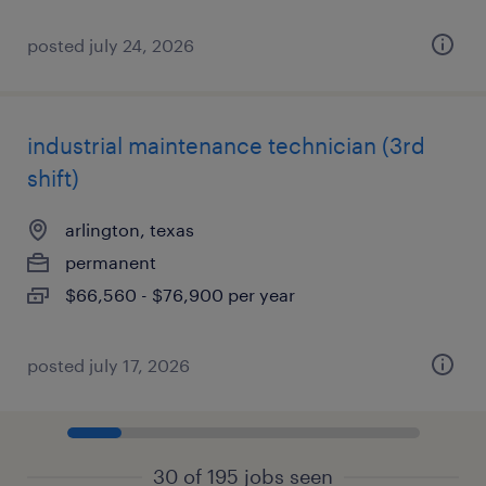
posted july 24, 2026
industrial maintenance technician (3rd
shift)
arlington, texas
permanent
$66,560 - $76,900 per year
posted july 17, 2026
30 of 195 jobs seen