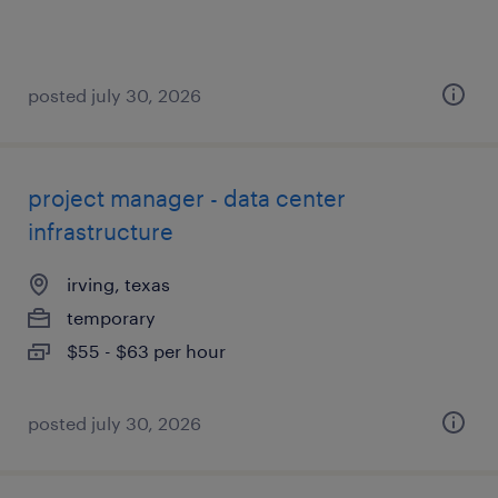
posted july 30, 2026
project manager - data center
infrastructure
irving, texas
temporary
$55 - $63 per hour
posted july 30, 2026