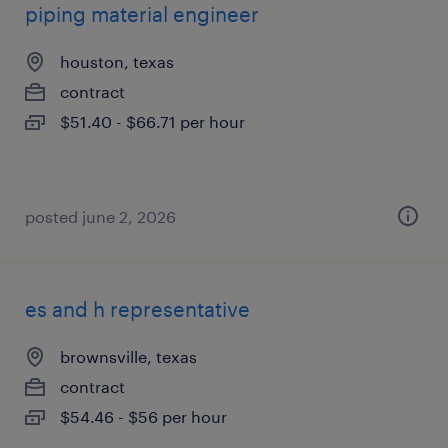
piping material engineer
houston, texas
contract
$51.40 - $66.71 per hour
posted june 2, 2026
es and h representative
brownsville, texas
contract
$54.46 - $56 per hour