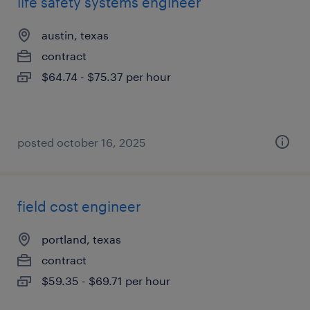
life safety systems engineer
austin, texas
contract
$64.74 - $75.37 per hour
posted october 16, 2025
field cost engineer
portland, texas
contract
$59.35 - $69.71 per hour