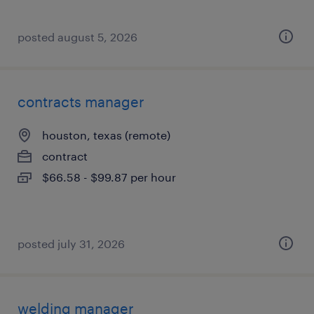
posted august 5, 2026
contracts manager
houston, texas (remote)
contract
$66.58 - $99.87 per hour
posted july 31, 2026
welding manager