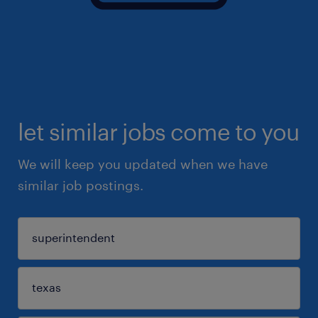
let similar jobs come to you
We will keep you updated when we have
similar job postings.