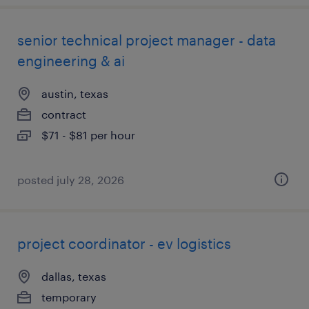
senior technical project manager - data
engineering & ai
austin, texas
contract
$71 - $81 per hour
posted july 28, 2026
project coordinator - ev logistics
dallas, texas
temporary