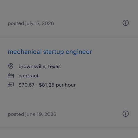
posted july 17, 2026
mechanical startup engineer
brownsville, texas
contract
$70.67 - $81.25 per hour
posted june 19, 2026