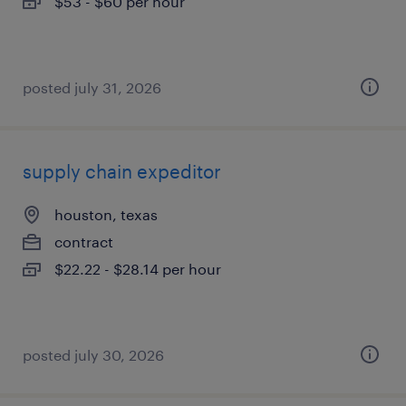
$53 - $60 per hour
posted july 31, 2026
supply chain expeditor
houston, texas
contract
$22.22 - $28.14 per hour
posted july 30, 2026