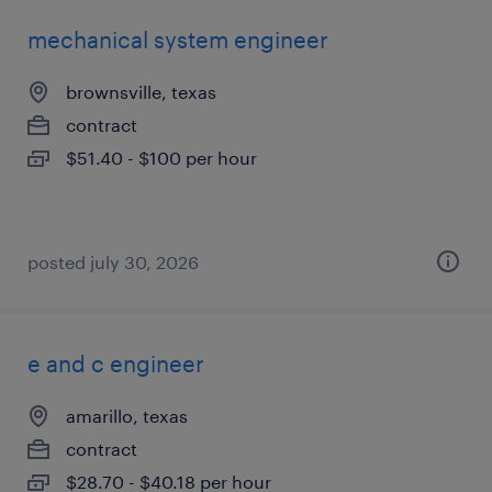
mechanical system engineer
brownsville, texas
contract
$51.40 - $100 per hour
posted july 30, 2026
e and c engineer
amarillo, texas
contract
$28.70 - $40.18 per hour