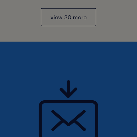
view 30 more