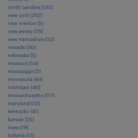
north carolina (142)
new york (202)
new mexico (5)
new jersey (76)
new hampshire (33)
nevada (30)
nebraska (5)
missouri (54)
mississippi (3)
minnesota (84)
michigan (40)
massachusetts (117)
maryland (32)
kentucky (41)
kansas (25)
iowa (19)
indiana (17)