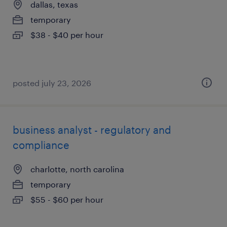
dallas, texas
temporary
$38 - $40 per hour
posted july 23, 2026
business analyst - regulatory and
compliance
charlotte, north carolina
temporary
$55 - $60 per hour