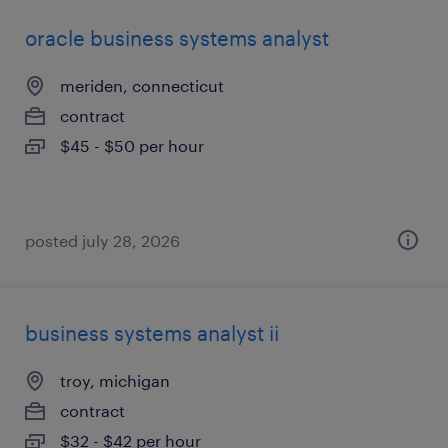
oracle business systems analyst
meriden, connecticut
contract
$45 - $50 per hour
posted july 28, 2026
business systems analyst ii
troy, michigan
contract
$32 - $42 per hour