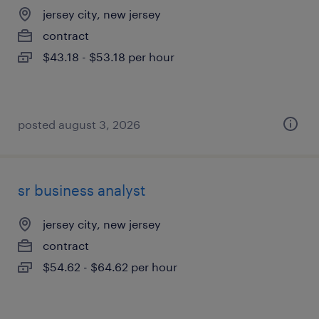
jersey city, new jersey
contract
$43.18 - $53.18 per hour
posted august 3, 2026
sr business analyst
jersey city, new jersey
contract
$54.62 - $64.62 per hour