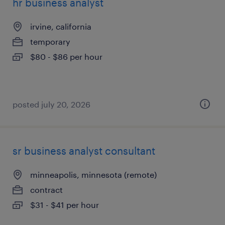
hr business analyst
irvine, california
temporary
$80 - $86 per hour
posted july 20, 2026
sr business analyst consultant
minneapolis, minnesota (remote)
contract
$31 - $41 per hour