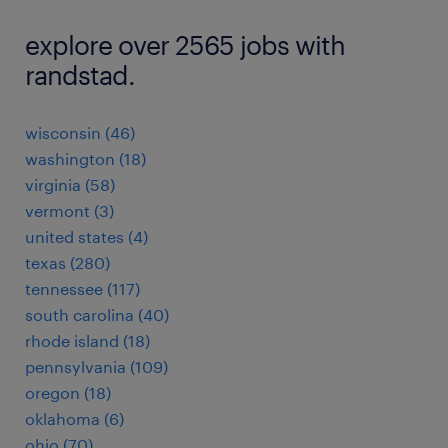
explore over 2565 jobs with
randstad.
wisconsin (46)
washington (18)
virginia (58)
vermont (3)
united states (4)
texas (280)
tennessee (117)
south carolina (40)
rhode island (18)
pennsylvania (109)
oregon (18)
oklahoma (6)
ohio (70)