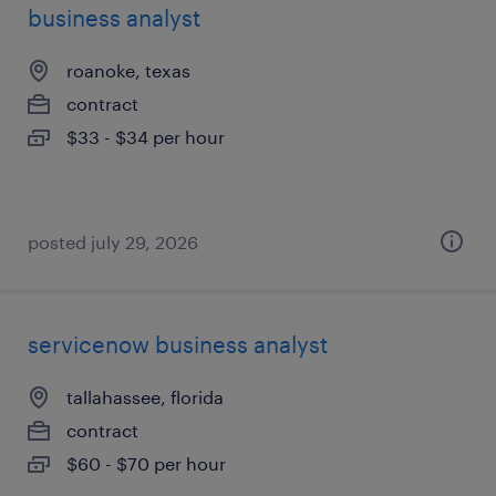
business analyst
roanoke, texas
contract
$33 - $34 per hour
posted july 29, 2026
servicenow business analyst
tallahassee, florida
contract
$60 - $70 per hour