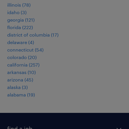
illinois (78)
idaho (3)
georgia (121)
florida (222)
district of columbia (17)
delaware (4)
connecticut (54)
colorado (20)
california (257)
arkansas (10)
arizona (45)
alaska (3)
alabama (19)
find a job