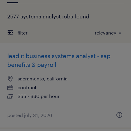
2577 systems analyst jobs found
filter
lead it business systems analyst - sap
benefits & payroll
sacramento, california
contract
$55 - $60 per hour
posted july 31, 2026