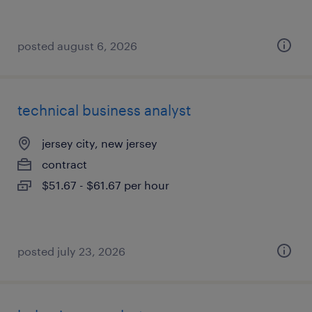
posted august 6, 2026
technical business analyst
jersey city, new jersey
contract
$51.67 - $61.67 per hour
posted july 23, 2026