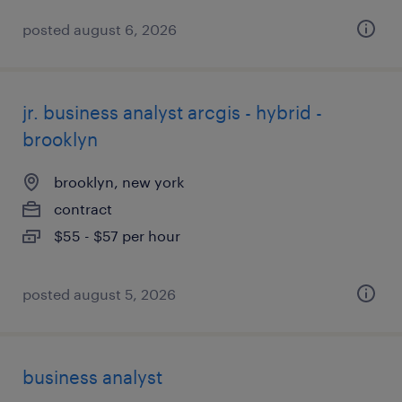
posted august 6, 2026
jr. business analyst arcgis - hybrid -
brooklyn
brooklyn, new york
contract
$55 - $57 per hour
posted august 5, 2026
business analyst