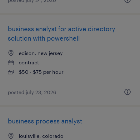
business analyst for active directory
solution with powershell
edison, new jersey
contract
$50 - $75 per hour
posted july 23, 2026
business process analyst
louisville, colorado