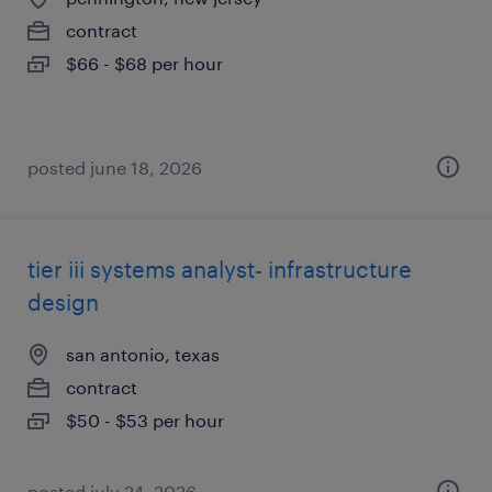
contract
$66 - $68 per hour
posted june 18, 2026
tier iii systems analyst- infrastructure
design
san antonio, texas
contract
$50 - $53 per hour
posted july 24, 2026