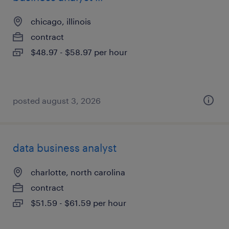
chicago, illinois
contract
$48.97 - $58.97 per hour
posted august 3, 2026
data business analyst
charlotte, north carolina
contract
$51.59 - $61.59 per hour