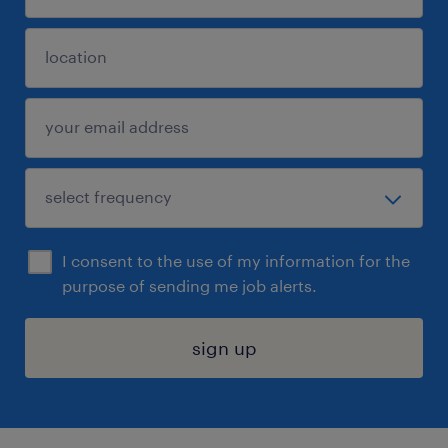
I consent to the use of my information for the
purpose of sending me job alerts.
sign up