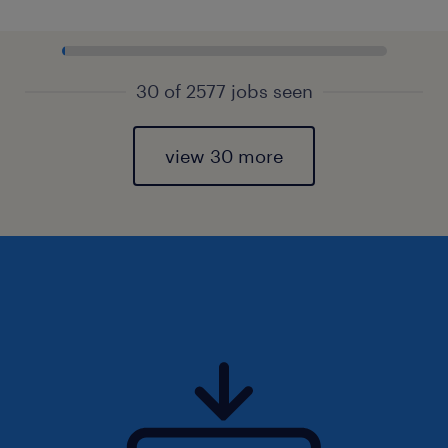
30 of 2577 jobs seen
view 30 more