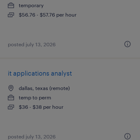
temporary
$56.76 - $57.76 per hour
posted july 13, 2026
it applications analyst
dallas, texas (remote)
temp to perm
$36 - $38 per hour
posted july 13, 2026