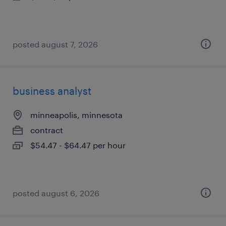
posted august 7, 2026
business analyst
minneapolis, minnesota
contract
$54.47 - $64.47 per hour
posted august 6, 2026