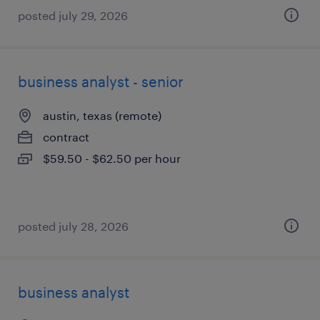
posted july 29, 2026
business analyst - senior
austin, texas (remote)
contract
$59.50 - $62.50 per hour
posted july 28, 2026
business analyst