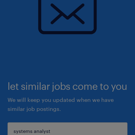
let similar jobs come to you
We will keep you updated when we have
similar job postings.