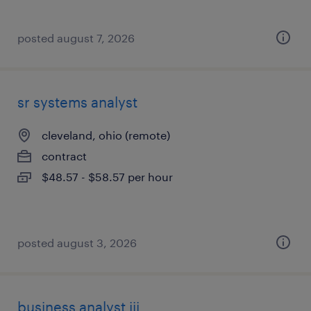
posted august 7, 2026
sr systems analyst
cleveland, ohio (remote)
contract
$48.57 - $58.57 per hour
posted august 3, 2026
business analyst iii