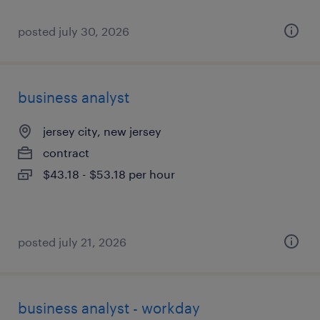
posted july 30, 2026
business analyst
jersey city, new jersey
contract
$43.18 - $53.18 per hour
posted july 21, 2026
business analyst - workday