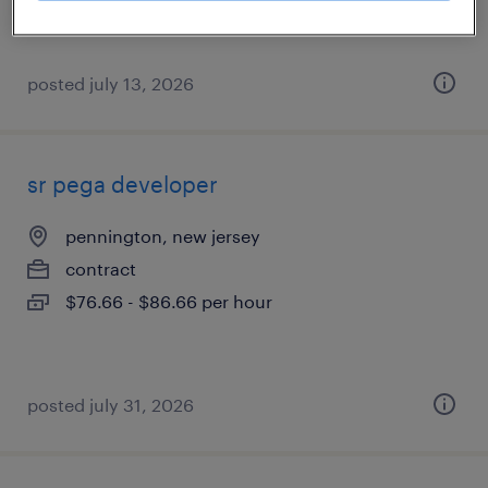
posted july 13, 2026
sr pega developer
pennington, new jersey
contract
$76.66 - $86.66 per hour
posted july 31, 2026