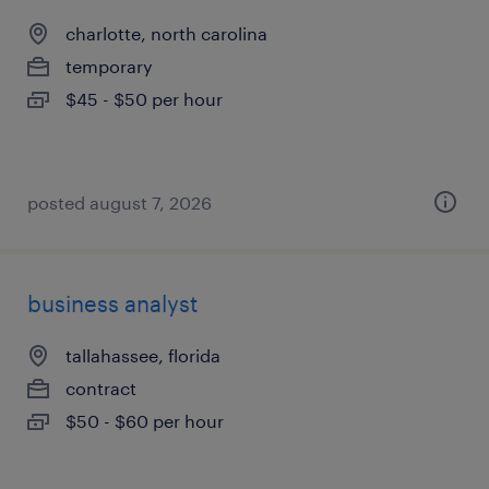
charlotte, north carolina
temporary
$45 - $50 per hour
posted august 7, 2026
business analyst
tallahassee, florida
contract
$50 - $60 per hour