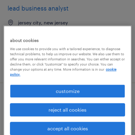
lead business analyst
jersey city, new jersey
contract
$54.62 - $64.62 per hour
about cookies
We use cookies to provide you with a tailored experience, to diagnose
technical problems, to help us improve our website. We also use them to
offer you more relevant information in searches. You can either accept or
decline them, or click "customize" to specify your choice. You can
posted july 31, 2026
change your options at any time. More information is in our
cookie
policy.
customize
business analyst - workflow automation
reject all cookies
kansas city, missouri
permanent
accept all cookies
$40 - $50 per year