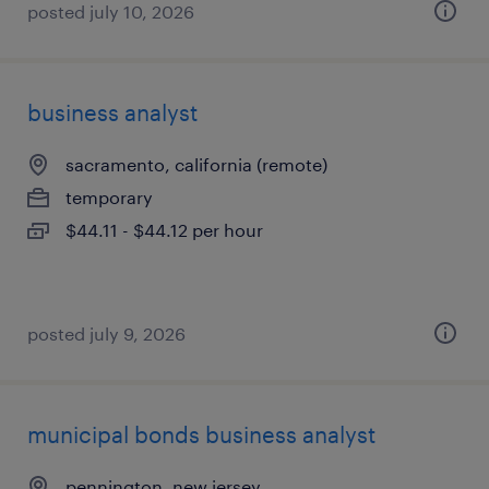
posted july 10, 2026
business analyst
sacramento, california (remote)
temporary
$44.11 - $44.12 per hour
posted july 9, 2026
municipal bonds business analyst
pennington, new jersey