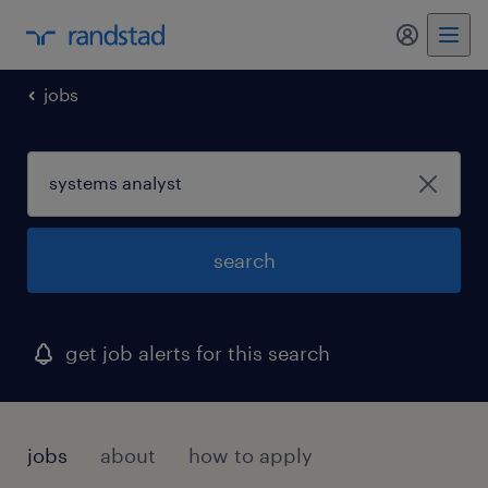
my randst
jobs
search
get job alerts for this search
jobs
about
how to apply