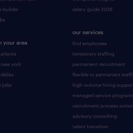
 builder
salary guide 2026
obs
our services
n your area
find employees
 atlanta
temporary staffing
n new york
permanent recruitment
 dallas
flexible to permanent staff
 jobs
high-volume hiring suppor
managed service program
recruitment process outso
advisory consulting
talent transition