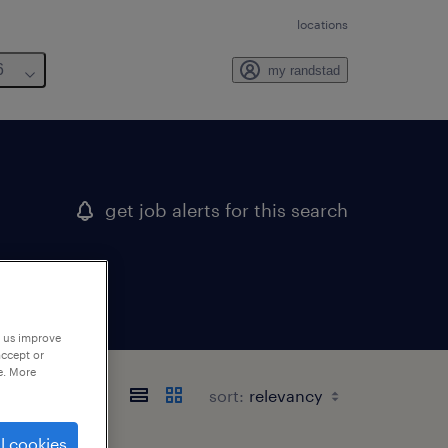
locations
6
my randstad
get job alerts for this search
p us improve
accept or
e. More
sort:
l cookies