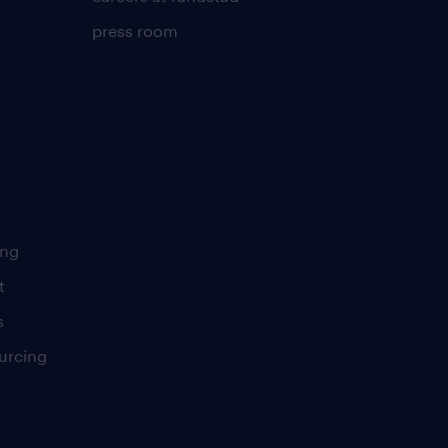
press room
ing
t
s
urcing