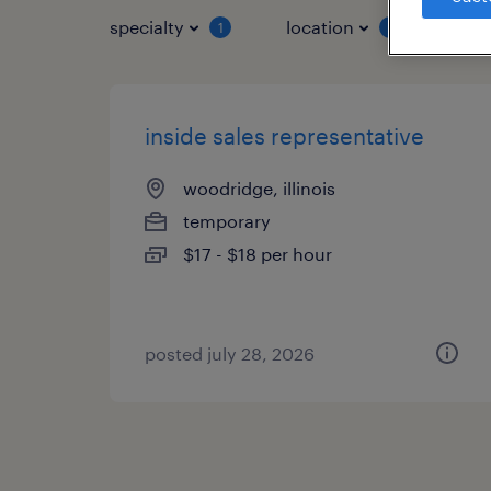
specialty
location
job 
1
1
inside sales representative
woodridge, illinois
temporary
$17 - $18 per hour
posted july 28, 2026