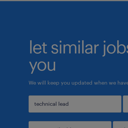
let similar jo
you
We will keep you updated when we have 