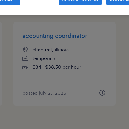
types
accounting coordinator
elmhurst, illinois
temporary
$34 - $38.50 per hour
posted july 27, 2026