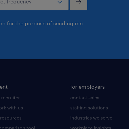
ion for the purpose of sending me
lent
for employers
 recruiter
contact sales
rk with us
staffing solutions
 resources
industries we serve
 comparison tool
workplace insights