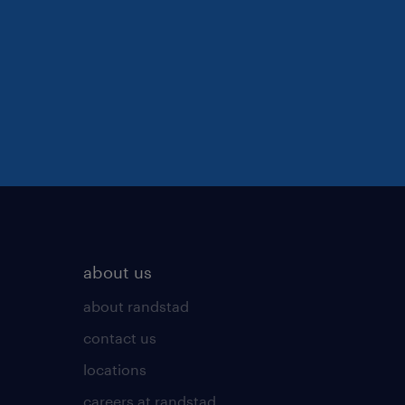
about us
about randstad
contact us
locations
careers at randstad