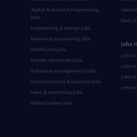
digital & product engineering
resume
jobs
best j
engineering & design jobs
finance & accounting jobs
jobs i
healthcare jobs
jobs in
human resources jobs
jobs i
industrial management jobs
jobs in
manufacturing & logistics jobs
remote
sales & marketing jobs
skilled trades jobs