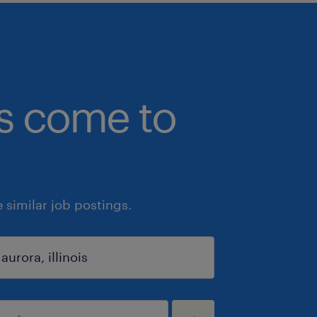
bs come to
similar job postings.