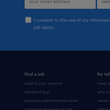
sign up
I consent to the use of my informat
job alerts.
find a job
for ta
submit your resume
meet a
randstad app
why wo
business administration jobs
career
customer experience jobs
salary