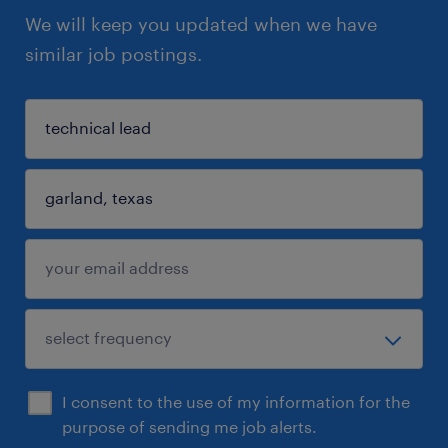
We will keep you updated when we have
similar job postings.
I consent to the use of my information for the
purpose of sending me job alerts.