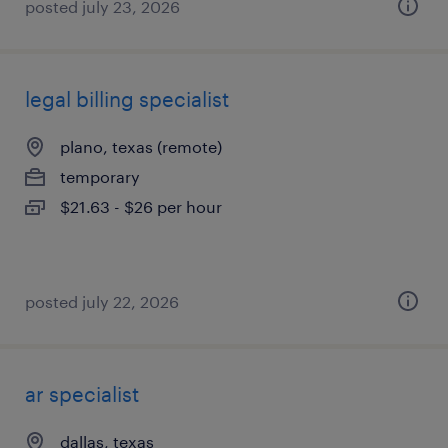
posted july 23, 2026
legal billing specialist
plano, texas (remote)
temporary
$21.63 - $26 per hour
posted july 22, 2026
ar specialist
dallas, texas