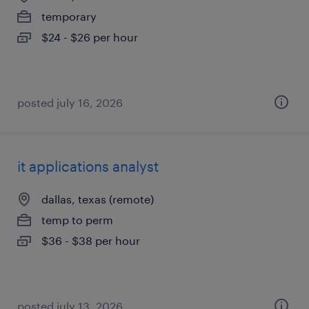
temporary
$24 - $26 per hour
posted july 16, 2026
it applications analyst
dallas, texas (remote)
temp to perm
$36 - $38 per hour
posted july 13, 2026