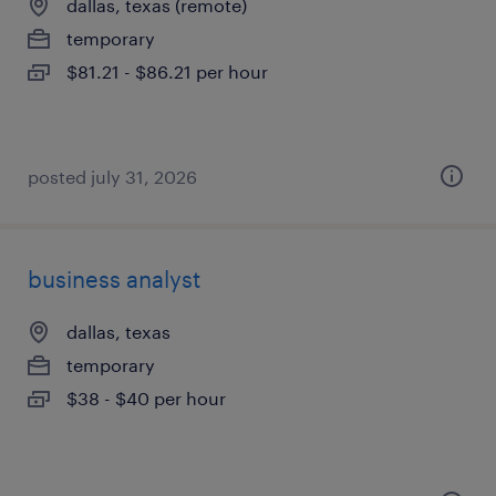
dallas, texas (remote)
temporary
$81.21 - $86.21 per hour
posted july 31, 2026
business analyst
dallas, texas
temporary
$38 - $40 per hour