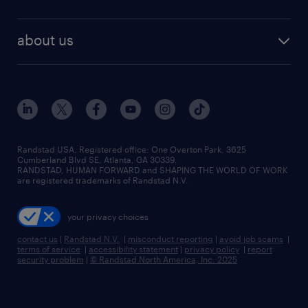
staffing solutions
remote jobs
best jobs
healthcare jobs
find employees
industries we serve
human resources jobs
about us
temporary staffing
workplace insights
industrial management jobs
about randstad
permanent recruitment
salary guide 2026
manufacturing & logistics jobs
contact us
flexible to permanent staffing
sales & marketing jobs
locations
high-volume hiring support
skilled trades jobs
careers at randstad
managed service programs
Randstad USA, Registered office:​ One Overton Park, 3625
Cumberland Blvd SE, Atlanta, GA 30339.
press room
recruitment process outsourcing
RANDSTAD, HUMAN FORWARD and SHAPING THE WORLD OF WORK
are registered trademarks of Randstad N.V.
advisory consulting
your privacy choices
talent transition
contact us
|
Randstad N.V.
|
misconduct reporting
|
avoid job scams
|
terms of service
|
accessibility statement
|
privacy policy
|
report
security problem
|
© Randstad North America, Inc. 2025