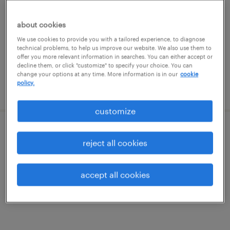
dallas, texas
temporary
about cookies
$40 - $47 per hour
We use cookies to provide you with a tailored experience, to diagnose
technical problems, to help us improve our website. We also use them to
offer you more relevant information in searches. You can either accept or
decline them, or click "customize" to specify your choice. You can
change your options at any time. More information is in our
cookie
policy.
posted july 21, 2026
customize
hris analyst
reject all cookies
dallas, texas (remote)
accept all cookies
temporary
$91.55 - $96.55 per hour