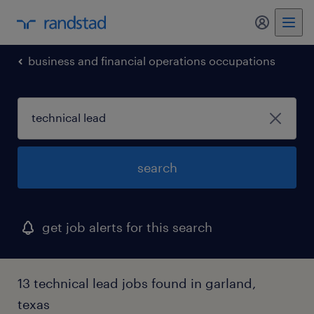
business and financial operations occupations
search
get job alerts for this search
13 technical lead jobs found in garland,
texas