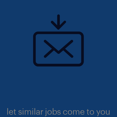
let similar jobs come to you