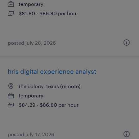
temporary
$81.80 - $86.80 per hour
posted july 28, 2026
hris digital experience analyst
the colony, texas (remote)
temporary
$84.29 - $86.80 per hour
posted july 17, 2026