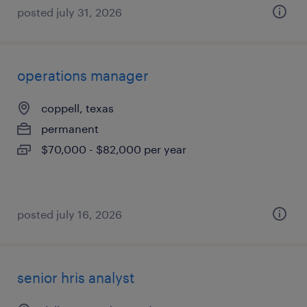
posted july 31, 2026
operations manager
coppell, texas
permanent
$70,000 - $82,000 per year
posted july 16, 2026
senior hris analyst