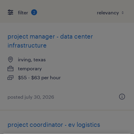
filter
2
project manager - data center
infrastructure
irving, texas
temporary
$55 - $63 per hour
posted july 30, 2026
project coordinator - ev logistics