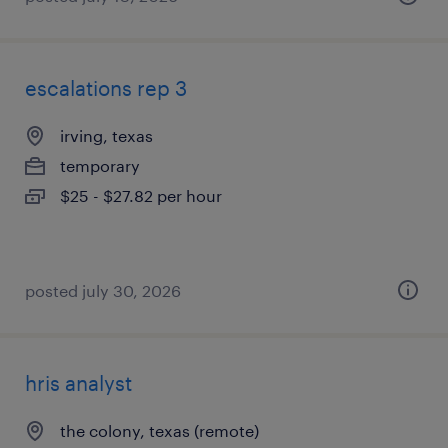
escalations rep 3
irving, texas
temporary
$25 - $27.82 per hour
posted july 30, 2026
hris analyst
the colony, texas (remote)