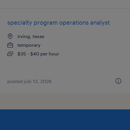
specialty program operations analyst
irving, texas
temporary
$35 - $40 per hour
posted july 13, 2026