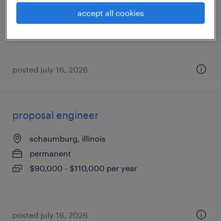
permanent
accept all cookies
$100,000 - $140,000 per year
posted july 16, 2026
proposal engineer
schaumburg, illinois
permanent
$90,000 - $110,000 per year
posted july 16, 2026