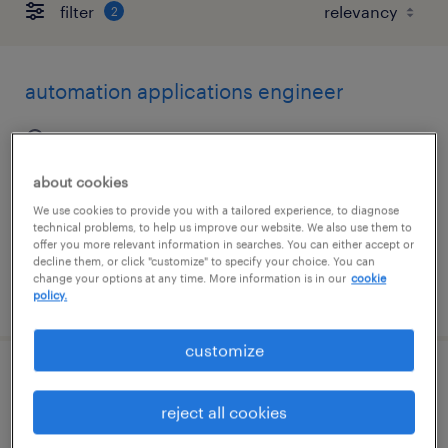
filter
2
automation applications engineer
schaumburg, illinois
permanent
about cookies
$100,000 - $140,000 per year
We use cookies to provide you with a tailored experience, to diagnose
technical problems, to help us improve our website. We also use them to
offer you more relevant information in searches. You can either accept or
decline them, or click "customize" to specify your choice. You can
change your options at any time. More information is in our
cookie
posted july 16, 2026
policy.
customize
cnc applications engineer
reject all cookies
schaumburg, illinois (remote)