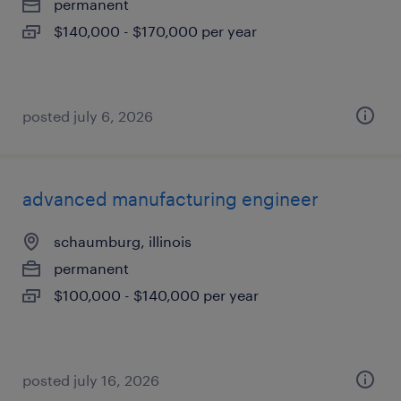
permanent
$140,000 - $170,000 per year
posted july 6, 2026
advanced manufacturing engineer
schaumburg, illinois
permanent
$100,000 - $140,000 per year
posted july 16, 2026