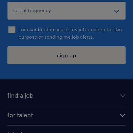
I consent to the use of my information for the
purpose of sending me job alerts.
sign up
find a job
submit your resume
for talent
randstad app
meet a recruiter
business administration jobs