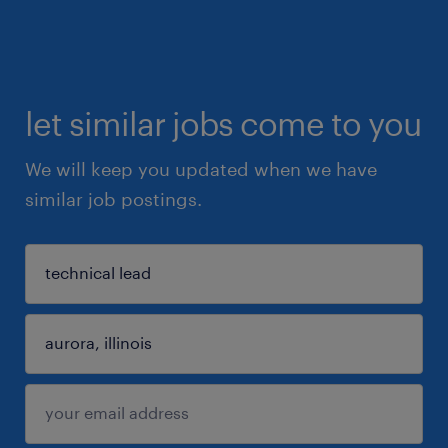
let similar jobs come to you
We will keep you updated when we have
similar job postings.