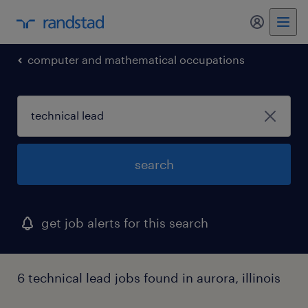
my randst
computer and mathematical occupations
search
get job alerts for this search
6 technical lead jobs found in aurora, illinois