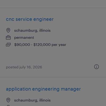
cnc service engineer
schaumburg, illinois
permanent
$90,000 - $120,000 per year
posted july 16, 2026
application engineering manager
schaumburg, illinois