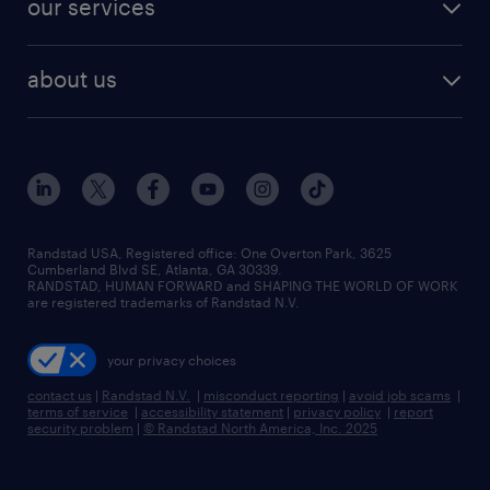
our services
staffing solutions
remote jobs
best jobs
healthcare jobs
find employees
industries we serve
human resources jobs
about us
temporary staffing
workplace insights
industrial management jobs
about randstad
permanent recruitment
salary guide 2026
manufacturing & logistics jobs
contact us
flexible to permanent staffing
sales & marketing jobs
locations
high-volume hiring support
skilled trades jobs
careers at randstad
managed service programs
Randstad USA, Registered office:​ One Overton Park, 3625
Cumberland Blvd SE, Atlanta, GA 30339.
press room
recruitment process outsourcing
RANDSTAD, HUMAN FORWARD and SHAPING THE WORLD OF WORK
are registered trademarks of Randstad N.V.
advisory consulting
your privacy choices
talent transition
contact us
|
Randstad N.V.
|
misconduct reporting
|
avoid job scams
|
terms of service
|
accessibility statement
|
privacy policy
|
report
security problem
|
© Randstad North America, Inc. 2025