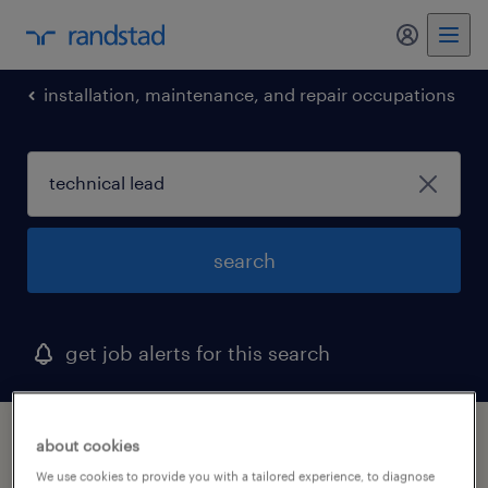
my randst
installation, maintenance, and repair occupations
search
get job alerts for this search
1 technical lead job found in arlington, texas
about cookies
We use cookies to provide you with a tailored experience, to diagnose