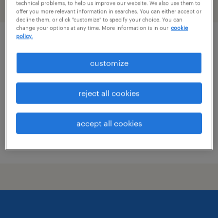
technical problems, to help us improve our website. We also use them to
filter
2
offer you more relevant information in searches. You can either accept or
decline them, or click "customize" to specify your choice. You can
change your options at any time. More information is in our
cookie
policy.
maintenance technician
customize
dallas, texas
permanent
reject all cookies
$72,000 - $94,000 per year
accept all cookies
posted july 14, 2026