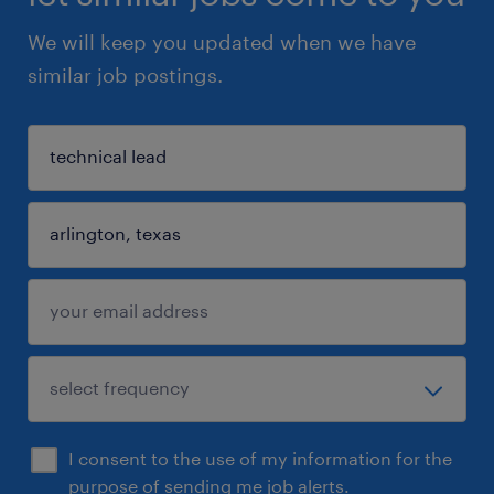
We will keep you updated when we have
similar job postings.
I consent to the use of my information for the
purpose of sending me job alerts.