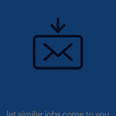
let similar jobs come to you