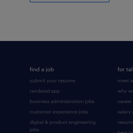
find a job
for ta
submit your resume
meet a
randstad app
why wo
business administration jobs
career
customer experience jobs
salary
digital & product engineering
resume
jobs
best j