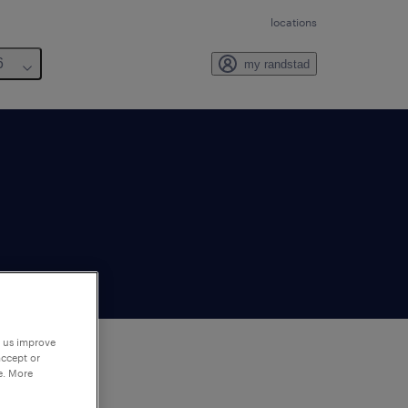
locations
6
my randstad
p us improve
accept or
e. More
to