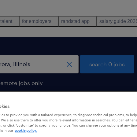
 talent
for employers
randstad app
salary guide 202
search 0 jobs
remote jobs only
okies
es to provide you with a tailored experience, to diagnose technical problems, to hel
 We also use them to offer you more relevant information in searches. You can either 
, or click "customize" to specify your choice. You can change your options at any tim
is in our
cookie policy.
 not find any jobs with these filters. You may want 