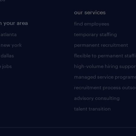
our services
n your area
find employees
 atlanta
temporary staffing
n new york
permanent recruitment
 dallas
flexible to permanent staff
 jobs
high-volume hiring suppor
managed service program
recruitment process outso
advisory consulting
talent transition