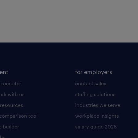
lent
for employers
 recruiter
contact sales
rk with us
staffing solutions
 resources
industries we serve
 comparison tool
workplace insights
 builder
salary guide 2026
obs