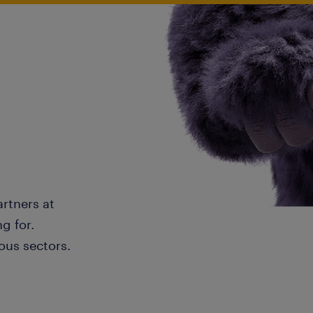
artners at
g for.
ous sectors.