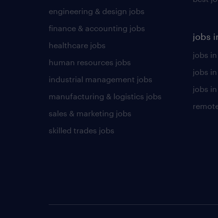
engineering & design jobs
finance & accounting jobs
jobs i
healthcare jobs
jobs in
human resources jobs
jobs i
industrial management jobs
jobs in
manufacturing & logistics jobs
remote
sales & marketing jobs
skilled trades jobs