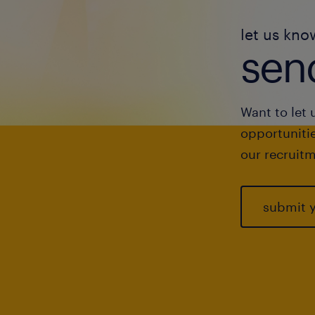
let us kno
send
Want to let 
opportunitie
our recruitm
submit 