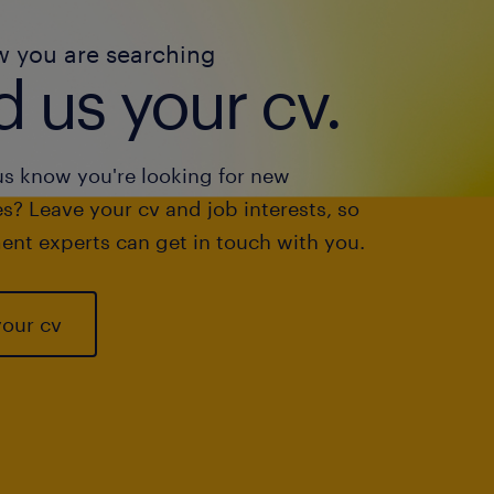
w you are searching
 us your cv.
us know you're looking for new
s? Leave your cv and job interests, so
ent experts can get in touch with you.
your cv