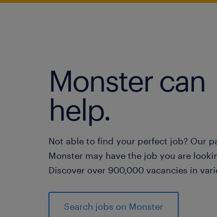
Monster can
help.
Not able to find your perfect job? Our p
Monster may have the job you are lookin
Discover over 900,000 vacancies in vari
Search jobs on Monster