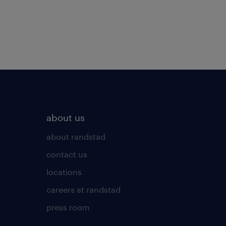
about us
about randstad
contact us
locations
careers at randstad
press room