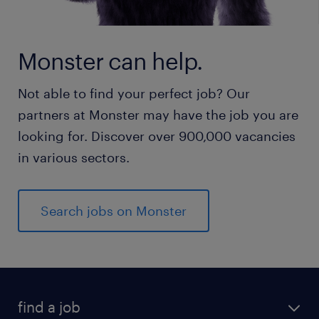
Monster can help.
Not able to find your perfect job? Our
partners at Monster may have the job you are
looking for. Discover over 900,000 vacancies
in various sectors.
Search jobs on Monster
find a job