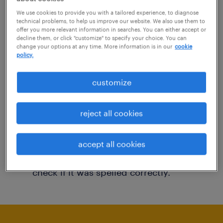
You may want to change your filter criteria to
We use cookies to provide you with a tailored experience, to diagnose
technical problems, to help us improve our website. We also use them to
get more results. The following actions may
offer you more relevant information in searches. You can either accept or
decline them, or click "customize" to specify your choice. You can
help:
change your options at any time. More information is in our
cookie
policy.
Consider removing some of the filters
customize
you have applied.
Have you searched for jobs in a specific
reject all cookies
location? Consider expanding the range
around the location.
accept all cookies
Change the job title or keywords and
check if it was spelled correctly.