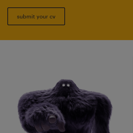
submit your cv