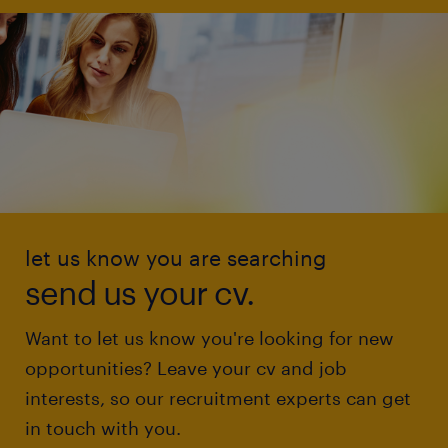
let us know you are searching
send us your cv.
Want to let us know you're looking for new
opportunities? Leave your cv and job
interests, so our recruitment experts can get
in touch with you.