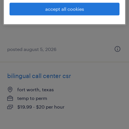
dallas, texas
accept all cookies
temporary
$17.99 - $18 per hour
posted august 5, 2026
bilingual call center csr
fort worth, texas
temp to perm
$19.99 - $20 per hour