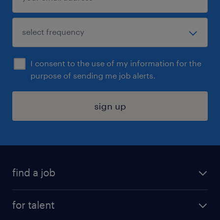
I consent to the use of my information for the
purpose of sending me job alerts.
sign up
find a job
submit your resume
for talent
randstad app