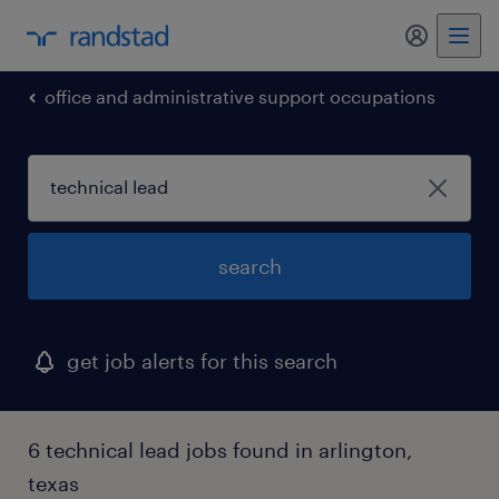
my randst
office and administrative support occupations
search
get job alerts for this search
6 technical lead jobs found in arlington,
texas