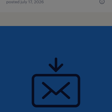
posted july 17, 2026