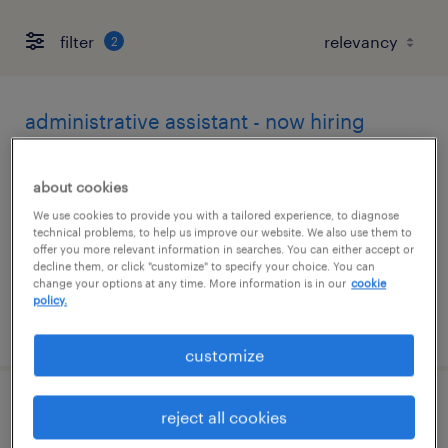
filter
2
administrative assistant - now hiring
irving, texas
about cookies
temporary
We use cookies to provide you with a tailored experience, to diagnose
$22 per hour
technical problems, to help us improve our website. We also use them to
offer you more relevant information in searches. You can either accept or
decline them, or click "customize" to specify your choice. You can
change your options at any time. More information is in our
cookie
policy.
posted august 5, 2026
customize
csc customer service spec 1
reject all cookies