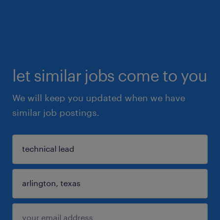
let similar jobs come to you
We will keep you updated when we have
similar job postings.