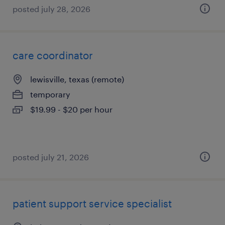
posted july 28, 2026
care coordinator
lewisville, texas (remote)
temporary
$19.99 - $20 per hour
posted july 21, 2026
patient support service specialist