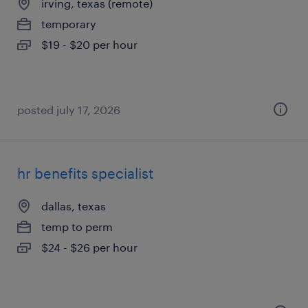
irving, texas (remote)
temporary
$19 - $20 per hour
posted july 17, 2026
hr benefits specialist
dallas, texas
temp to perm
$24 - $26 per hour