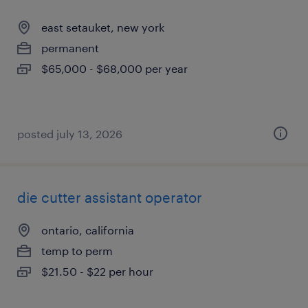
east setauket, new york
permanent
$65,000 - $68,000 per year
posted july 13, 2026
die cutter assistant operator
ontario, california
temp to perm
$21.50 - $22 per hour