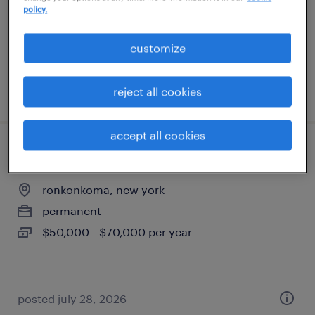
temporary
policy.
$70 - $70.22 per hour
customize
posted july 14, 2026
reject all cookies
accept all cookies
shipping and receiving
ronkonkoma, new york
permanent
$50,000 - $70,000 per year
posted july 28, 2026