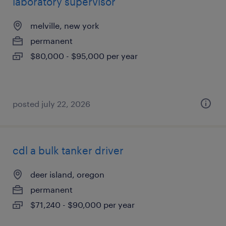
laboratory supervisor
melville, new york
permanent
$80,000 - $95,000 per year
posted july 22, 2026
cdl a bulk tanker driver
deer island, oregon
permanent
$71,240 - $90,000 per year