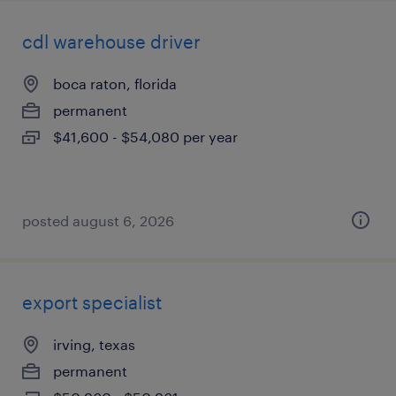
cdl warehouse driver
boca raton, florida
permanent
$41,600 - $54,080 per year
posted august 6, 2026
export specialist
irving, texas
permanent