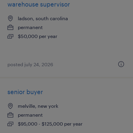
warehouse supervisor
ladson, south carolina
permanent
$50,000 per year
posted july 24, 2026
senior buyer
melville, new york
permanent
$95,000 - $125,000 per year