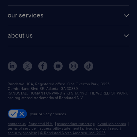
salary comparison tool
engineering & design jobs
contact sales
jobs in dallas
resume builder
finance & accounting jobs
our services
staffing solutions
remote jobs
best jobs
healthcare jobs
find employees
industries we serve
human resources jobs
about us
temporary staffing
workplace insights
industrial management jobs
about randstad
permanent recruitment
salary guide 2026
manufacturing & logistics jobs
contact us
flexible to permanent staffing
sales & marketing jobs
locations
high-volume hiring support
skilled trades jobs
careers at randstad
managed service programs
Randstad USA, Registered office:​ One Overton Park, 3625
Cumberland Blvd SE, Atlanta, GA 30339.
press room
recruitment process outsourcing
RANDSTAD, HUMAN FORWARD and SHAPING THE WORLD OF WORK
are registered trademarks of Randstad N.V.
advisory consulting
your privacy choices
talent transition
contact us
|
Randstad N.V.
|
misconduct reporting
|
avoid job scams
|
terms of service
|
accessibility statement
|
privacy policy
|
report
security problem
|
© Randstad North America, Inc. 2025