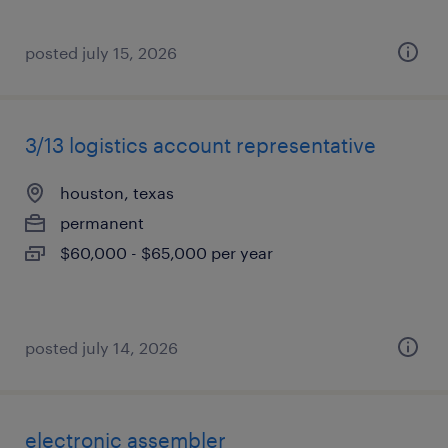
posted july 15, 2026
3/13 logistics account representative
houston, texas
permanent
$60,000 - $65,000 per year
posted july 14, 2026
electronic assembler