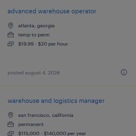
advanced warehouse operator
atlanta, georgia
temp to perm
$19.99 - $20 per hour
posted august 4, 2026
warehouse and logistics manager
san francisco, california
permanent
$115,000 - $140,000 per year