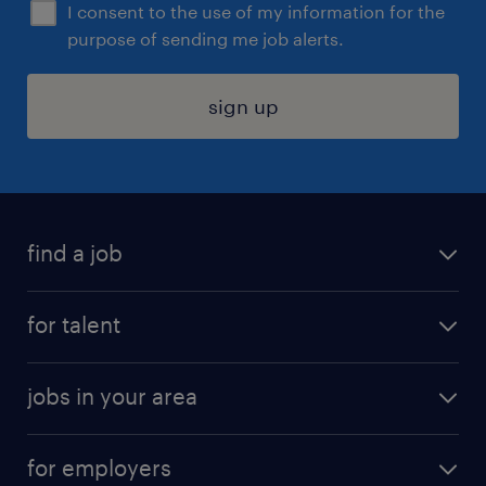
I consent to the use of my information for the
purpose of sending me job alerts.
sign up
find a job
submit your resume
for talent
randstad app
meet a recruiter
business administration jobs
jobs in your area
why work with us
customer experience jobs
jobs in atlanta
career resources
digital & product engineering jobs
for employers
jobs in new york