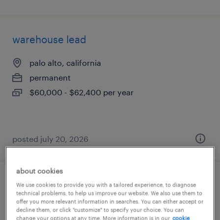
warehouse lead
palo alto, california
permanent
$60,000 - $62,400 per year
posted july 20, 2026
about cookies
supply chain planning / sap ibp
We use cookies to provide you with a tailored experience, to diagnose
technical problems, to help us improve our website. We also use them to
offer you more relevant information in searches. You can either accept or
norwood, massachusetts
decline them, or click "customize" to specify your choice. You can
change your options at any time. More information is in our
cookie