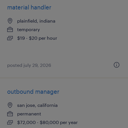
material handler
plainfield, indiana
temporary
$19 - $20 per hour
posted july 29, 2026
outbound manager
san jose, california
permanent
$72,000 - $80,000 per year