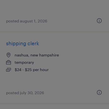
posted august 1, 2026
shipping clerk
nashua, new hampshire
temporary
$24 - $25 per hour
posted july 30, 2026