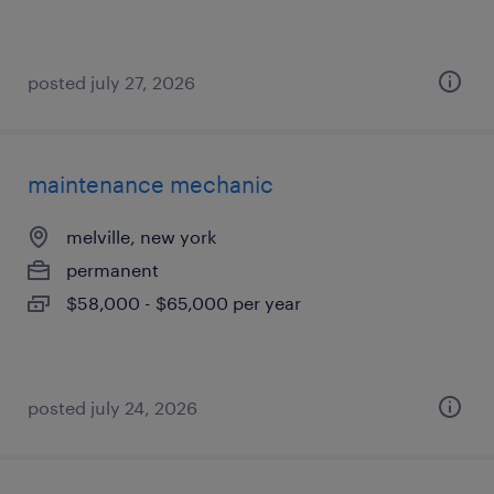
posted july 27, 2026
maintenance mechanic
melville, new york
permanent
$58,000 - $65,000 per year
posted july 24, 2026