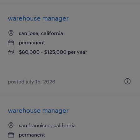
warehouse manager
san jose, california
permanent
$80,000 - $125,000 per year
posted july 15, 2026
warehouse manager
san francisco, california
permanent