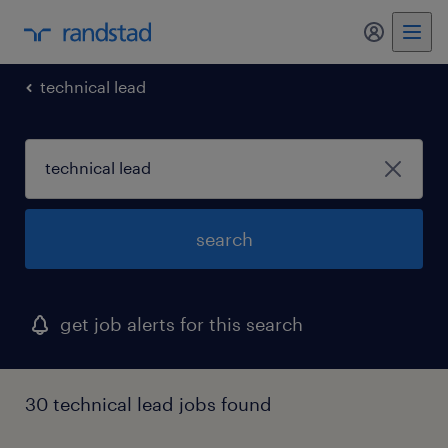
my randst
technical lead
search
get job alerts for this search
30 technical lead jobs found