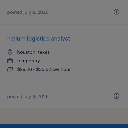
posted july 9, 2026
helium logistics analyst
houston, texas
temporary
$29.26 - $35.52 per hour
posted july 9, 2026