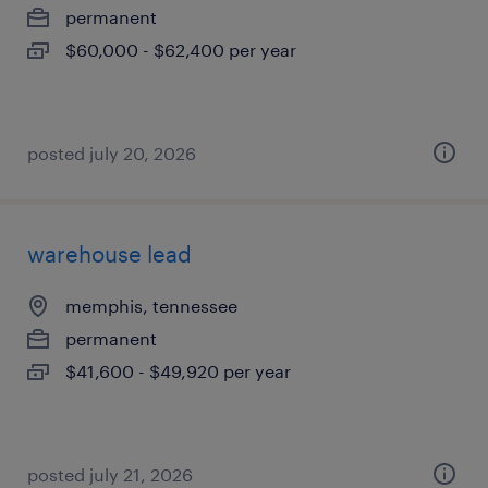
permanent
$60,000 - $62,400 per year
posted july 20, 2026
warehouse lead
memphis, tennessee
permanent
$41,600 - $49,920 per year
posted july 21, 2026