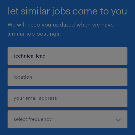
let similar jobs come to you
We will keep you updated when we have
similar job postings.