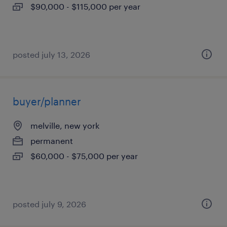
$90,000 - $115,000 per year
posted july 13, 2026
buyer/planner
melville, new york
permanent
$60,000 - $75,000 per year
posted july 9, 2026