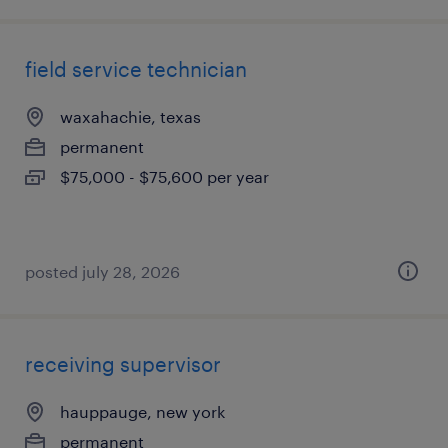
field service technician
waxahachie, texas
permanent
$75,000 - $75,600 per year
posted july 28, 2026
receiving supervisor
hauppauge, new york
permanent