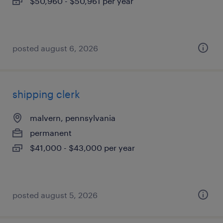
$50,960 - $50,961 per year
posted august 6, 2026
shipping clerk
malvern, pennsylvania
permanent
$41,000 - $43,000 per year
posted august 5, 2026