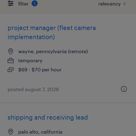
filter
1
project manager (fleet camera
implementation)
wayne, pennsylvania (remote)
temporary
$69 - $70 per hour
posted august 7, 2026
shipping and receiving lead
palo alto, california