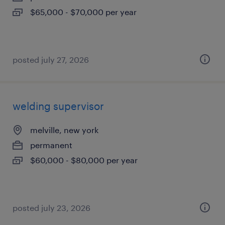
$65,000 - $70,000 per year
posted july 27, 2026
welding supervisor
melville, new york
permanent
$60,000 - $80,000 per year
posted july 23, 2026