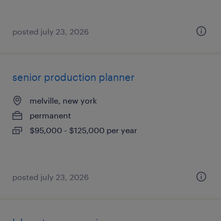
posted july 23, 2026
senior production planner
melville, new york
permanent
$95,000 - $125,000 per year
posted july 23, 2026