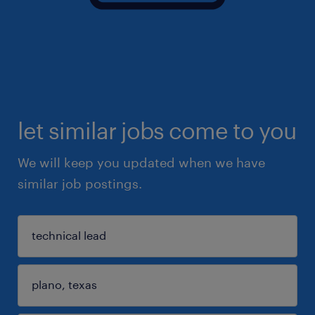
let similar jobs come to you
We will keep you updated when we have
similar job postings.