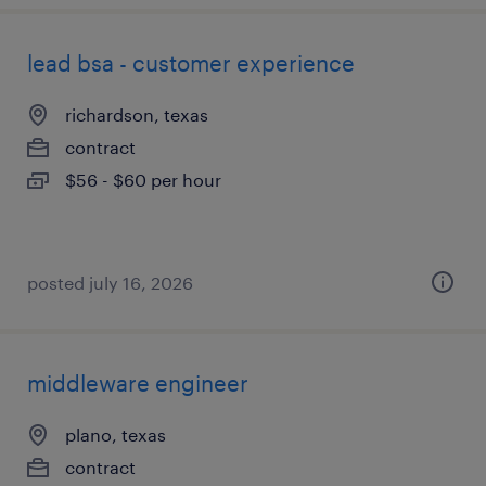
lead bsa - customer experience
richardson, texas
contract
$56 - $60 per hour
posted july 16, 2026
middleware engineer
plano, texas
contract