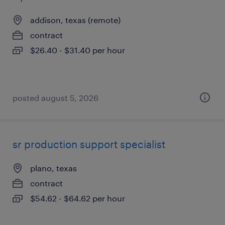
addison, texas (remote)
contract
$26.40 - $31.40 per hour
posted august 5, 2026
sr production support specialist
plano, texas
contract
$54.62 - $64.62 per hour