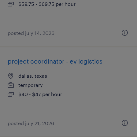
$59.75 - $69.75 per hour
posted july 14, 2026
project coordinator - ev logistics
dallas, texas
temporary
$40 - $47 per hour
posted july 21, 2026