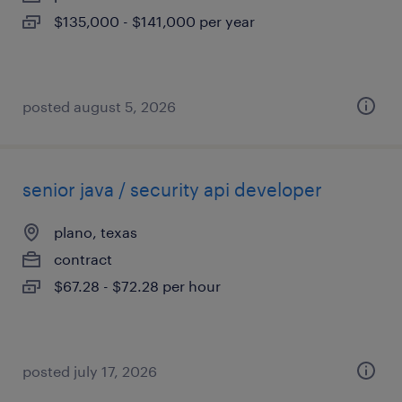
$135,000 - $141,000 per year
posted august 5, 2026
senior java / security api developer
plano, texas
contract
$67.28 - $72.28 per hour
posted july 17, 2026