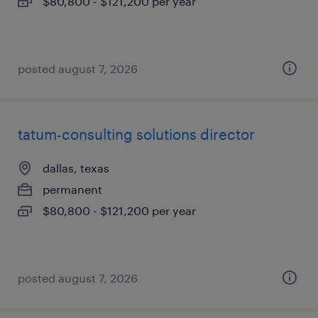
$80,800 - $121,200 per year
posted august 7, 2026
tatum-consulting solutions director
dallas, texas
permanent
$80,800 - $121,200 per year
posted august 7, 2026