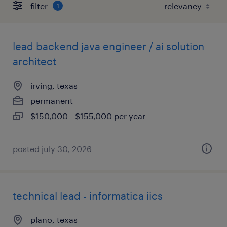
filter
1
lead backend java engineer / ai solution
architect
irving, texas
permanent
$150,000 - $155,000 per year
posted july 30, 2026
technical lead - informatica iics
plano, texas