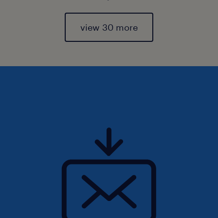
view 30 more