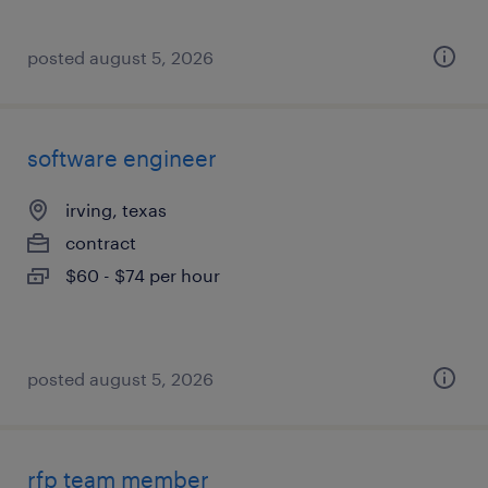
posted august 5, 2026
software engineer
irving, texas
contract
$60 - $74 per hour
posted august 5, 2026
rfp team member