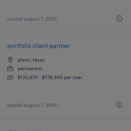
posted august 7, 2026
portfolio client partner
plano, texas
permanent
$125,875 - $179,300 per year
posted august 7, 2026