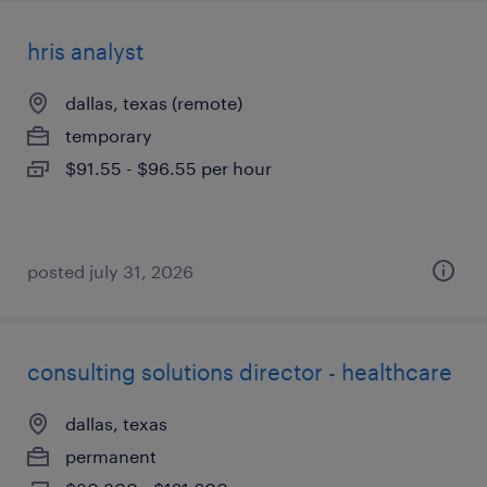
hris analyst
dallas, texas (remote)
temporary
$91.55 - $96.55 per hour
posted july 31, 2026
consulting solutions director - healthcare
dallas, texas
permanent