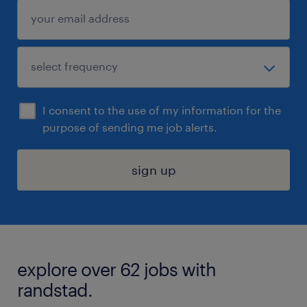
I consent to the use of my information for the
purpose of sending me job alerts.
sign up
explore over 62 jobs with
randstad.