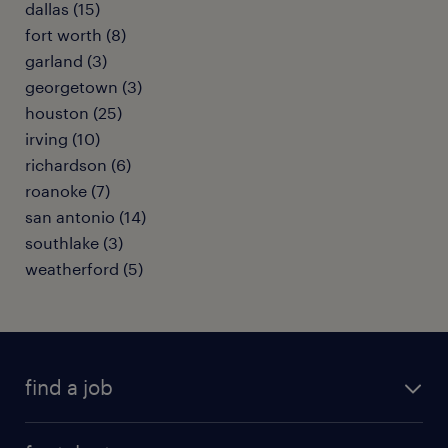
dallas (15)
fort worth (8)
garland (3)
georgetown (3)
houston (25)
irving (10)
richardson (6)
roanoke (7)
san antonio (14)
southlake (3)
weatherford (5)
find a job
submit your resume