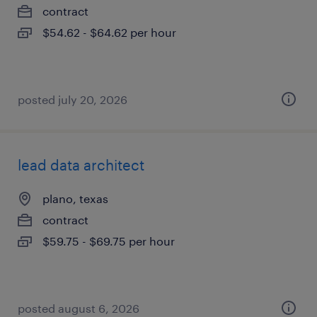
contract
$54.62 - $64.62 per hour
posted july 20, 2026
lead data architect
plano, texas
contract
$59.75 - $69.75 per hour
posted august 6, 2026