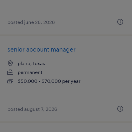
posted june 26, 2026
senior account manager
plano, texas
permanent
$50,000 - $70,000 per year
posted august 7, 2026