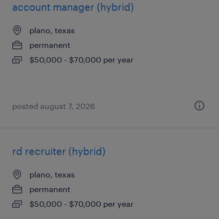
account manager (hybrid)
plano, texas
permanent
$50,000 - $70,000 per year
posted august 7, 2026
rd recruiter (hybrid)
plano, texas
permanent
$50,000 - $70,000 per year