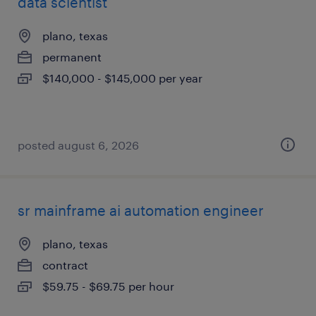
data scientist
plano, texas
permanent
$140,000 - $145,000 per year
posted august 6, 2026
sr mainframe ai automation engineer
plano, texas
contract
$59.75 - $69.75 per hour