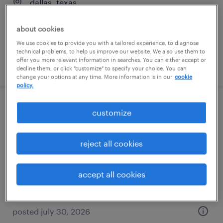
dallas, texas
contract
about cookies
$84.89 - $94.89 per hour
We use cookies to provide you with a tailored experience, to diagnose
technical problems, to help us improve our website. We also use them to
offer you more relevant information in searches. You can either accept or
posted august 6, 2026
decline them, or click "customize" to specify your choice. You can
change your options at any time. More information is in our
cookie
policy.
project manager - data center
customize
infrastructure
reject all cookies
irving, texas
temporary
accept all cookies
$55 - $63 per hour
posted july 30, 2026