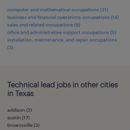
computer and mathematical occupations (31)
business and financial operations occupations (14)
sales and related occupations (9)
office and administrative support occupations (5)
installation, maintenance, and repair occupations
(3)
Technical lead jobs in other cities
in Texas
addison (3)
austin (17)
brownsville (3)