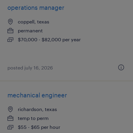
operations manager
coppell, texas
permanent
$70,000 - $82,000 per year
posted july 16, 2026
mechanical engineer
richardson, texas
temp to perm
$55 - $65 per hour