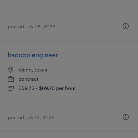
posted july 28, 2026
hadoop engineer
plano, texas
contract
$59.75 - $69.75 per hour
posted july 21, 2026