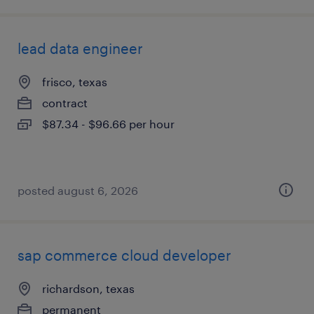
lead data engineer
frisco, texas
contract
$87.34 - $96.66 per hour
posted august 6, 2026
sap commerce cloud developer
richardson, texas
permanent