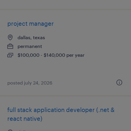
project manager
dallas, texas
permanent
$100,000 - $140,000 per year
posted july 24, 2026
full stack application developer (.net &
react native)