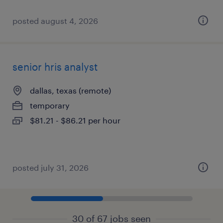
posted august 4, 2026
senior hris analyst
dallas, texas (remote)
temporary
$81.21 - $86.21 per hour
posted july 31, 2026
30 of 67 jobs seen