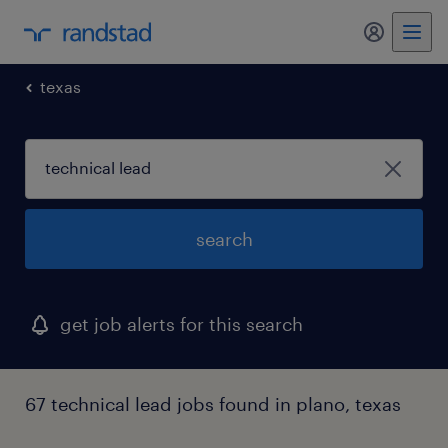
my randst
texas
search
get job alerts for this search
67 technical lead jobs found in plano, texas