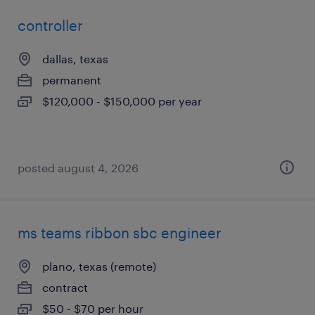
controller
dallas, texas
permanent
$120,000 - $150,000 per year
posted august 4, 2026
ms teams ribbon sbc engineer
plano, texas (remote)
contract
$50 - $70 per hour