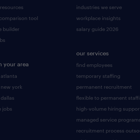
 resources
industries we serve
 comparison tool
workplace insights
 builder
salary guide 2026
obs
our services
n your area
find employees
 atlanta
temporary staffing
n new york
permanent recruitment
 dallas
flexible to permanent staff
 jobs
high-volume hiring suppor
managed service program
recruitment process outso