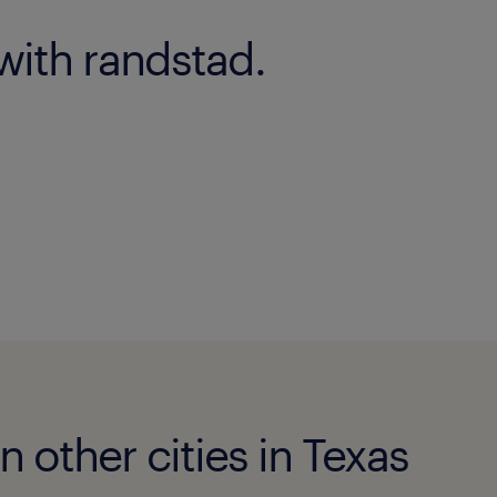
with randstad.
n other cities in Texas