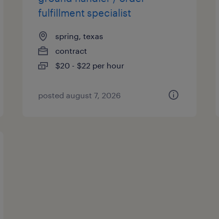
fulfillment specialist
spring, texas
contract
$20 - $22 per hour
posted august 7, 2026