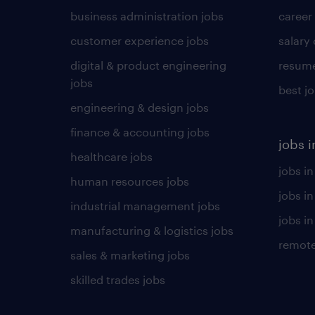
business administration jobs
career
customer experience jobs
salary
digital & product engineering
resume
jobs
best j
engineering & design jobs
finance & accounting jobs
jobs i
healthcare jobs
jobs in
human resources jobs
jobs i
industrial management jobs
jobs in
manufacturing & logistics jobs
remote
sales & marketing jobs
skilled trades jobs