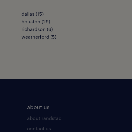
dallas (15)
houston (29)
richardson (6)
weatherford (5)
about us
about randstad
contact us