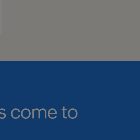
bs come to