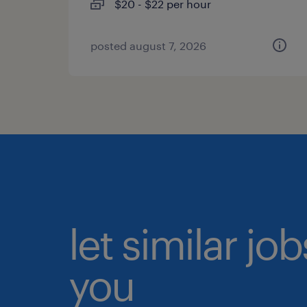
$20 - $22 per hour
posted august 7, 2026
let similar jo
you