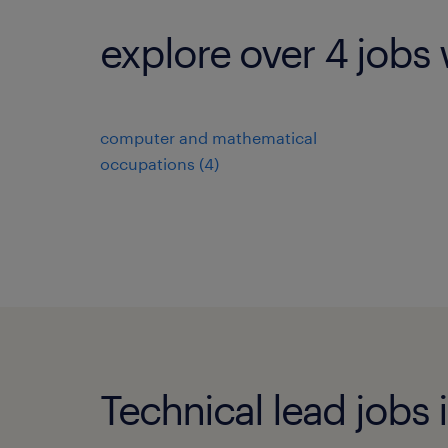
explore over 4 jobs 
computer and mathematical
occupations (4)
Technical lead jobs i