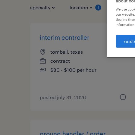
about co
specialty
location
job typ
1
We use cooki
our website.
decline them
information 
interim controller
cust
tomball, texas
contract
$80 - $100 per hour
posted july 31, 2026
ground handler / order