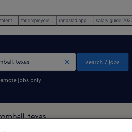
 talent
for employers
randstad app
salary guide 202
search 7 jobs
remote jobs only
tomball, texas