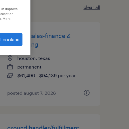
clear all
p us improve
accept or
e. More
staffing sales-finance &
l cookies
accounting
houston, texas
permanent
$61,490 - $94,139 per year
posted august 7, 2026
ground handler/fulfillment