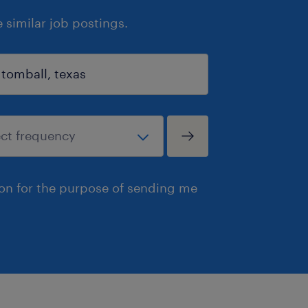
similar job postings.
ion for the purpose of sending me