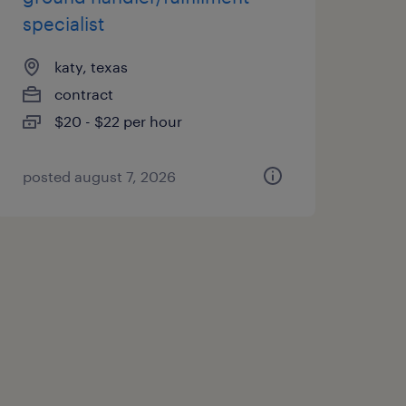
specialist
katy, texas
contract
$20 - $22 per hour
posted august 7, 2026