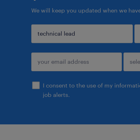
We will keep you updated when we have 
sign up
I consent to the use of my informat
job alerts.