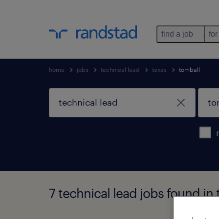
find a job
for
home
jobs
technical lead
texas
tomball
7 technical lead jobs found in 