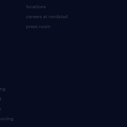
locations
careers at randstad
press room
ing
t
s
urcing