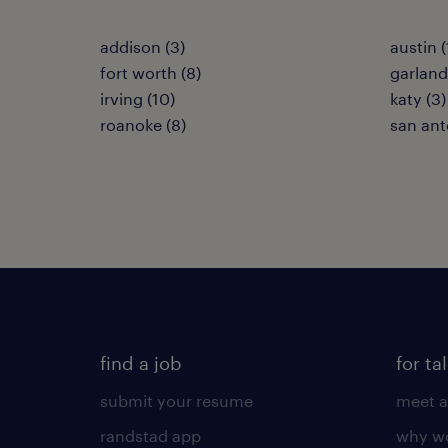
addison (3)
austin (
fort worth (8)
garland
irving (10)
katy (3)
roanoke (8)
san ant
find a job
for ta
submit your resume
meet a
randstad app
why wo