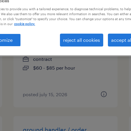
okies
es
es to provide you with a tailored experience, to diagnose technical problems, to hel
 We also use them to offer you more relevant information in searches. You can either 
, or click "customize" to specify your choice. You can change your options at any tim
is in our
cookie policy.
interim controller
omize
reject all cookies
accept al
katy, texas
contract
$60 - $85 per hour
posted july 15, 2026
ground handler / order