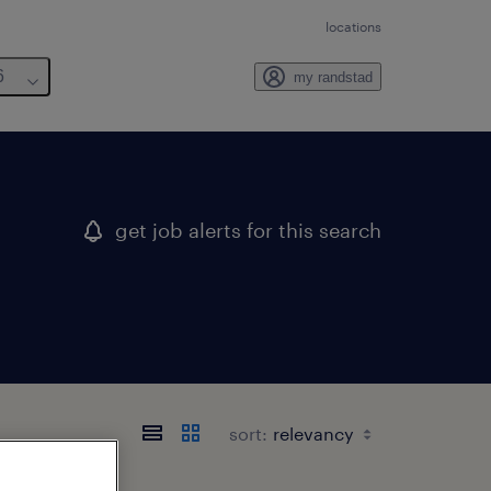
locations
6
my randstad
get job alerts for this search
sort: