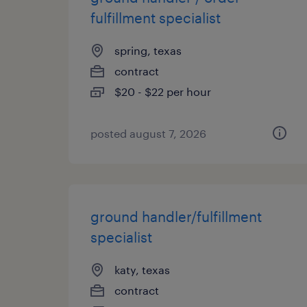
fulfillment specialist
spring, texas
contract
$20 - $22 per hour
posted august 7, 2026
ground handler/fulfillment
specialist
katy, texas
contract