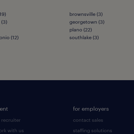
19)
brownsville (3)
 (3)
georgetown (3)
plano (22)
onio (12)
southlake (3)
lent
for employers
 recruiter
contact sales
rk with us
staffing solutions