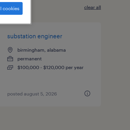
clear all
l cookies
substation engineer
birmingham, alabama
permanent
$100,000 - $120,000 per year
posted august 5, 2026