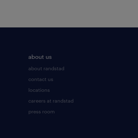
about us
about randstad
contact us
locations
careers at randstad
press room