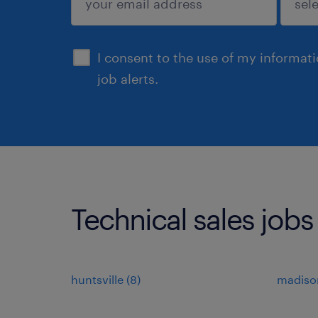
sign up
I consent to the use of my informat
job alerts.
Technical sales jobs
huntsville (8)
madison