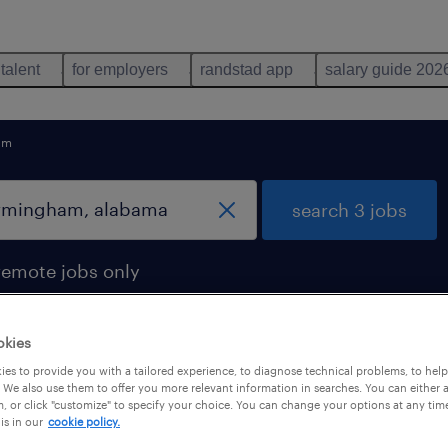
 talent
for employers
randstad app
salary guide 202
am
search 3 jobs
remote jobs only
okies
es to provide you with a tailored experience, to diagnose technical problems, to hel
in birmingham, alabama
 We also use them to offer you more relevant information in searches. You can either 
, or click "customize" to specify your choice. You can change your options at any tim
is in our
cookie policy.