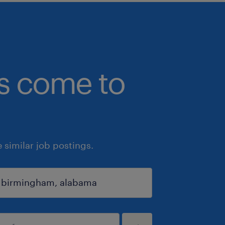
bs come to
similar job postings.