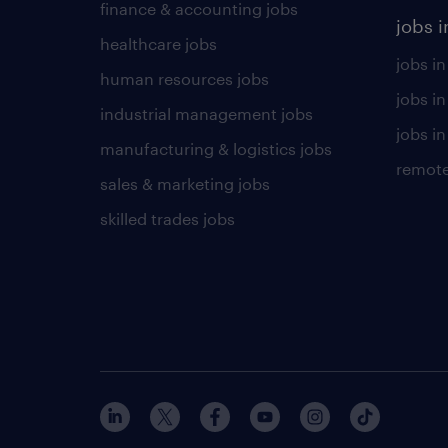
finance & accounting jobs
jobs i
healthcare jobs
jobs in
human resources jobs
jobs i
industrial management jobs
jobs in
manufacturing & logistics jobs
remote
sales & marketing jobs
skilled trades jobs