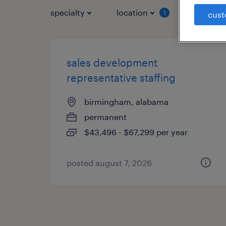
specialty
location
job typ
1
cust
sales development
representative staffing
birmingham, alabama
permanent
$43,496 - $67,299 per year
posted august 7, 2026