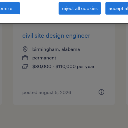
es
omize
reject all cookies
accept al
civil site design engineer
birmingham, alabama
permanent
$80,000 - $110,000 per year
posted august 5, 2026