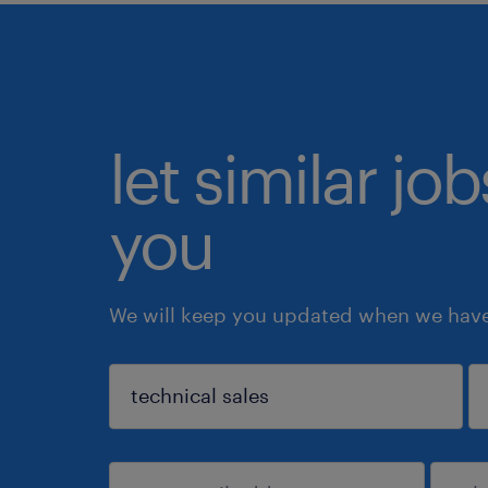
let similar jo
you
We will keep you updated when we have 