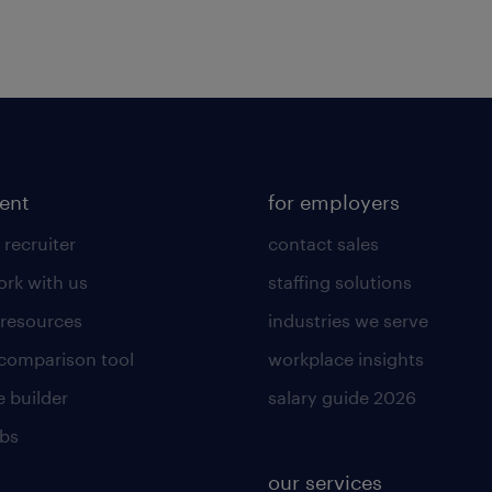
lent
for employers
 recruiter
contact sales
rk with us
staffing solutions
 resources
industries we serve
 comparison tool
workplace insights
 builder
salary guide 2026
obs
our services