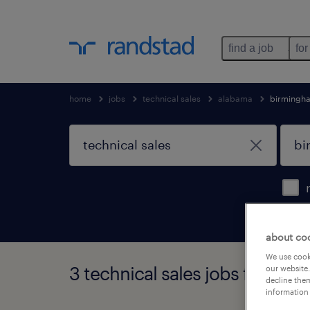
find a job
for
home
jobs
technical sales
alabama
birmingh
about co
We use cooki
3 technical sales jobs found 
our website.
decline them
information 