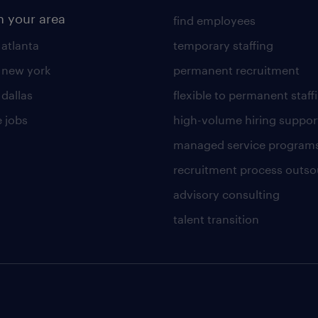
n your area
find employees
 atlanta
temporary staffing
n new york
permanent recruitment
 dallas
flexible to permanent staff
 jobs
high-volume hiring suppor
managed service program
recruitment process outso
advisory consulting
talent transition