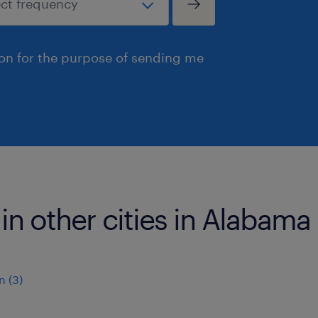
ion for the purpose of sending me
 in other cities in Alabama
 (3)