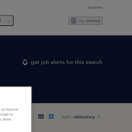
locations
6
my randstad
get job alerts for this search
p us improve
accept or
sort:
e. More