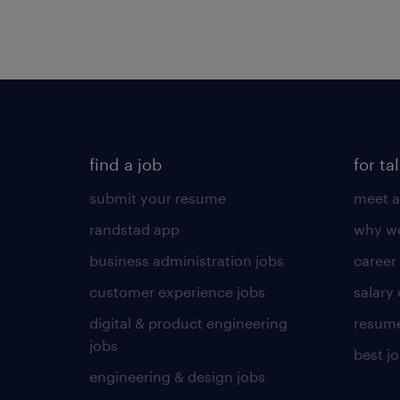
find a job
for ta
submit your resume
meet a
randstad app
why wo
business administration jobs
career
customer experience jobs
salary
digital & product engineering
resume
jobs
best j
engineering & design jobs