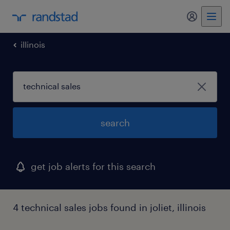
illinois
search
get job alerts for this search
4 technical sales jobs found in joliet, illinois