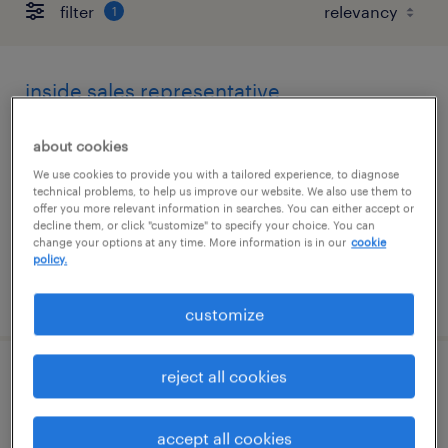
filter
1
inside sales representative
woodridge, illinois
about cookies
temporary
We use cookies to provide you with a tailored experience, to diagnose
technical problems, to help us improve our website. We also use them to
$17 - $18 per hour
offer you more relevant information in searches. You can either accept or
decline them, or click "customize" to specify your choice. You can
change your options at any time. More information is in our
cookie
policy.
posted july 28, 2026
customize
reject all cookies
customer service specialist
bolingbrook, illinois
accept all cookies