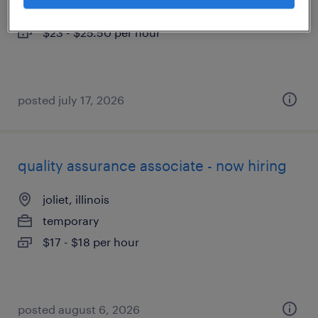
temp to perm
$23 - $25.50 per hour
posted july 17, 2026
quality assurance associate - now hiring
joliet, illinois
temporary
$17 - $18 per hour
posted august 6, 2026