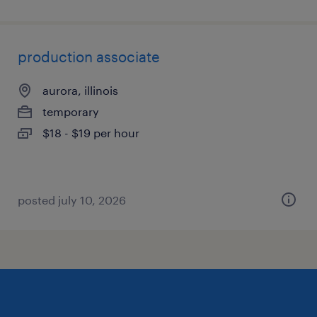
production associate
aurora, illinois
temporary
$18 - $19 per hour
posted july 10, 2026