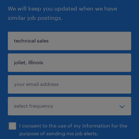
We will keep you updated when we have
similar job postings.
I consent to the use of my information for the
purpose of sending me job alerts.