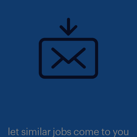
let similar jobs come to you