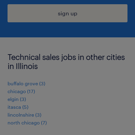
sign up
Technical sales jobs in other cities
in Illinois
buffalo grove (3)
chicago (17)
elgin (3)
itasca (5)
lincolnshire (3)
north chicago (7)