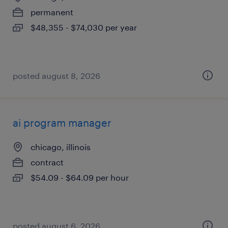
permanent
$48,355 - $74,030 per year
posted august 8, 2026
ai program manager
chicago, illinois
contract
$54.09 - $64.09 per hour
posted august 6, 2026