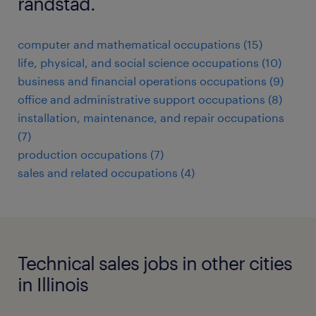
randstad.
computer and mathematical occupations (15)
life, physical, and social science occupations (10)
business and financial operations occupations (9)
office and administrative support occupations (8)
installation, maintenance, and repair occupations
(7)
production occupations (7)
sales and related occupations (4)
Technical sales jobs in other cities
in Illinois