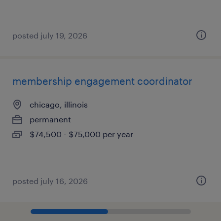
posted july 19, 2026
membership engagement coordinator
chicago, illinois
permanent
$74,500 - $75,000 per year
posted july 16, 2026