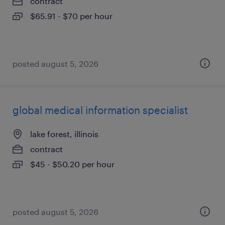
contract
$65.91 - $70 per hour
posted august 5, 2026
global medical information specialist
lake forest, illinois
contract
$45 - $50.20 per hour
posted august 5, 2026