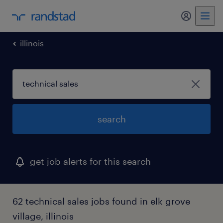
my randst
illinois
search
get job alerts for this search
62 technical sales jobs found in elk grove
village, illinois