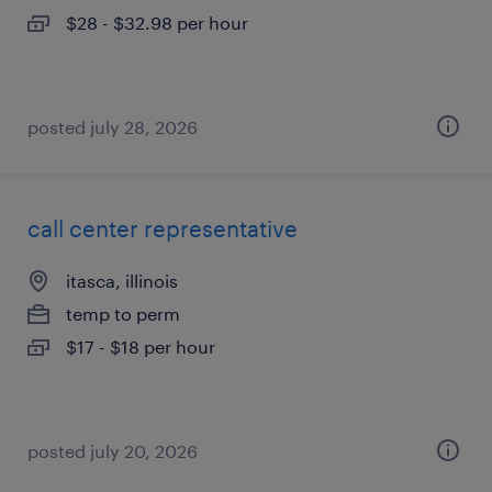
$28 - $32.98 per hour
posted july 28, 2026
call center representative
itasca, illinois
temp to perm
$17 - $18 per hour
posted july 20, 2026