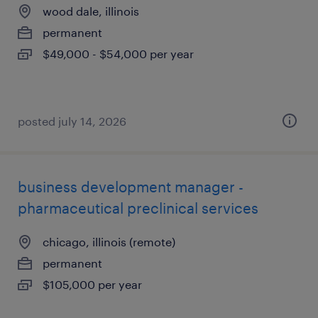
wood dale, illinois
permanent
$49,000 - $54,000 per year
posted july 14, 2026
business development manager -
pharmaceutical preclinical services
chicago, illinois (remote)
permanent
$105,000 per year