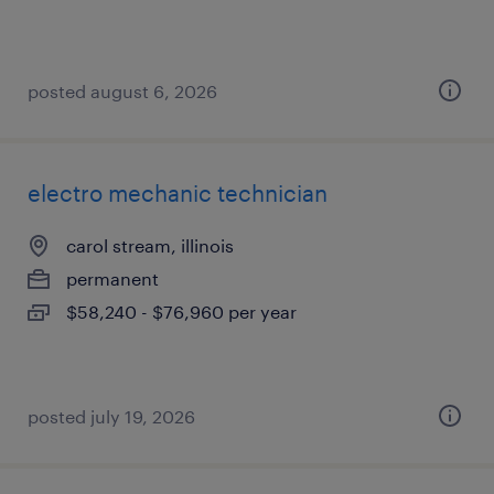
posted august 6, 2026
electro mechanic technician
carol stream, illinois
permanent
$58,240 - $76,960 per year
posted july 19, 2026