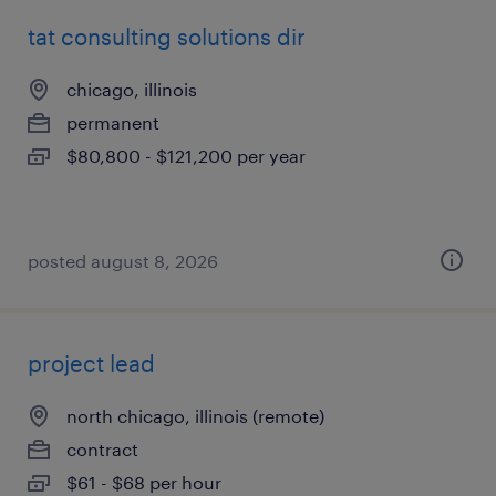
tat consulting solutions dir
chicago, illinois
permanent
$80,800 - $121,200 per year
posted august 8, 2026
project lead
north chicago, illinois (remote)
contract
$61 - $68 per hour