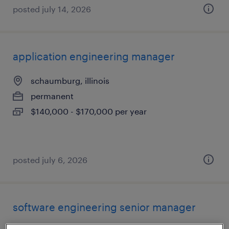
posted july 14, 2026
application engineering manager
schaumburg, illinois
permanent
$140,000 - $170,000 per year
posted july 6, 2026
software engineering senior manager