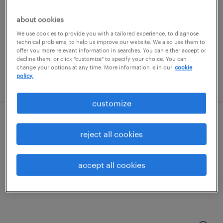
chicago, illinois
permanent
about cookies
$190,000 - $234,000 per year
We use cookies to provide you with a tailored experience, to diagnose
technical problems, to help us improve our website. We also use them to
offer you more relevant information in searches. You can either accept or
decline them, or click "customize" to specify your choice. You can
change your options at any time. More information is in our
cookie
policy.
posted july 24, 2026
customize
executive office manager
reject all cookies
addison, illinois
temporary
accept all cookies
$25 - $28 per hour