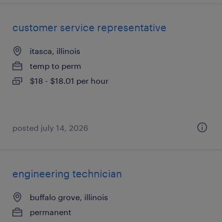
customer service representative
itasca, illinois
temp to perm
$18 - $18.01 per hour
posted july 14, 2026
engineering technician
buffalo grove, illinois
permanent