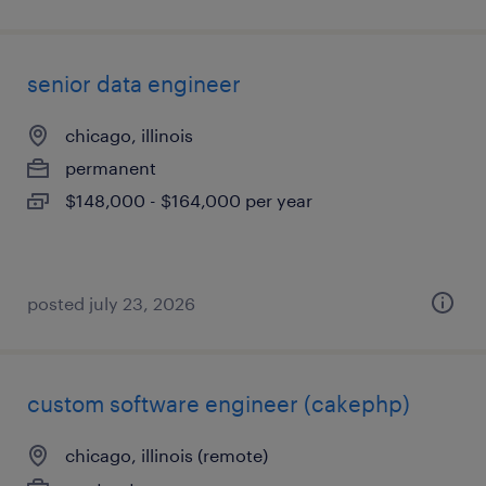
senior data engineer
chicago, illinois
permanent
$148,000 - $164,000 per year
posted july 23, 2026
custom software engineer (cakephp)
chicago, illinois (remote)