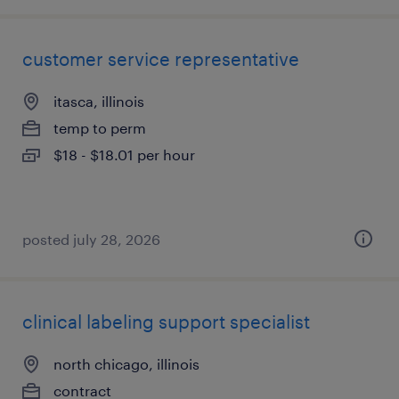
customer service representative
itasca, illinois
temp to perm
$18 - $18.01 per hour
posted july 28, 2026
clinical labeling support specialist
north chicago, illinois
contract