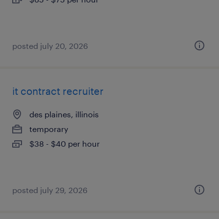
posted july 20, 2026
it contract recruiter
des plaines, illinois
temporary
$38 - $40 per hour
posted july 29, 2026