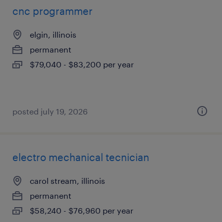
cnc programmer
elgin, illinois
permanent
$79,040 - $83,200 per year
posted july 19, 2026
electro mechanical tecnician
carol stream, illinois
permanent
$58,240 - $76,960 per year