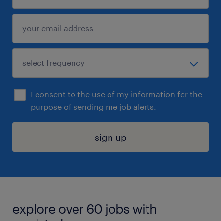
I consent to the use of my information for the
purpose of sending me job alerts.
sign up
explore over 60 jobs with