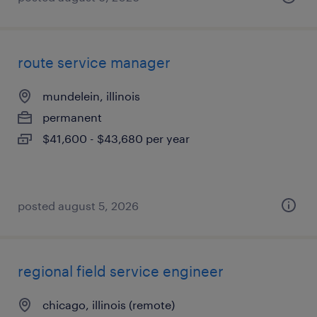
route service manager
mundelein, illinois
permanent
$41,600 - $43,680 per year
posted august 5, 2026
regional field service engineer
chicago, illinois (remote)