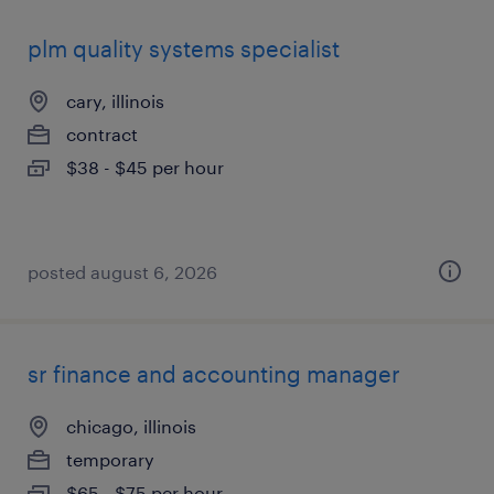
plm quality systems specialist
cary, illinois
contract
$38 - $45 per hour
posted august 6, 2026
sr finance and accounting manager
chicago, illinois
temporary
$65 - $75 per hour