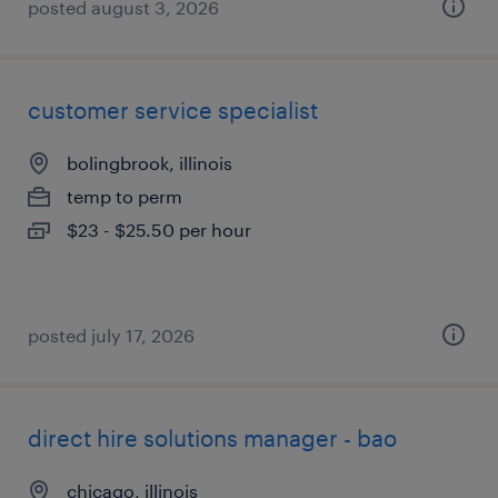
posted august 3, 2026
customer service specialist
bolingbrook, illinois
temp to perm
$23 - $25.50 per hour
posted july 17, 2026
direct hire solutions manager - bao
chicago, illinois