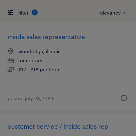
filter
1
inside sales representative
woodridge, illinois
temporary
$17 - $18 per hour
posted july 28, 2026
customer service / inside sales rep