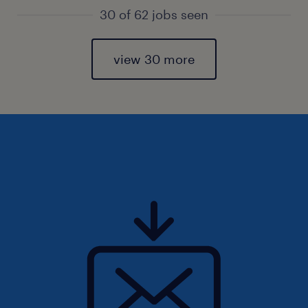
30 of 62 jobs seen
view 30 more