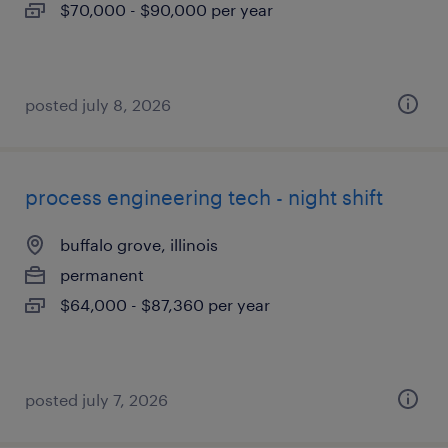
$70,000 - $90,000 per year
posted july 8, 2026
process engineering tech - night shift
buffalo grove, illinois
permanent
$64,000 - $87,360 per year
posted july 7, 2026