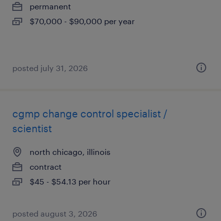
permanent
$70,000 - $90,000 per year
posted july 31, 2026
cgmp change control specialist /
scientist
north chicago, illinois
contract
$45 - $54.13 per hour
posted august 3, 2026