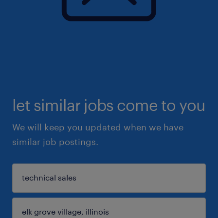
let similar jobs come to you
We will keep you updated when we have
similar job postings.