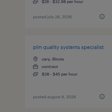
$28 - $32.98 per hour
posted july 28, 2026
plm quality systems specialist
cary, illinois
contract
$38 - $45 per hour
posted august 6, 2026