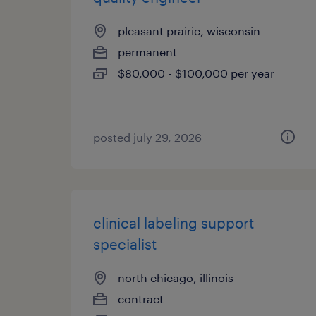
pleasant prairie, wisconsin
permanent
$80,000 - $100,000 per year
posted july 29, 2026
clinical labeling support
specialist
north chicago, illinois
contract