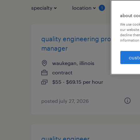
specialty
location
job typ
1
about co
We use cooki
our website.
decline them
quality engineering project
information 
manager
cust
waukegan, illinois
contract
$55 - $69.15 per hour
posted july 27, 2026
quality engineer