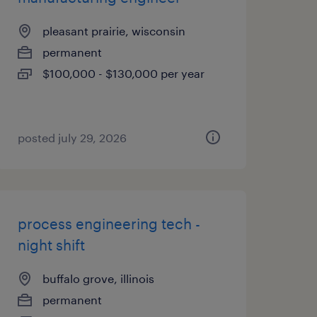
pleasant prairie, wisconsin
permanent
$100,000 - $130,000 per year
posted july 29, 2026
process engineering tech -
night shift
buffalo grove, illinois
permanent