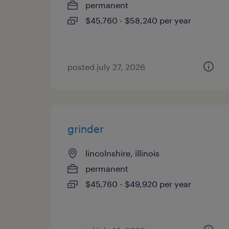
permanent
$45,760 - $58,240 per year
posted july 27, 2026
grinder
lincolnshire, illinois
permanent
$45,760 - $49,920 per year