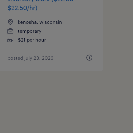
$22.50/hr)
kenosha, wisconsin
temporary
$21 per hour
posted july 23, 2026