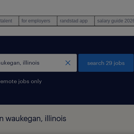
 talent
for employers
randstad app
salary guide 202
search 29 jobs
remote jobs only
n waukegan, illinois