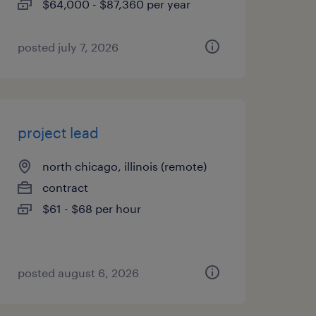
$64,000 - $87,360 per year
posted july 7, 2026
project lead
north chicago, illinois (remote)
contract
$61 - $68 per hour
posted august 6, 2026