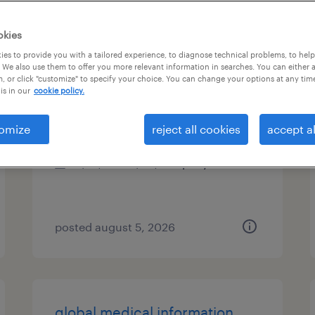
es
okies
es to provide you with a tailored experience, to diagnose technical problems, to hel
 We also use them to offer you more relevant information in searches. You can either 
, or click "customize" to specify your choice. You can change your options at any tim
route service manager
is in our
cookie policy.
mundelein, illinois
omize
reject all cookies
accept al
permanent
$41,600 - $43,680 per year
posted august 5, 2026
global medical information