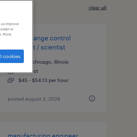
clear all
p us improve
accept or
e. More
cgmp change control
specialist / scientist
l cookies
north chicago, illinois
contract
$45 - $54.13 per hour
posted august 3, 2026
manufacturing engineer