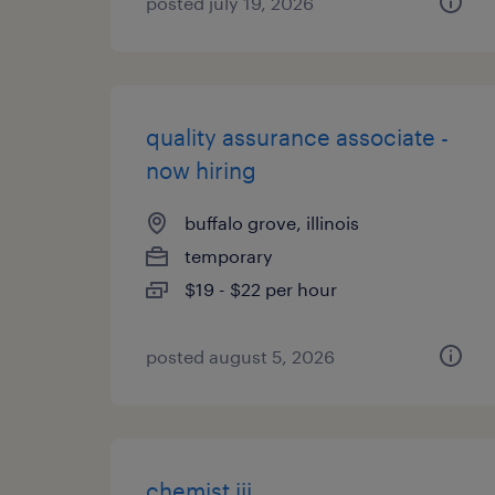
posted july 19, 2026
quality assurance associate -
now hiring
buffalo grove, illinois
temporary
$19 - $22 per hour
posted august 5, 2026
chemist iii