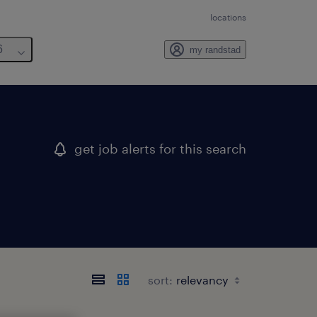
locations
6
my randstad
get job alerts for this search
sort: