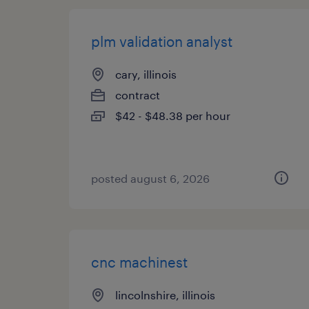
plm validation analyst
cary, illinois
contract
$42 - $48.38 per hour
posted august 6, 2026
cnc machinest
lincolnshire, illinois