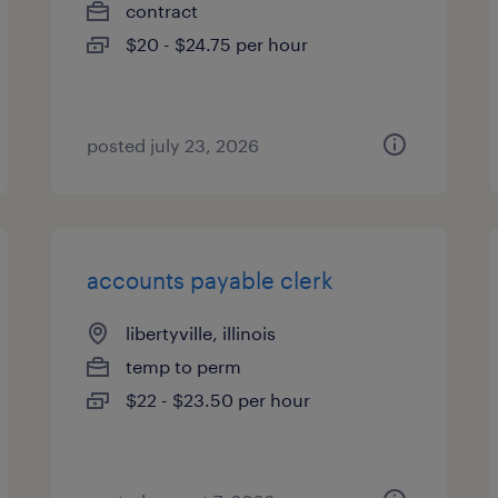
contract
$20 - $24.75 per hour
posted july 23, 2026
accounts payable clerk
libertyville, illinois
temp to perm
$22 - $23.50 per hour