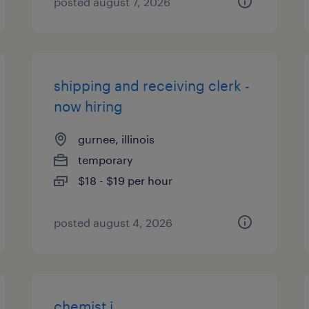
posted august 7, 2026
shipping and receiving clerk -
now hiring
gurnee, illinois
temporary
$18 - $19 per hour
posted august 4, 2026
chemist i