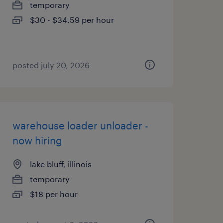
temporary
$30 - $34.59 per hour
posted july 20, 2026
warehouse loader unloader -
now hiring
lake bluff, illinois
temporary
$18 per hour