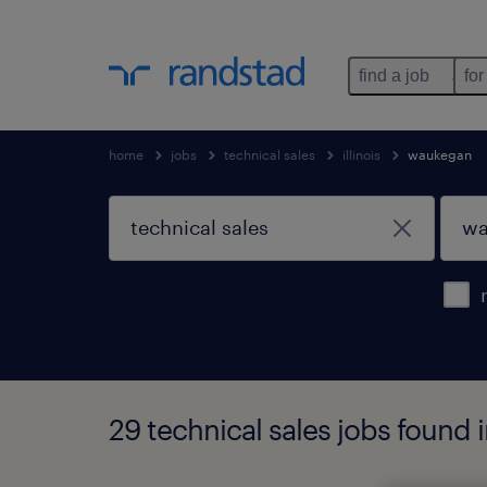
find a job
for
home
jobs
technical sales
illinois
waukegan
29 technical sales jobs found i