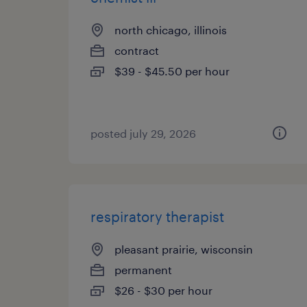
north chicago, illinois
contract
$39 - $45.50 per hour
posted july 29, 2026
respiratory therapist
pleasant prairie, wisconsin
permanent
$26 - $30 per hour