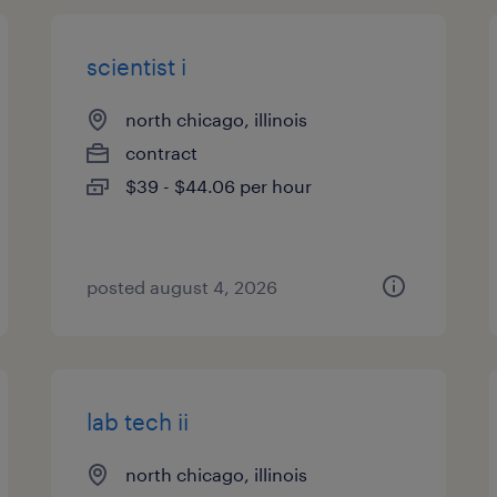
scientist i
north chicago, illinois
contract
$39 - $44.06 per hour
posted august 4, 2026
lab tech ii
north chicago, illinois