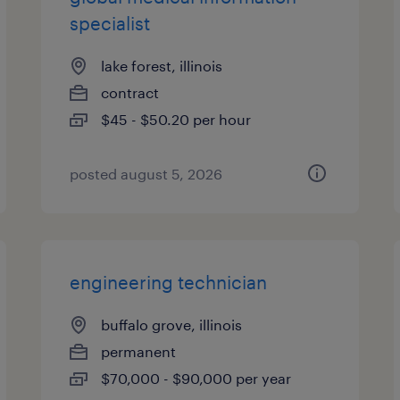
specialist
lake forest, illinois
contract
$45 - $50.20 per hour
posted august 5, 2026
engineering technician
buffalo grove, illinois
permanent
$70,000 - $90,000 per year