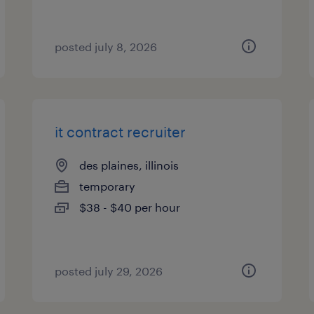
posted july 8, 2026
it contract recruiter
des plaines, illinois
temporary
$38 - $40 per hour
posted july 29, 2026