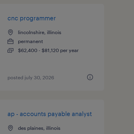
cnc programmer
lincolnshire, illinois
permanent
$62,400 - $81,120 per year
posted july 30, 2026
ap - accounts payable analyst
des plaines, illinois