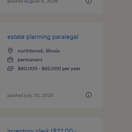
posted august 6, 2026
estate planning paralegal
northbrook, illinois
permanent
$60,000 - $65,000 per year
posted july 30, 2026
inventory clerk ($22.00 -