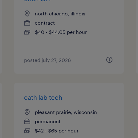
north chicago, illinois
contract
$40 - $44.05 per hour
posted july 27, 2026
cath lab tech
pleasant prairie, wisconsin
permanent
$42 - $65 per hour