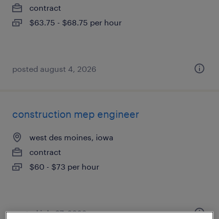
contract
$63.75 - $68.75 per hour
posted august 4, 2026
construction mep engineer
west des moines, iowa
contract
$60 - $73 per hour
posted july 27, 2026