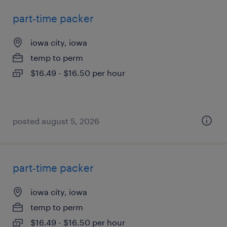
part-time packer
iowa city, iowa
temp to perm
$16.49 - $16.50 per hour
posted august 5, 2026
part-time packer
iowa city, iowa
temp to perm
$16.49 - $16.50 per hour