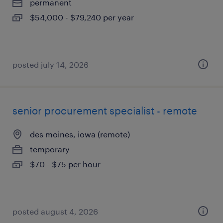
permanent
$54,000 - $79,240 per year
posted july 14, 2026
senior procurement specialist - remote
des moines, iowa (remote)
temporary
$70 - $75 per hour
posted august 4, 2026