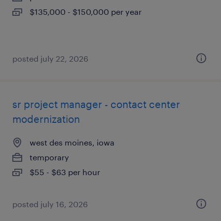
$135,000 - $150,000 per year
posted july 22, 2026
sr project manager - contact center
modernization
west des moines, iowa
temporary
$55 - $63 per hour
posted july 16, 2026