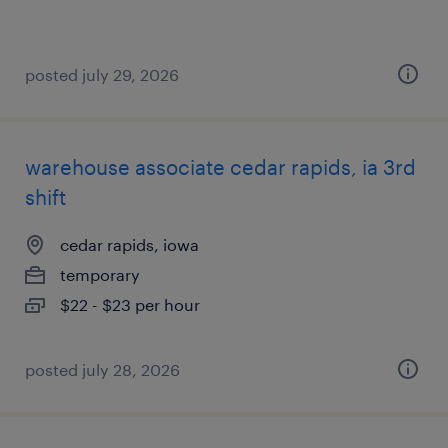
posted july 29, 2026
warehouse associate cedar rapids, ia 3rd
shift
cedar rapids, iowa
temporary
$22 - $23 per hour
posted july 28, 2026