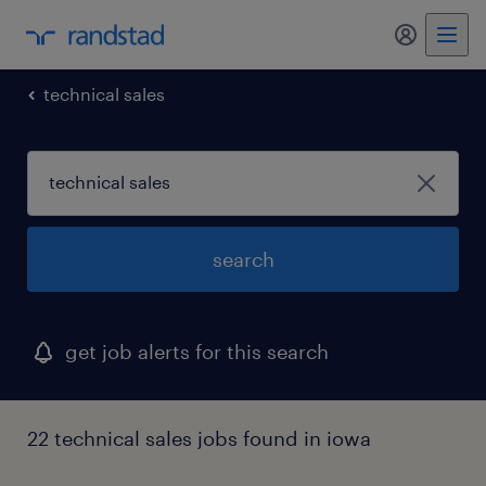
my randst
technical sales
search
get job alerts for this search
22 technical sales jobs found in iowa