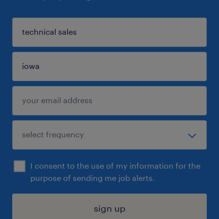
I consent to the use of my information for the
purpose of sending me job alerts.
sign up