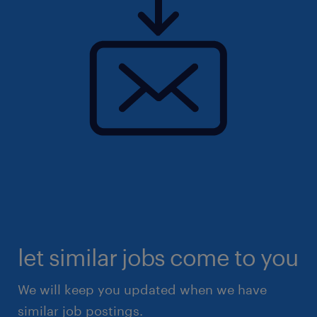
let similar jobs come to you
We will keep you updated when we have
similar job postings.