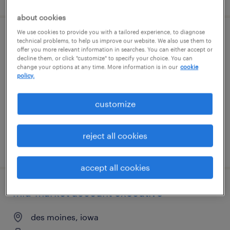
about cookies
We use cookies to provide you with a tailored experience, to diagnose
electrical project manager
technical problems, to help us improve our website. We also use them to
offer you more relevant information in searches. You can either accept or
decline them, or click "customize" to specify your choice. You can
davenport, iowa
change your options at any time. More information is in our
cookie
policy.
permanent
$110,000 - $150,000 per year
customize
reject all cookies
posted august 5, 2026
accept all cookies
mid-market account executive
des moines, iowa