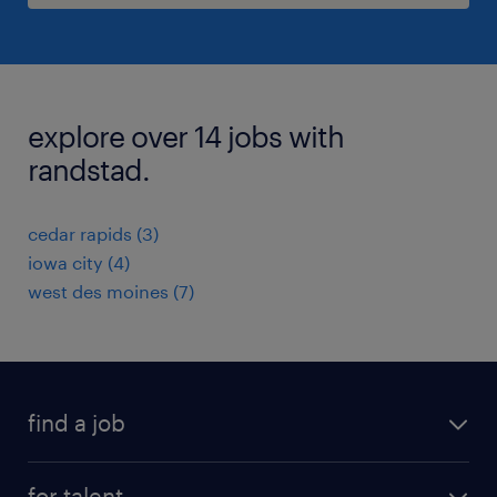
explore over 14 jobs with
randstad.
cedar rapids (3)
iowa city (4)
west des moines (7)
find a job
submit your resume
for talent