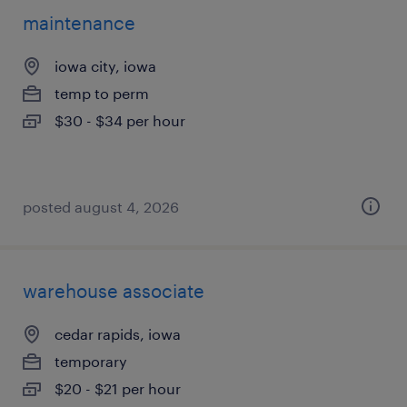
maintenance
iowa city, iowa
temp to perm
$30 - $34 per hour
posted august 4, 2026
warehouse associate
cedar rapids, iowa
temporary
$20 - $21 per hour