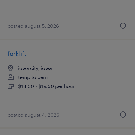
posted august 5, 2026
forklift
iowa city, iowa
temp to perm
$18.50 - $19.50 per hour
posted august 4, 2026