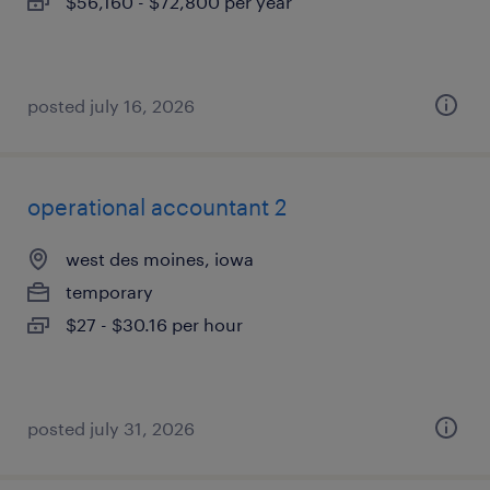
$56,160 - $72,800 per year
posted july 16, 2026
operational accountant 2
west des moines, iowa
temporary
$27 - $30.16 per hour
posted july 31, 2026