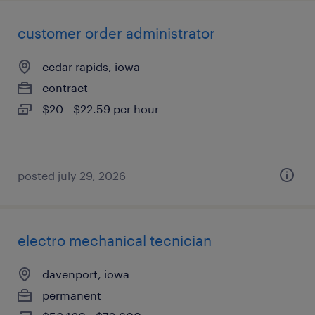
customer order administrator
cedar rapids, iowa
contract
$20 - $22.59 per hour
posted july 29, 2026
electro mechanical tecnician
davenport, iowa
permanent