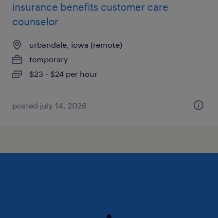
insurance benefits customer care
counselor
urbandale, iowa (remote)
temporary
$23 - $24 per hour
posted july 14, 2026