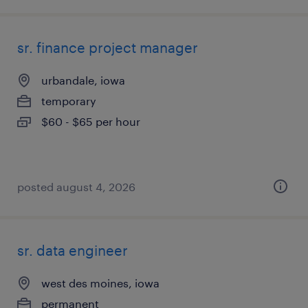
sr. finance project manager
urbandale, iowa
temporary
$60 - $65 per hour
posted august 4, 2026
sr. data engineer
west des moines, iowa
permanent