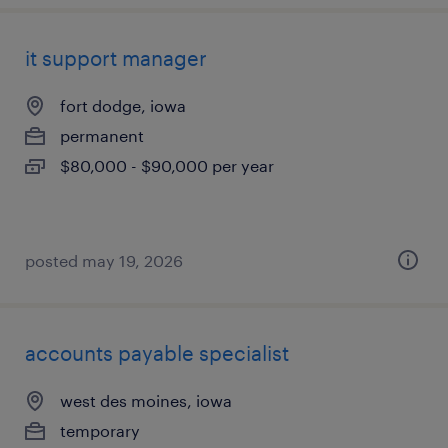
it support manager
fort dodge, iowa
permanent
$80,000 - $90,000 per year
posted may 19, 2026
accounts payable specialist
west des moines, iowa
temporary