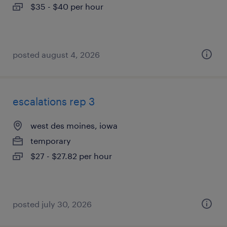
$35 - $40 per hour
posted august 4, 2026
escalations rep 3
west des moines, iowa
temporary
$27 - $27.82 per hour
posted july 30, 2026