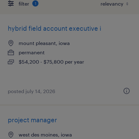
filter
1
hybrid field account executive i
mount pleasant, iowa
permanent
$54,200 - $75,800 per year
posted july 14, 2026
project manager
west des moines, iowa