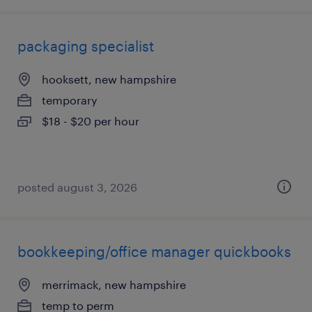
packaging specialist
hooksett, new hampshire
temporary
$18 - $20 per hour
posted august 3, 2026
bookkeeping/office manager quickbooks
merrimack, new hampshire
temp to perm