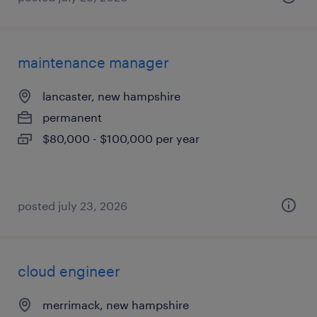
maintenance manager
lancaster, new hampshire
permanent
$80,000 - $100,000 per year
posted july 23, 2026
cloud engineer
merrimack, new hampshire