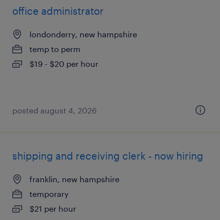
office administrator
londonderry, new hampshire
temp to perm
$19 - $20 per hour
posted august 4, 2026
shipping and receiving clerk - now hiring
franklin, new hampshire
temporary
$21 per hour