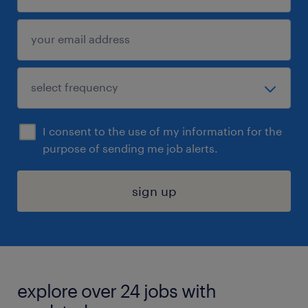
I consent to the use of my information for the
purpose of sending me job alerts.
sign up
explore over 24 jobs with