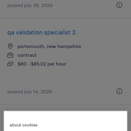
posted july 28, 2026
qa validation specialist 3
portsmouth, new hampshire
contract
$80 - $85.02 per hour
posted july 14, 2026
qa compliance specialist
about cookies