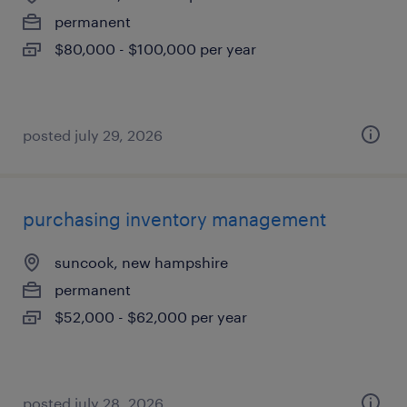
permanent
$80,000 - $100,000 per year
posted july 29, 2026
purchasing inventory management
suncook, new hampshire
permanent
$52,000 - $62,000 per year
posted july 28, 2026