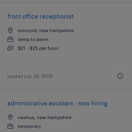
front office receptionist
concord, new hampshire
temp to perm
$21 - $25 per hour
posted july 24, 2026
administrative assistant - now hiring
nashua, new hampshire
temporary