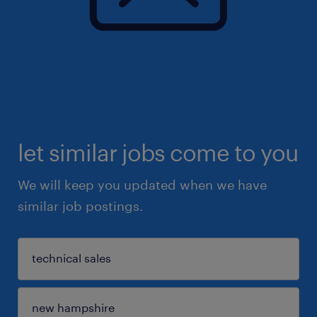
let similar jobs come to you
We will keep you updated when we have
similar job postings.