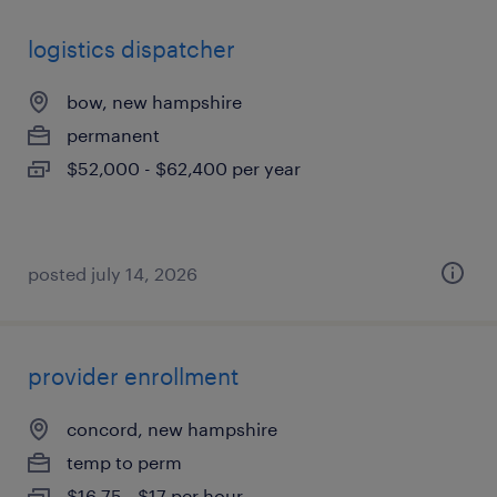
logistics dispatcher
bow, new hampshire
permanent
$52,000 - $62,400 per year
posted july 14, 2026
provider enrollment
concord, new hampshire
temp to perm
$16.75 - $17 per hour