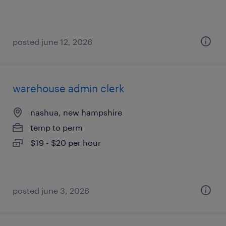
posted june 12, 2026
warehouse admin clerk
nashua, new hampshire
temp to perm
$19 - $20 per hour
posted june 3, 2026