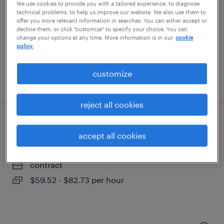
portsmouth, new hampshire
We use cookies to provide you with a tailored experience, to diagnose
technical problems, to help us improve our website. We also use them to
contract
offer you more relevant information in searches. You can either accept or
decline them, or click "customize" to specify your choice. You can
$83 - $85.02 per hour
change your options at any time. More information is in our
cookie
policy.
customize
posted august 6, 2026
reject all cookies
validation specialist
accept all cookies
portsmouth, new hampshire
contract
$59.52 - $82.73 per hour