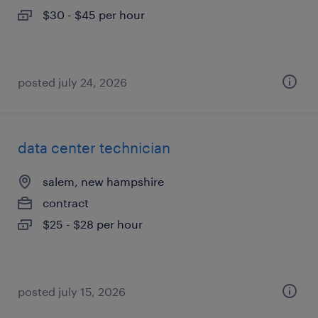
$30 - $45 per hour
posted july 24, 2026
data center technician
salem, new hampshire
contract
$25 - $28 per hour
posted july 15, 2026