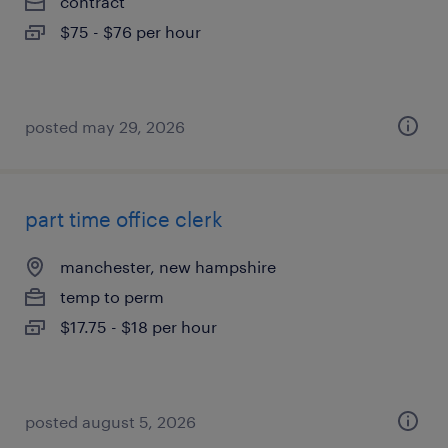
contract
$75 - $76 per hour
posted may 29, 2026
part time office clerk
manchester, new hampshire
temp to perm
$17.75 - $18 per hour
posted august 5, 2026