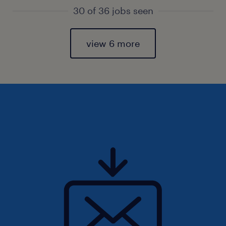
30 of 36 jobs seen
view 6 more