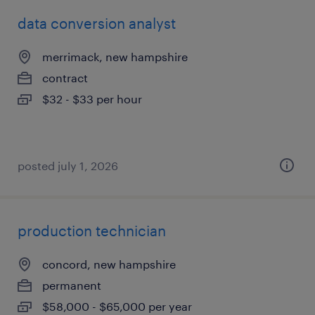
data conversion analyst
merrimack, new hampshire
contract
$32 - $33 per hour
posted july 1, 2026
production technician
concord, new hampshire
permanent
$58,000 - $65,000 per year