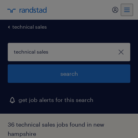
technical sales
search
get job alerts for this search
36 technical sales jobs found in new
hampshire