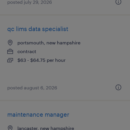
posted july 29, 2026
qc lims data specialist
portsmouth, new hampshire
contract
$63 - $64.75 per hour
posted august 6, 2026
maintenance manager
lancaster, new hampshire