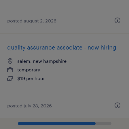
posted august 2, 2026
quality assurance associate - now hiring
salem, new hampshire
temporary
$19 per hour
posted july 28, 2026