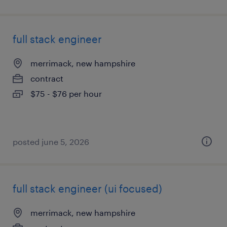
full stack engineer
merrimack, new hampshire
contract
$75 - $76 per hour
posted june 5, 2026
full stack engineer (ui focused)
merrimack, new hampshire