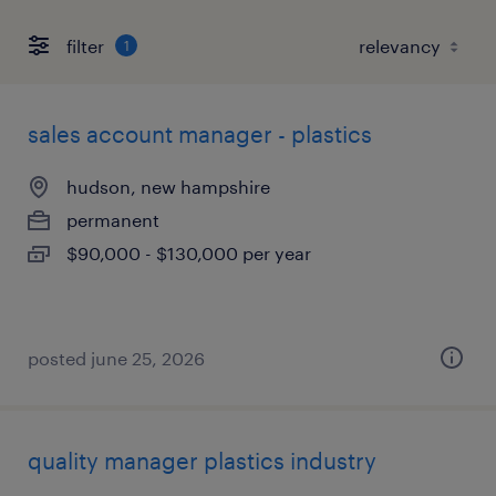
filter
1
sales account manager - plastics
hudson, new hampshire
permanent
$90,000 - $130,000 per year
posted june 25, 2026
quality manager plastics industry