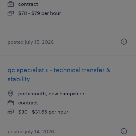
contract
$78 - $79 per hour
posted july 15, 2026
qc specialist ii - technical transfer &
stability
portsmouth, new hampshire
contract
$30 - $31.65 per hour
posted july 14, 2026