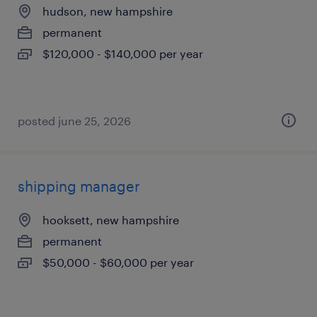
hudson, new hampshire
permanent
$120,000 - $140,000 per year
posted june 25, 2026
shipping manager
hooksett, new hampshire
permanent
$50,000 - $60,000 per year