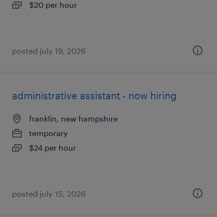
$20 per hour
posted july 19, 2026
administrative assistant - now hiring
franklin, new hampshire
temporary
$24 per hour
posted july 15, 2026