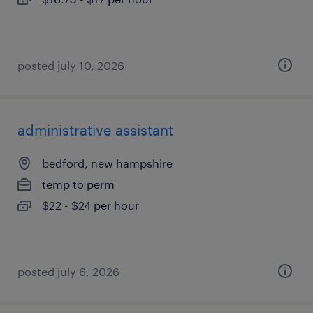
posted july 10, 2026
administrative assistant
bedford, new hampshire
temp to perm
$22 - $24 per hour
posted july 6, 2026