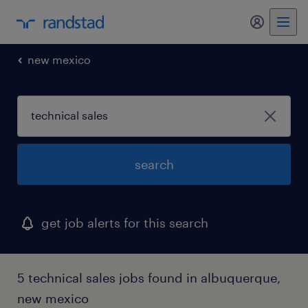
my randst
new mexico
search
get job alerts for this search
5 technical sales jobs found in albuquerque,
new mexico