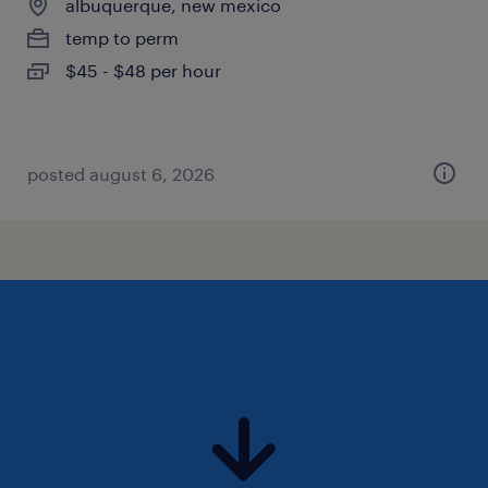
albuquerque, new mexico
temp to perm
$45 - $48 per hour
posted august 6, 2026