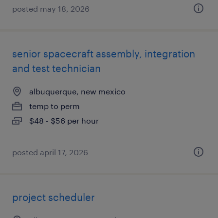
posted may 18, 2026
senior spacecraft assembly, integration
and test technician
albuquerque, new mexico
temp to perm
$48 - $56 per hour
posted april 17, 2026
project scheduler