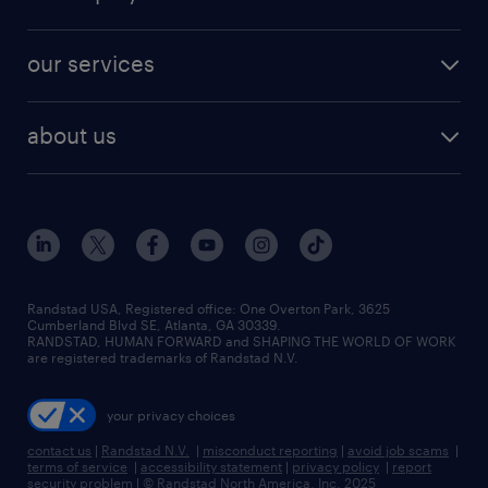
jobs in new york
salary comparison tool
engineering & design jobs
contact sales
jobs in dallas
resume builder
finance & accounting jobs
our services
staffing solutions
remote jobs
best jobs
healthcare jobs
find employees
industries we serve
human resources jobs
about us
temporary staffing
workplace insights
industrial management jobs
about randstad
permanent recruitment
salary guide 2026
manufacturing & logistics jobs
contact us
flexible to permanent staffing
sales & marketing jobs
locations
high-volume hiring support
skilled trades jobs
careers at randstad
managed service programs
Randstad USA, Registered office:​ One Overton Park, 3625
Cumberland Blvd SE, Atlanta, GA 30339.
press room
recruitment process outsourcing
RANDSTAD, HUMAN FORWARD and SHAPING THE WORLD OF WORK
are registered trademarks of Randstad N.V.
advisory consulting
your privacy choices
talent transition
contact us
|
Randstad N.V.
|
misconduct reporting
|
avoid job scams
|
terms of service
|
accessibility statement
|
privacy policy
|
report
security problem
|
© Randstad North America, Inc. 2025