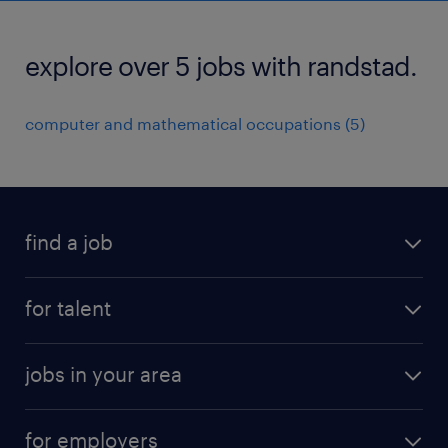
explore over 5 jobs with randstad.
computer and mathematical occupations (5)
find a job
submit your resume
for talent
randstad app
meet a recruiter
business administration jobs
jobs in your area
why work with us
customer experience jobs
jobs in atlanta
career resources
digital & product engineering jobs
for employers