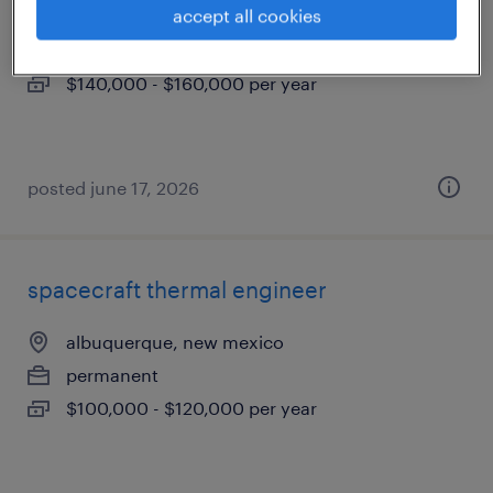
accept all cookies
albuquerque, new mexico
permanent
$140,000 - $160,000 per year
posted june 17, 2026
spacecraft thermal engineer
albuquerque, new mexico
permanent
$100,000 - $120,000 per year