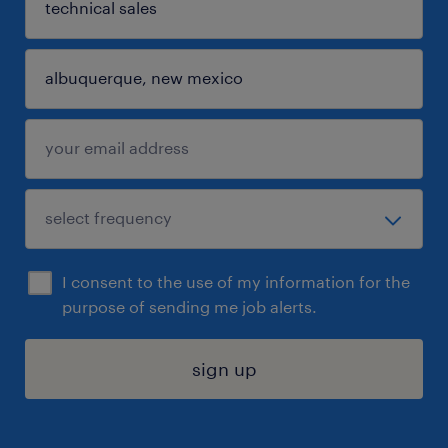
I consent to the use of my information for the
purpose of sending me job alerts.
sign up