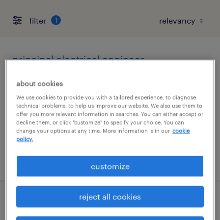
filter
1
principal electrical engineer
albuquerque, new mexico
about cookies
permanent
We use cookies to provide you with a tailored experience, to diagnose
technical problems, to help us improve our website. We also use them to
$170,000 - $175,000 per year
offer you more relevant information in searches. You can either accept or
decline them, or click "customize" to specify your choice. You can
change your options at any time. More information is in our
cookie
policy.
posted june 17, 2026
customize
reject all cookies
principal spacecraft mechanical engineer