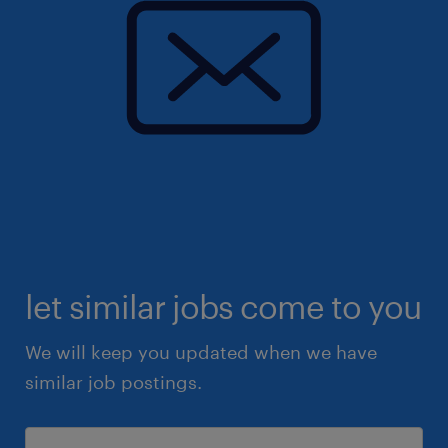
let similar jobs come to you
We will keep you updated when we have
similar job postings.