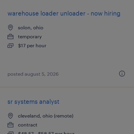
warehouse loader unloader - now hiring
solon, ohio
temporary
$17 per hour
posted august 5, 2026
sr systems analyst
cleveland, ohio (remote)
contract
$48.57 - $58.57 per hour