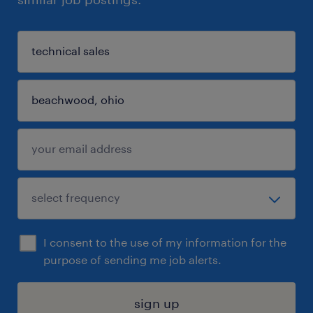
I consent to the use of my information for the
purpose of sending me job alerts.
sign up