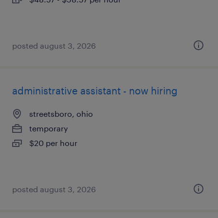
posted august 3, 2026
administrative assistant - now hiring
streetsboro, ohio
temporary
$20 per hour
posted august 3, 2026