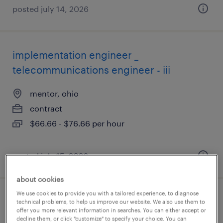
posted july 14, 2026
implementation engineer _
telecommunications engineer - iii
mentor, ohio
contract
$66.66 - $76.66 per hour
posted july 15, 2026
about cookies
We use cookies to provide you with a tailored experience, to diagnose
compensation specialist
technical problems, to help us improve our website. We also use them to
offer you more relevant information in searches. You can either accept or
decline them, or click "customize" to specify your choice. You can