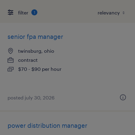
filter
1
senior fpa manager
twinsburg, ohio
contract
$70 - $90 per hour
posted july 30, 2026
power distribution manager