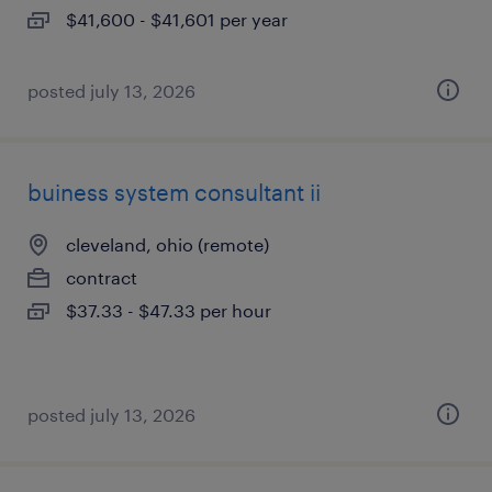
$41,600 - $41,601 per year
posted july 13, 2026
buiness system consultant ii
cleveland, ohio (remote)
contract
$37.33 - $47.33 per hour
posted july 13, 2026