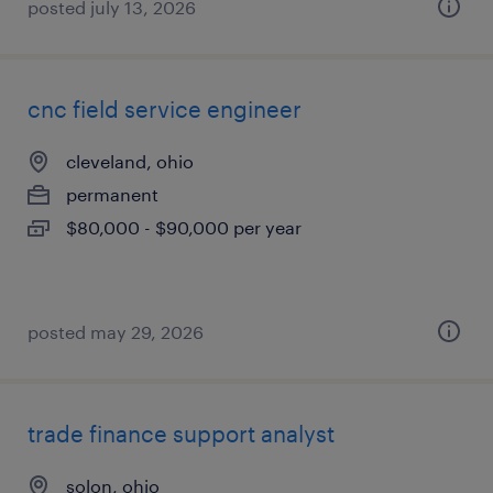
posted july 13, 2026
cnc field service engineer
cleveland, ohio
permanent
$80,000 - $90,000 per year
posted may 29, 2026
trade finance support analyst
solon, ohio