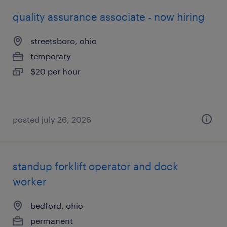
quality assurance associate - now hiring
streetsboro, ohio
temporary
$20 per hour
posted july 26, 2026
standup forklift operator and dock
worker
bedford, ohio
permanent