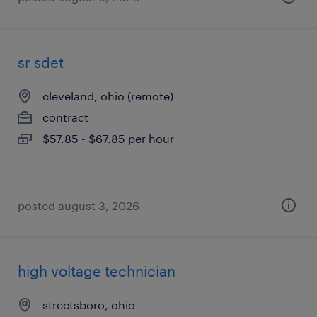
sr sdet
cleveland, ohio (remote)
contract
$57.85 - $67.85 per hour
posted august 3, 2026
high voltage technician
streetsboro, ohio