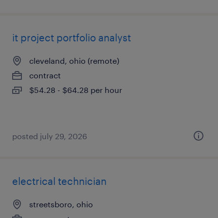
it project portfolio analyst
cleveland, ohio (remote)
contract
$54.28 - $64.28 per hour
posted july 29, 2026
electrical technician
streetsboro, ohio