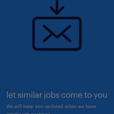
let similar jobs come to you
We will keep you updated when we have
similar job postings.