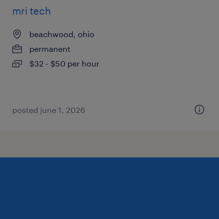
mri tech
beachwood, ohio
permanent
$32 - $50 per hour
posted june 1, 2026