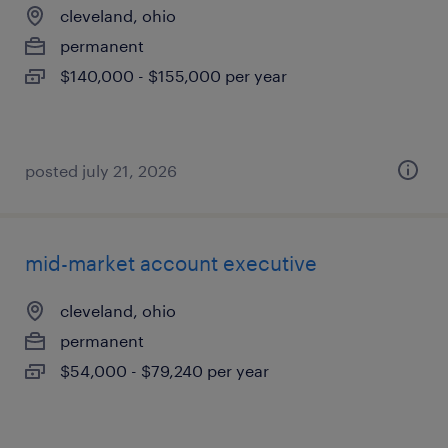
cleveland, ohio
permanent
$140,000 - $155,000 per year
posted july 21, 2026
mid-market account executive
cleveland, ohio
permanent
$54,000 - $79,240 per year