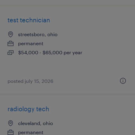
test technician
streetsboro, ohio
permanent
$54,000 - $65,000 per year
posted july 15, 2026
radiology tech
cleveland, ohio
permanent