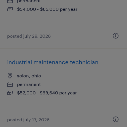
permanent
$54,000 - $65,000 per year
posted july 29, 2026
industrial maintenance technician
solon, ohio
permanent
$52,000 - $68,640 per year
posted july 17, 2026