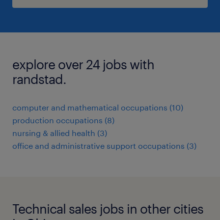
explore over 24 jobs with
randstad.
computer and mathematical occupations (10)
production occupations (8)
nursing & allied health (3)
office and administrative support occupations (3)
Technical sales jobs in other cities