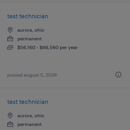
test technician
aurora, ohio
permanent
$56,160 - $66,560 per year
posted august 5, 2026
test technician
aurora, ohio
permanent