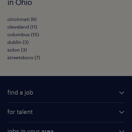
in Ohio
cincinnati (6)
cleveland (11)
columbus (15)
dublin (3)
solon (3)
streetsboro (7)
find a job
submit your resume
for talent
randstad app
meet a recruiter
business administration jobs
jobs in your area