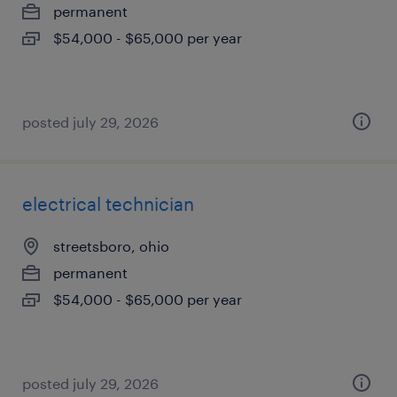
permanent
$54,000 - $65,000 per year
posted july 29, 2026
electrical technician
streetsboro, ohio
permanent
$54,000 - $65,000 per year
posted july 29, 2026