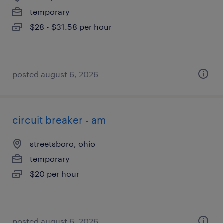
temporary
$28 - $31.58 per hour
posted august 6, 2026
circuit breaker - am
streetsboro, ohio
temporary
$20 per hour
posted august 6, 2026