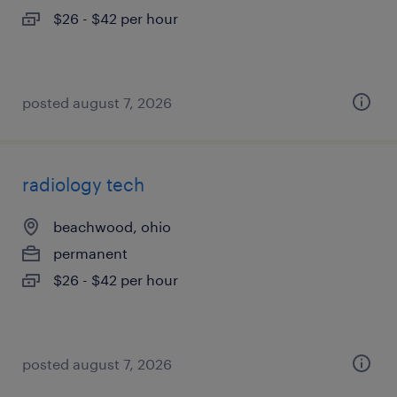
$26 - $42 per hour
posted august 7, 2026
radiology tech
beachwood, ohio
permanent
$26 - $42 per hour
posted august 7, 2026