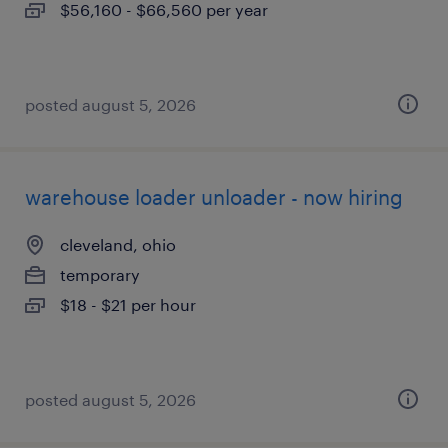
$56,160 - $66,560 per year
posted august 5, 2026
warehouse loader unloader - now hiring
cleveland, ohio
temporary
$18 - $21 per hour
posted august 5, 2026