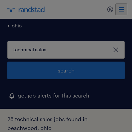
my randst
ohio
search
get job alerts for this search
28 technical sales jobs found in
beachwood, ohio