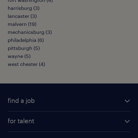
harrisburg (3)
lancaster (3)
malvern (19)
mechanicsburg (3)
philadelphia (6)
pittsburgh (5)
wayne (5)
west chester (4)
find a job
submit your resume
for talent
randstad app
meet a recruiter
business administration jobs