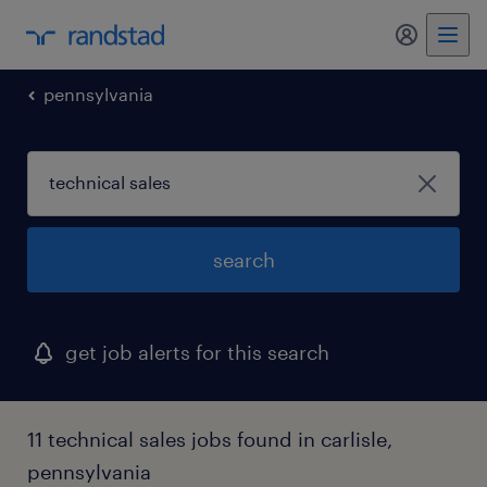
my randst
pennsylvania
search
get job alerts for this search
11 technical sales jobs found in carlisle,
pennsylvania