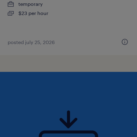
temporary
$23 per hour
posted july 25, 2026