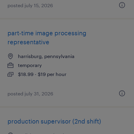
posted july 15, 2026
part-time image processing
representative
harrisburg, pennsylvania
temporary
$18.99 - $19 per hour
posted july 31, 2026
production supervisor (2nd shift)