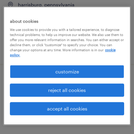
harrisburg, pennsylvania
temp to perm
about cookies
$20 - $23 per hour
We use cookies to provide you with a tailored experience, to diagnose
technical problems, to help us improve our website. We also use them to
offer you more relevant information in searches. You can either accept or
decline them, or click "customize" to specify your choice. You can
change your options at any time. More information is in our
cookie
posted july 28, 2026
policy.
customize
process engineer ii
reject all cookies
southampton, pennsylvania
permanent
accept all cookies
$85,000 - $105,000 per year