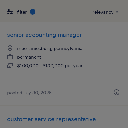
filter
1
senior accounting manager
mechanicsburg, pennsylvania
permanent
$100,000 - $130,000 per year
posted july 30, 2026
customer service representative