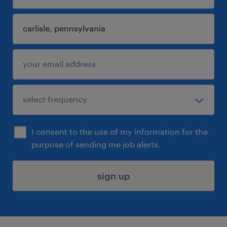
I consent to the use of my information for the
purpose of sending me job alerts.
sign up