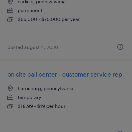
carlisle, pennsylvania
permanent
$65,000 - $75,000 per year
posted august 4, 2026
on site call center - customer service rep.
harrisburg, pennsylvania
temporary
$18.99 - $19 per hour