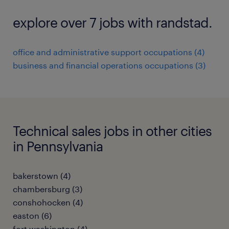
explore over 7 jobs with randstad.
office and administrative support occupations (4)
business and financial operations occupations (3)
Technical sales jobs in other cities
in Pennsylvania
bakerstown (4)
chambersburg (3)
conshohocken (4)
easton (6)
fort washington (4)