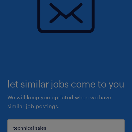
let similar jobs come to you
We will keep you updated when we have
similar job postings.