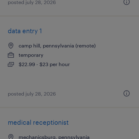
posted july 28, 2026
data entry 1
camp hill, pennsylvania (remote)
temporary
$22.99 - $23 per hour
posted july 28, 2026
medical receptionist
mechanicsburg, pennsylvania