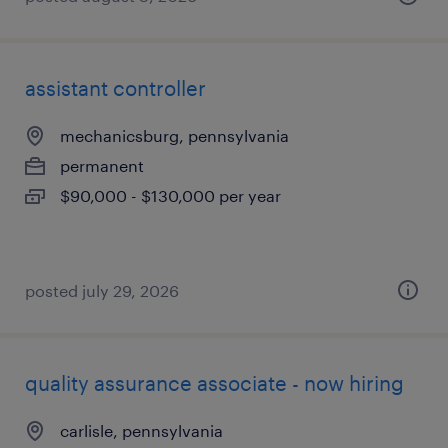
assistant controller
mechanicsburg, pennsylvania
permanent
$90,000 - $130,000 per year
posted july 29, 2026
quality assurance associate - now hiring
carlisle, pennsylvania