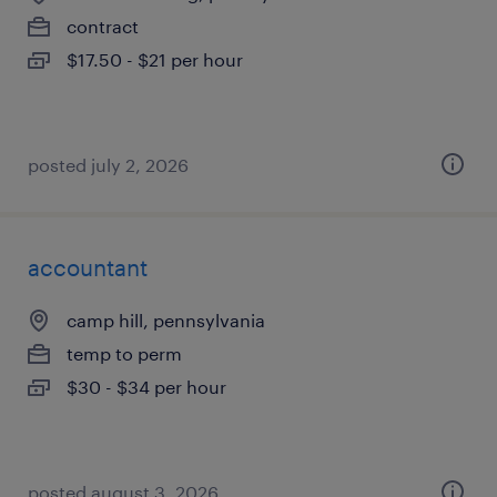
contract
$17.50 - $21 per hour
posted july 2, 2026
accountant
camp hill, pennsylvania
temp to perm
$30 - $34 per hour
posted august 3, 2026