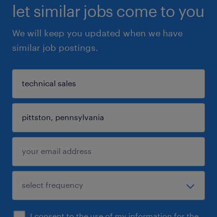
let similar jobs come to you
We will keep you updated when we have
similar job postings.
I consent to the use of my information for the