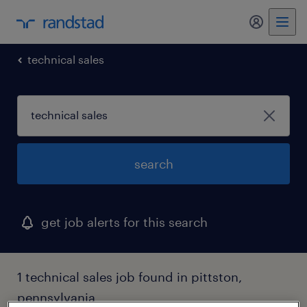
my randst
technical sales
search
get job alerts for this search
1 technical sales job found in pittston,
pennsylvania