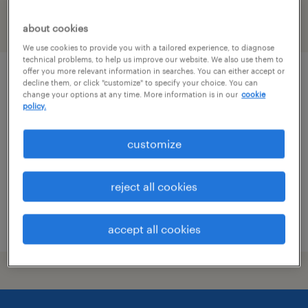
filter
about cookies
1
We use cookies to provide you with a tailored experience, to diagnose
technical problems, to help us improve our website. We also use them to
offer you more relevant information in searches. You can either accept or
operations specialist (level iii)
decline them, or click "customize" to specify your choice. You can
change your options at any time. More information is in our
cookie
policy.
moosic, pennsylvania
temporary
customize
$19.76 - $19.77 per hour
reject all cookies
posted august 3, 2026
accept all cookies