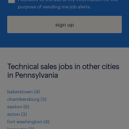
purpose of sending me job alerts.
sign up
Technical sales jobs in other cities
in Pennsylvania
bakerstown (4)
chambersburg (3)
easton (6)
exton (3)
fort washington (4)
lancaster (3)