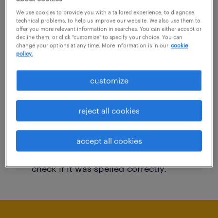
You may want to change your filter criteria to
We use cookies to provide you with a tailored experience, to diagnose
technical problems, to help us improve our website. We also use them to
get more results. The following actions may
offer you more relevant information in searches. You can either accept or
decline them, or click "customize" to specify your choice. You can
help:
change your options at any time. More information is in our
cookie
policy.
Consider removing some of the filters
customize
you have applied.
Have you searched for jobs in a specific
reject all cookies
location? Consider expanding the range
around the location.
accept all cookies
Change the job title or keywords and
check if it was spelled correctly.