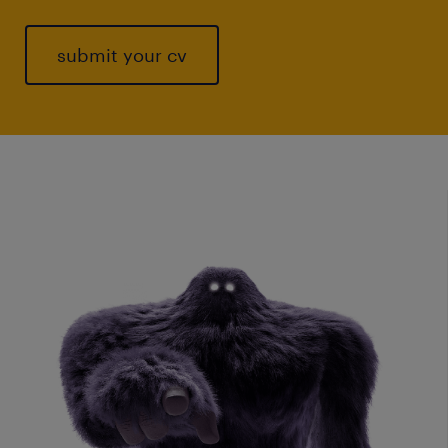
submit your cv