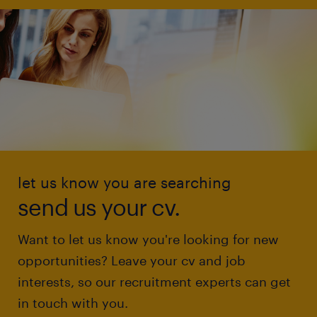
let us know you are searching
send us your cv.
Want to let us know you're looking for new
opportunities? Leave your cv and job
interests, so our recruitment experts can get
in touch with you.