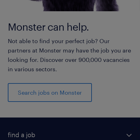
Monster can help.
Not able to find your perfect job? Our
partners at Monster may have the job you are
looking for. Discover over 900,000 vacancies
in various sectors.
Search jobs on Monster
find a job