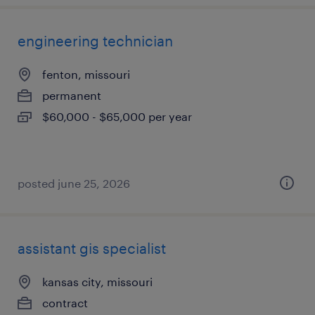
engineering technician
fenton, missouri
permanent
$60,000 - $65,000 per year
posted june 25, 2026
assistant gis specialist
kansas city, missouri
contract