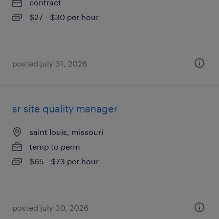
contract
$27 - $30 per hour
posted july 31, 2026
sr site quality manager
saint louis, missouri
temp to perm
$65 - $73 per hour
posted july 30, 2026