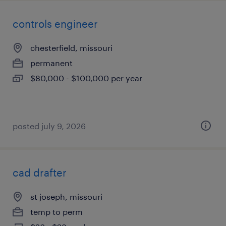
controls engineer
chesterfield, missouri
permanent
$80,000 - $100,000 per year
posted july 9, 2026
cad drafter
st joseph, missouri
temp to perm