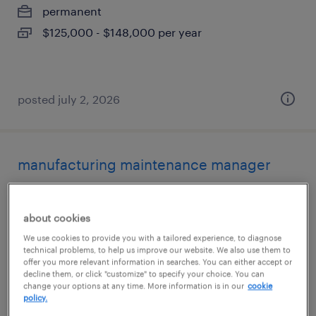
permanent
$125,000 - $148,000 per year
posted july 2, 2026
manufacturing maintenance manager
sikeston, missouri
about cookies
permanent
We use cookies to provide you with a tailored experience, to diagnose
$145,000 - $168,000 per year
technical problems, to help us improve our website. We also use them to
offer you more relevant information in searches. You can either accept or
decline them, or click "customize" to specify your choice. You can
change your options at any time. More information is in our
cookie
policy.
posted july 2, 2026