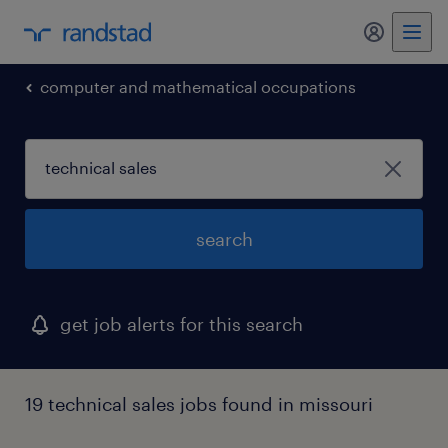
my randst
computer and mathematical occupations
search
get job alerts for this search
19 technical sales jobs found in missouri