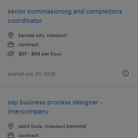
senior commissioning and completions
coordinator
kansas city, missouri
contract
$61 - $68 per hour
posted july 20, 2026
sap business process designer -
intercompany
saint louis, missouri (remote)
contract