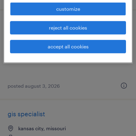
customize
structural design engineer
reject all cookies
kansas city, missouri
accept all cookies
permanent
$115,000 - $132,000 per year
posted august 3, 2026
gis specialist
kansas city, missouri