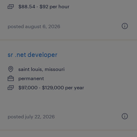
$88.54 - $92 per hour
posted august 6, 2026
sr .net developer
saint louis, missouri
permanent
$97,000 - $129,000 per year
posted july 22, 2026