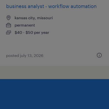
business analyst - workflow automation
kansas city, missouri
permanent
$40 - $50 per year
posted july 13, 2026