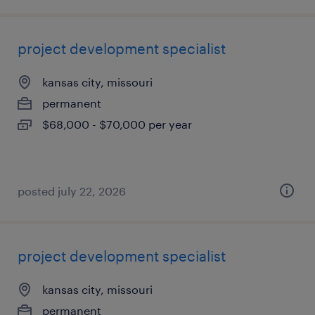
project development specialist
kansas city, missouri
permanent
$68,000 - $70,000 per year
posted july 22, 2026
project development specialist
kansas city, missouri
permanent