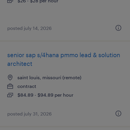
$26 - $28 per hour
posted july 14, 2026
senior sap s/4hana pmmo lead & solution
architect
saint louis, missouri (remote)
contract
$84.89 - $94.89 per hour
posted july 31, 2026