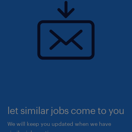
let similar jobs come to you
We will keep you updated when we have