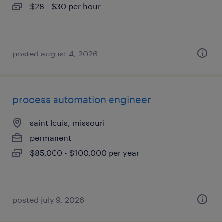
$28 - $30 per hour
posted august 4, 2026
process automation engineer
saint louis, missouri
permanent
$85,000 - $100,000 per year
posted july 9, 2026