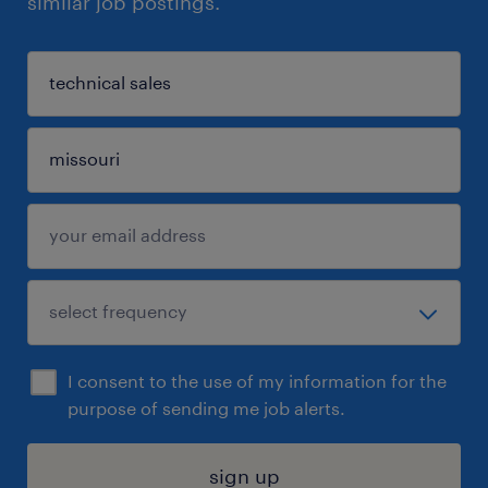
similar job postings.
I consent to the use of my information for the
purpose of sending me job alerts.
sign up