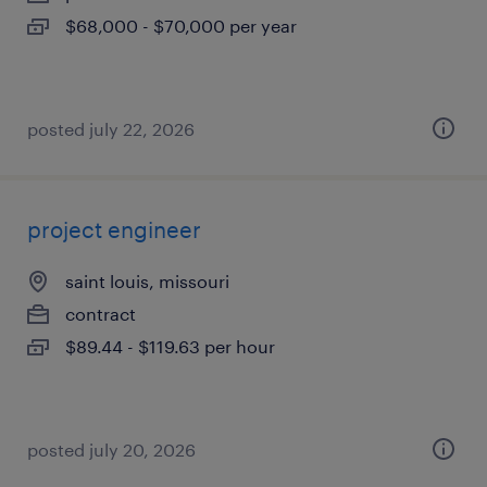
$68,000 - $70,000 per year
posted july 22, 2026
project engineer
saint louis, missouri
contract
$89.44 - $119.63 per hour
posted july 20, 2026