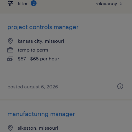
filter
2
project controls manager
kansas city, missouri
temp to perm
$57 - $65 per hour
posted august 6, 2026
manufacturing manager
sikeston, missouri