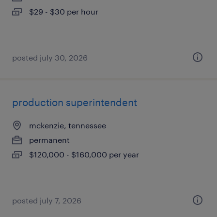
$29 - $30 per hour
posted july 30, 2026
production superintendent
mckenzie, tennessee
permanent
$120,000 - $160,000 per year
posted july 7, 2026