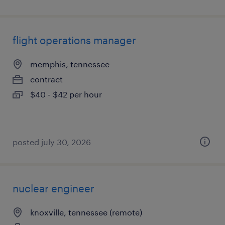
flight operations manager
memphis, tennessee
contract
$40 - $42 per hour
posted july 30, 2026
nuclear engineer
knoxville, tennessee (remote)