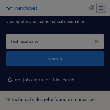
my randst
computer and mathematical occupations
search
get job alerts for this search
12 technical sales jobs found in tennessee