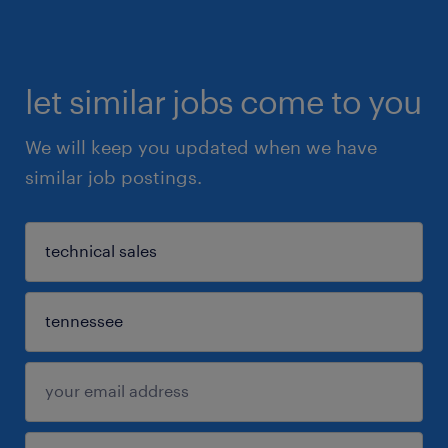
let similar jobs come to you
We will keep you updated when we have
similar job postings.