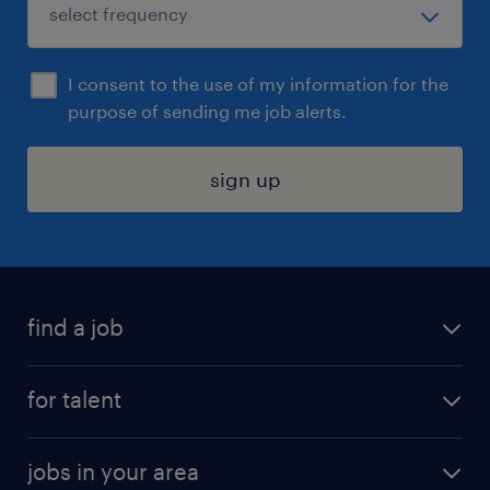
I consent to the use of my information for the
purpose of sending me job alerts.
sign up
find a job
submit your resume
for talent
randstad app
meet a recruiter
business administration jobs
jobs in your area
why work with us