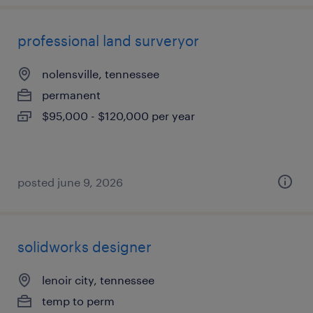
professional land surveryor
nolensville, tennessee
permanent
$95,000 - $120,000 per year
posted june 9, 2026
solidworks designer
lenoir city, tennessee
temp to perm