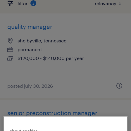
filter
2
quality manager
shelbyville, tennessee
permanent
$120,000 - $140,000 per year
posted july 30, 2026
senior preconstruction manager
nashville, tennessee
about cookies