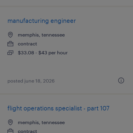
manufacturing engineer
memphis, tennessee
contract
$33.08 - $43 per hour
posted june 18, 2026
flight operations specialist - part 107
memphis, tennessee
contract