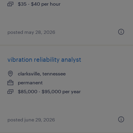
$35 - $40 per hour
posted may 28, 2026
vibration reliability analyst
clarksville, tennessee
permanent
$85,000 - $95,000 per year
posted june 29, 2026