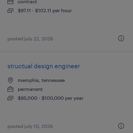
contract
$97.11 - $102.11 per hour
posted july 22, 2026
structual design engineer
memphis, tennessee
permanent
$95,000 - $100,000 per year
posted july 10, 2026