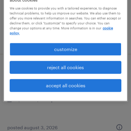
permanent
We use cookies to provide you with a tailored experience, to diagnose
$140,000 - $180,000 per year
technical problems, to help us improve our website. We also use them to
offer you more relevant information in searches. You can either accept or
decline them, or click "customize" to specify your choice. You can
change your options at any time. More information is in our
cookie
policy.
posted august 6, 2026
customize
reject all cookies
transfer project engineer
franklin, tennessee
accept all cookies
contract
$45.16 - $57.21 per hour
posted august 3, 2026