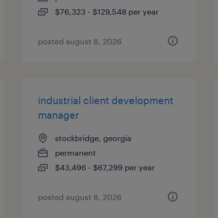
$76,323 - $129,548 per year
posted august 8, 2026
industrial client development
manager
stockbridge, georgia
permanent
$43,496 - $67,299 per year
posted august 8, 2026