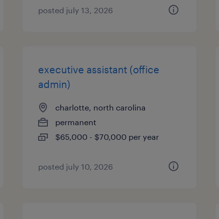
posted july 13, 2026
executive assistant (office
admin)
charlotte, north carolina
permanent
$65,000 - $70,000 per year
posted july 10, 2026