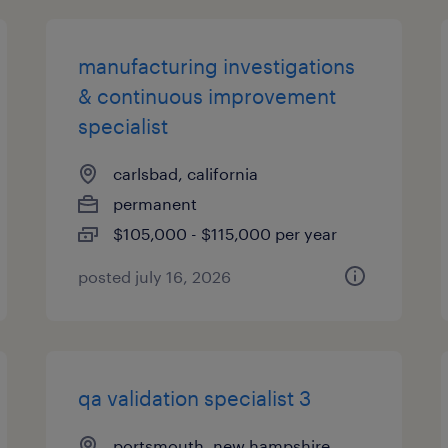
manufacturing investigations
& continuous improvement
specialist
carlsbad, california
permanent
$105,000 - $115,000 per year
posted july 16, 2026
qa validation specialist 3
portsmouth, new hampshire