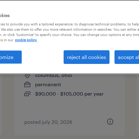
es
okies
es to provide you with a tailored experience, to diagnose technical problems, to hel
 We also use them to offer you more relevant information in searches. You can either 
page 7
, or click "customize" to specify your choice. You can change your options at any tim
is in our
cookie policy.
omize
reject all cookies
accept al
construction project manager
columbus, ohio
permanent
$90,000 - $105,000 per year
posted july 20, 2026