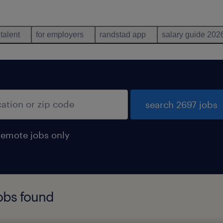
 talent
for employers
randstad app
salary guide 202
search 2697 jobs
remote jobs only
jobs found