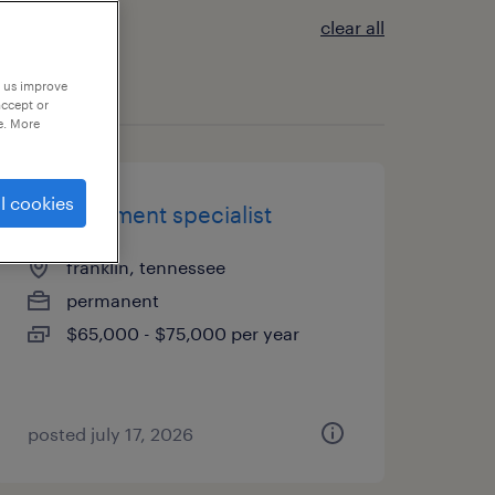
clear all
p us improve
accept or
e. More
l cookies
procurement specialist
franklin, tennessee
permanent
$65,000 - $75,000 per year
posted july 17, 2026