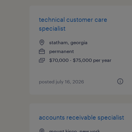
technical customer care
specialist
statham, georgia
permanent
$70,000 - $75,000 per year
posted july 16, 2026
accounts receivable specialist
mount kisco, new york