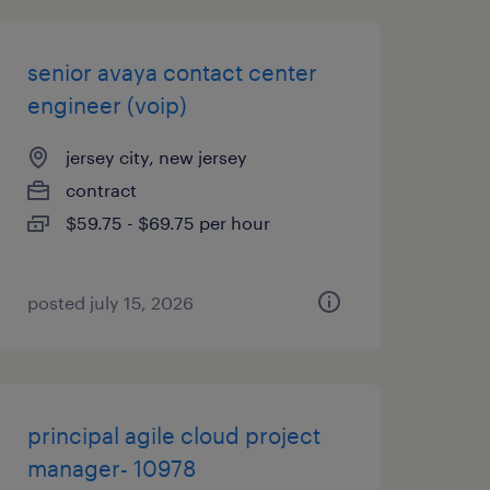
senior avaya contact center
engineer (voip)
jersey city, new jersey
contract
$59.75 - $69.75 per hour
posted july 15, 2026
principal agile cloud project
manager- 10978