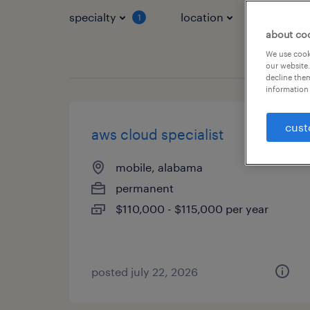
specialty
location
job typ
1
about co
We use cooki
our website.
decline them
information 
cust
aws cloud specialist
mobile, alabama
permanent
$110,000 - $115,000 per year
posted july 22, 2026