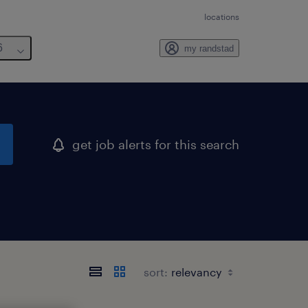
locations
6
my randstad
get job alerts for this search
sort: