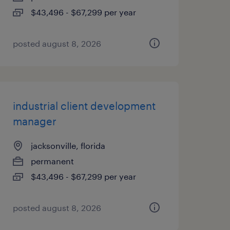
$43,496 - $67,299 per year
posted august 8, 2026
industrial client development
manager
jacksonville, florida
permanent
$43,496 - $67,299 per year
posted august 8, 2026