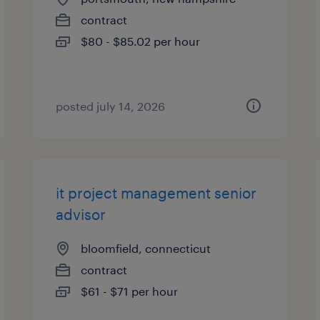
contract
$80 - $85.02 per hour
posted july 14, 2026
it project management senior
advisor
bloomfield, connecticut
contract
$61 - $71 per hour