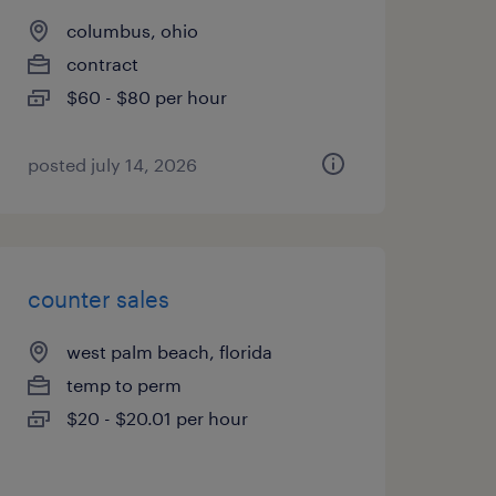
columbus, ohio
contract
$60 - $80 per hour
posted july 14, 2026
counter sales
west palm beach, florida
temp to perm
$20 - $20.01 per hour