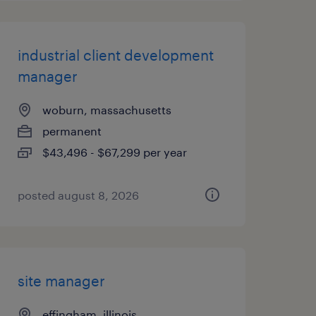
industrial client development
manager
woburn, massachusetts
permanent
$43,496 - $67,299 per year
posted august 8, 2026
site manager
effingham, illinois