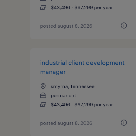
$43,496 - $67,299 per year
posted august 8, 2026
industrial client development
manager
smyrna, tennessee
permanent
$43,496 - $67,299 per year
posted august 8, 2026