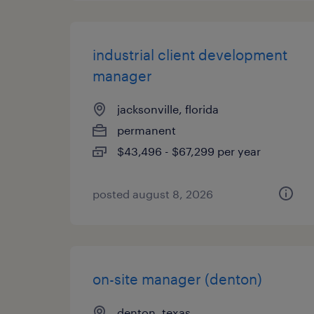
industrial client development
manager
jacksonville, florida
permanent
$43,496 - $67,299 per year
posted august 8, 2026
on-site manager (denton)
denton, texas