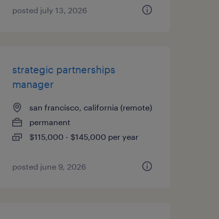
posted july 13, 2026
strategic partnerships
manager
san francisco, california (remote)
permanent
$115,000 - $145,000 per year
posted june 9, 2026