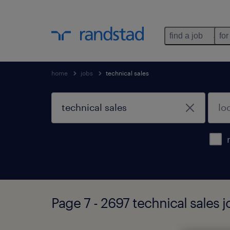
find a job
for
home
jobs
technical sales
Page 7 - 2697 technical sales 