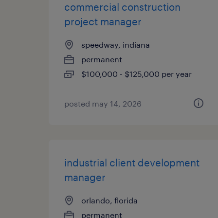
commercial construction
project manager
speedway, indiana
permanent
$100,000 - $125,000 per year
posted may 14, 2026
industrial client development
manager
orlando, florida
permanent