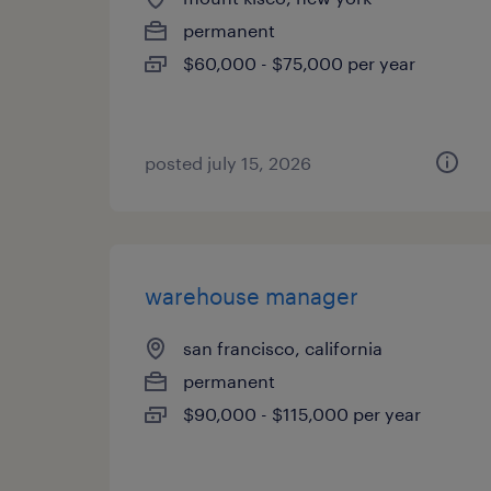
permanent
$60,000 - $75,000 per year
posted july 15, 2026
warehouse manager
san francisco, california
permanent
$90,000 - $115,000 per year