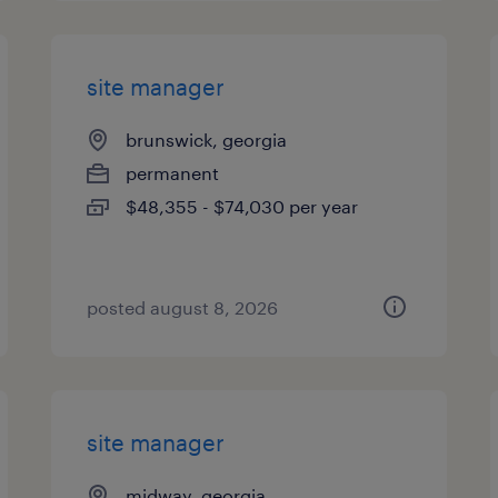
site manager
brunswick, georgia
permanent
$48,355 - $74,030 per year
posted august 8, 2026
site manager
midway, georgia