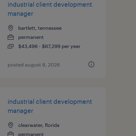
industrial client development
manager
bartlett, tennessee
permanent
$43,496 - $67,299 per year
posted august 8, 2026
industrial client development
manager
clearwater, florida
permanent