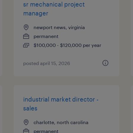
sr mechanical project
manager
newport news, virginia
permanent
$100,000 - $120,000 per year
posted april 15, 2026
industrial market director -
sales
charlotte, north carolina
permanent