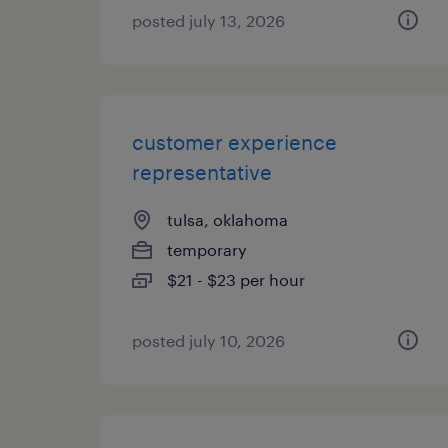
posted july 13, 2026
customer experience
representative
tulsa, oklahoma
temporary
$21 - $23 per hour
posted july 10, 2026