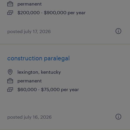
permanent
$200,000 - $900,000 per year
posted july 17, 2026
construction paralegal
lexington, kentucky
permanent
$60,000 - $75,000 per year
posted july 16, 2026