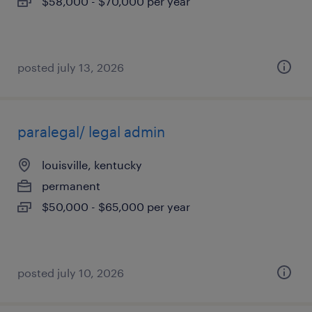
$58,000 - $70,000 per year
posted july 13, 2026
paralegal/ legal admin
louisville, kentucky
permanent
$50,000 - $65,000 per year
posted july 10, 2026