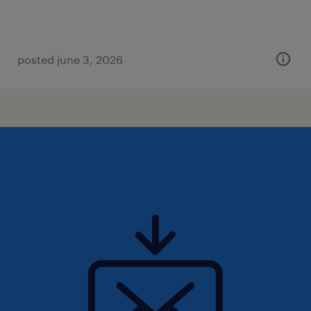
posted june 3, 2026