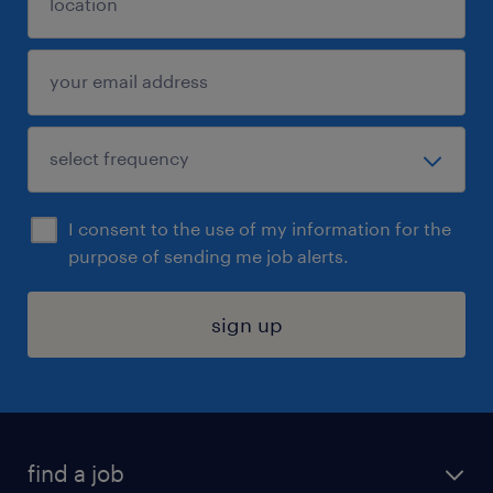
I consent to the use of my information for the
purpose of sending me job alerts.
sign up
find a job