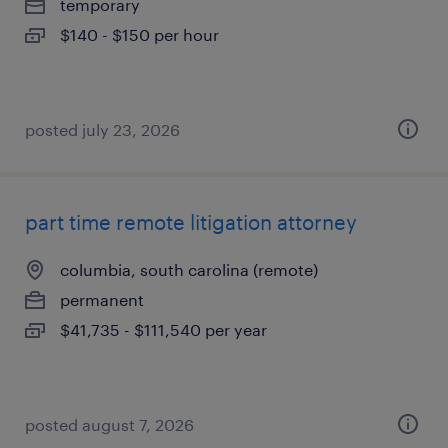
temporary
$140 - $150 per hour
posted july 23, 2026
part time remote litigation attorney
columbia, south carolina (remote)
permanent
$41,735 - $111,540 per year
posted august 7, 2026