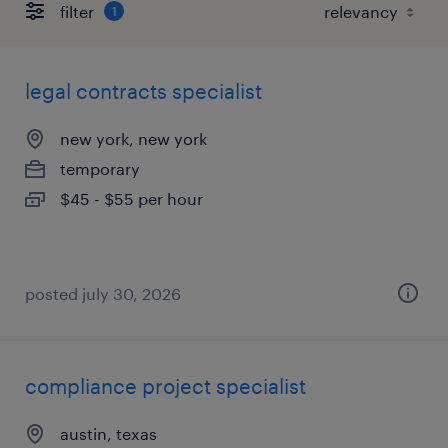
filter
1
legal contracts specialist
new york, new york
temporary
$45 - $55 per hour
posted july 30, 2026
compliance project specialist
austin, texas