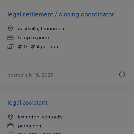
legal settlement / closing coordinator
nashville, tennessee
temp to perm
$20 - $24 per hour
posted july 16, 2026
legal assistant
lexington, kentucky
permanent