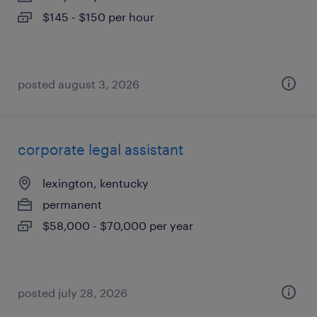
$145 - $150 per hour
posted august 3, 2026
corporate legal assistant
lexington, kentucky
permanent
$58,000 - $70,000 per year
posted july 28, 2026