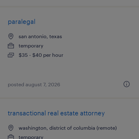
paralegal
san antonio, texas
temporary
$35 - $40 per hour
posted august 7, 2026
transactional real estate attorney
washington, district of columbia (remote)
temporary