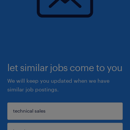
let similar jobs come to you
We will keep you updated when we have
similar job postings.