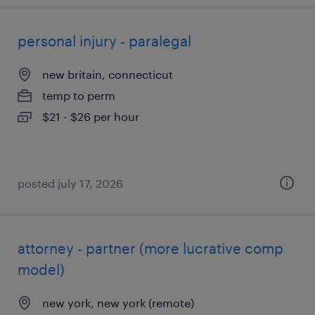
personal injury - paralegal
new britain, connecticut
temp to perm
$21 - $26 per hour
posted july 17, 2026
attorney - partner (more lucrative comp
model)
new york, new york (remote)