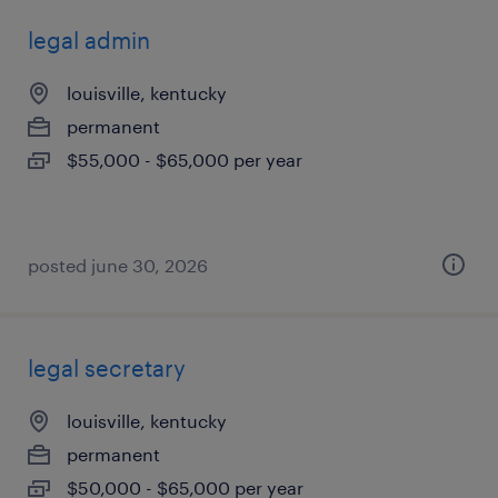
legal admin
louisville, kentucky
permanent
$55,000 - $65,000 per year
posted june 30, 2026
legal secretary
louisville, kentucky
permanent
$50,000 - $65,000 per year