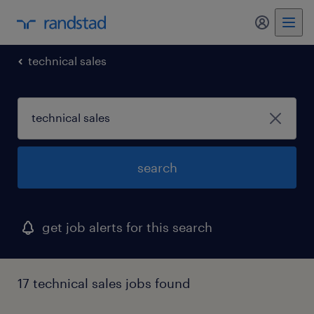
my randst
technical sales
search
get job alerts for this search
17 technical sales jobs found