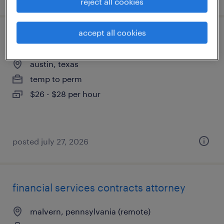
reject all cookies
accept all cookies
immigration clerk (legal)
austin, texas
temp to perm
$26 - $28 per hour
posted july 27, 2026
financial services contracts attorney
malvern, pennsylvania (remote)