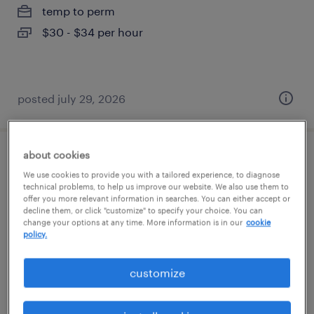
temp to perm
$30 - $34 per hour
posted july 29, 2026
about cookies
legal docketing specialist
We use cookies to provide you with a tailored experience, to diagnose
technical problems, to help us improve our website. We also use them to
lexington, kentucky
offer you more relevant information in searches. You can either accept or
decline them, or click "customize" to specify your choice. You can
permanent
change your options at any time. More information is in our
cookie
policy.
$58,000 - $68,000 per year
customize
posted july 13, 2026