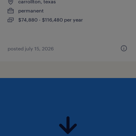
carrollton, texas
permanent
$74,880 - $116,480 per year
posted july 15, 2026