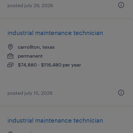
posted july 29, 2026
industrial maintenance technician
carrollton, texas
permanent
$74,880 - $116,480 per year
posted july 15, 2026
industrial maintenance technician