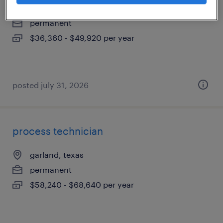
garland, texas
permanent
$36,360 - $49,920 per year
posted july 31, 2026
process technician
garland, texas
permanent
$58,240 - $68,640 per year