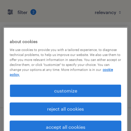
filter
2
tooling technician
about cookies
garland, texas
We use cookies to provide you with a tailored experience, to diagnose
technical problems, to help us improve our website. We also use them to
permanent
offer you more relevant information in searches. You can either accept or
decline them, or click "customize" to specify your choice. You can
$52,000 - $72,800 per year
change your options at any time. More information is in our
cookie
policy.
customize
posted july 31, 2026
reject all cookies
mold technician
accept all cookies