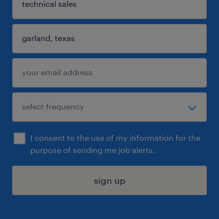
I consent to the use of my information for the
purpose of sending me job alerts.
sign up