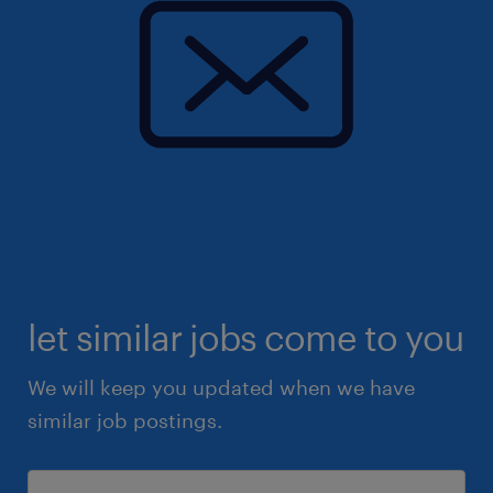
let similar jobs come to you
We will keep you updated when we have
similar job postings.