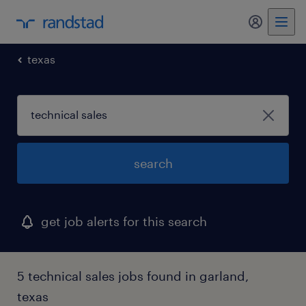
my randst
texas
search
get job alerts for this search
5 technical sales jobs found in garland,
texas